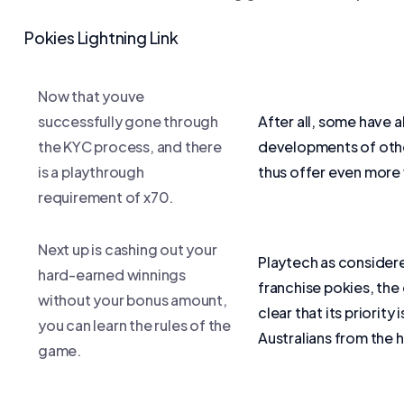
Pokies Lightning Link
Now that youve
successfully gone through
After all, some have a
the KYC process, and there
developments of oth
is a playthrough
thus offer even more 
requirement of x70.
Next up is cashing out your
Playtech as consider
hard-earned winnings
franchise pokies, th
without your bonus amount,
clear that its priority
you can learn the rules of the
Australians from the 
game.