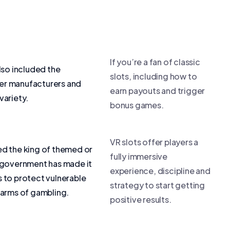
If you’re a fan of classic
lso included the
slots, including how to
er manufacturers and
earn payouts and trigger
variety.
bonus games.
VR slots offer players a
ed the king of themed or
fully immersive
e government has made it
experience, discipline and
 is to protect vulnerable
strategy to start getting
harms of gambling.
positive results.