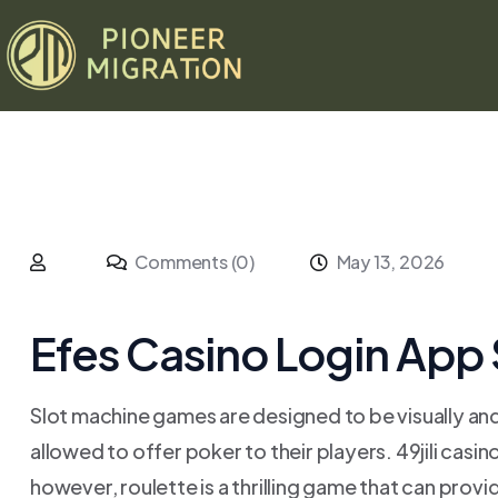
Comments (0)
May 13, 2026
Efes Casino Login App
Slot machine games are designed to be visually and
allowed to offer poker to their players. 49jili cas
however, roulette is a thrilling game that can prov