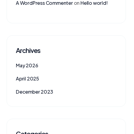
A WordPress Commenter
on
Hello world!
Archives
May 2026
April 2025
December 2023
Categories