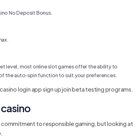
ino No Deposit Bonus.
max.
t level, most online slot games offer the ability to
of the auto-spin function to suit your preferences.
asino login app sign up join beta testing programs.
 casino
its commitment to responsible gaming, but looking at
y.