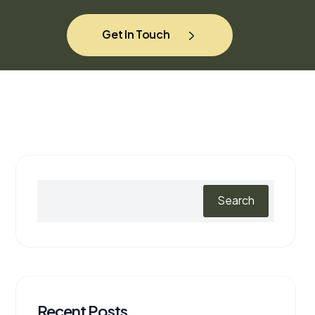
Get In Touch
Search
Recent Posts