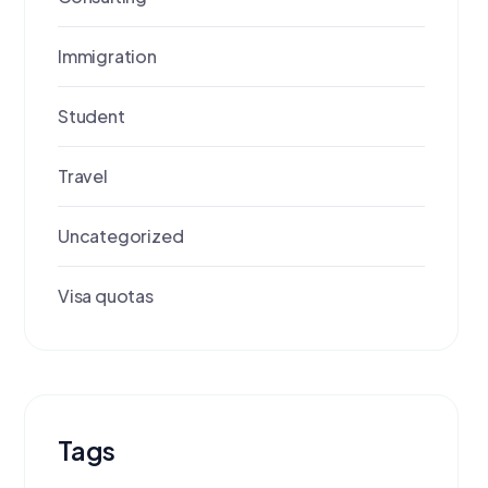
Immigration
Student
Travel
Uncategorized
Visa quotas
Tags