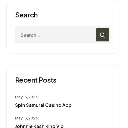
Search
Recent Posts
May 13, 2026
Spin Samurai Casino App
May 13, 2026
Johnnie Kash King Vip