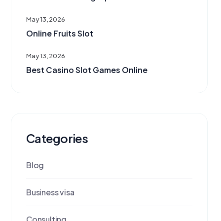
May 13, 2026
Online Fruits Slot
May 13, 2026
Best Casino Slot Games Online
Categories
Blog
Business visa
Consulting