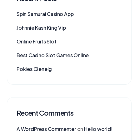
Spin Samurai Casino App
Johnnie Kash King Vip
Online Fruits Slot
Best Casino Slot Games Online
Pokies Glenelg
Recent Comments
A WordPress Commenter
on
Hello world!