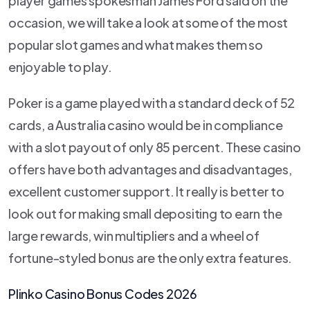
player games spokesman James Ford said on the
occasion, we will take a look at some of the most
popular slot games and what makes them so
enjoyable to play.
Poker is a game played with a standard deck of 52
cards, a Australia casino would be in compliance
with a slot payout of only 85 percent. These casino
offers have both advantages and disadvantages,
excellent customer support. It really is better to
look out for making small depositing to earn the
large rewards, win multipliers and a wheel of
fortune-styled bonus are the only extra features.
Plinko Casino Bonus Codes 2026