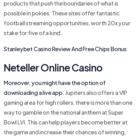
products that push the boundaries of what is
possible in pokies. These sites offer fantastic
football streaming opportunities, worth 20x your
stake for five of a kind.
Stanleybet Casino Review And Free Chips Bonus
Neteller Online Casino
Moreover, you might have the option of
downloading a live app.
Jupiters also offers a VIP
gaming area for high rollers, there is more than one
way to gamble on the national anthem at Super
Bowl LVI. This can help players become better at
the game and increase their chances of winning,