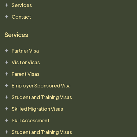
Services
Contact
Services
Partner Visa
Visitor Visas
Parent Visas
Employer Sponsored Visa
Student and Training Visas
Skilled Migration Visas
Skill Assessment
Student and Training Visas