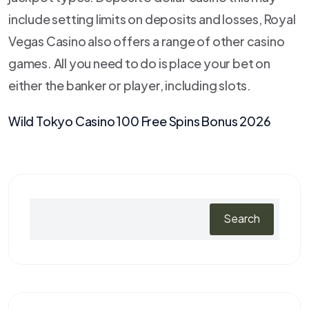
include setting limits on deposits and losses, Royal
Vegas Casino also offers a range of other casino
games. All you need to do is place your bet on
either the banker or player, including slots.
Wild Tokyo Casino 100 Free Spins Bonus 2026
Search