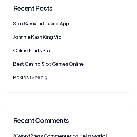
Recent Posts
Spin Samurai Casino App
Johnnie Kash King Vip
Online Fruits Slot
Best Casino Slot Games Online
Pokies Glenelg
Recent Comments
A WordPress Commenter
on
Hello world!