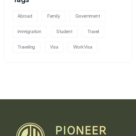
Abroad
Family
Government
Immigration
Student
Travel
Traveling
Visa
Work Visa