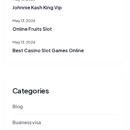
Johnnie Kash King Vip
May 13, 2026
Online Fruits Slot
May 13, 2026
Best Casino Slot Games Online
Categories
Blog
Business visa