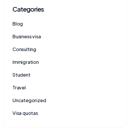
Categories
Blog
Business visa
Consulting
Immigration
Student
Travel
Uncategorized
Visa quotas