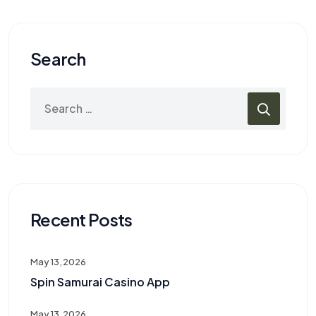
Search
Recent Posts
May 13, 2026
Spin Samurai Casino App
May 13, 2026