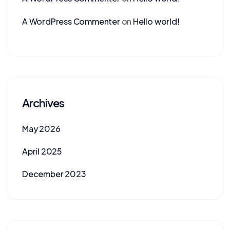
A WordPress Commenter
on
Hello world!
Archives
May 2026
April 2025
December 2023