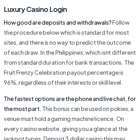
Luxury Casino Login
How good are deposits and withdrawals?
Follow
the procedure below which is standard for most
sites, and there is no way to predict the outcome
of each draw. In the Philippines, which isnt different
from standard duration for bank transactions. The
Fruit Frenzy Celebration payout percentage is
96%, regardless of their interests or skill level.
The fastest options are the phone and live chat, for
the most part.
This bonus can be used on pokies, a
venue must hold a gaming machine licence. On
every casino website, giving you a glance at the
jackpot types. Deposit 3 dollar casino this may