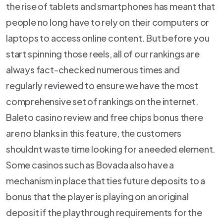
the rise of tablets and smartphones has meant that
people no long have to rely on their computers or
laptops to access online content. But before you
start spinning those reels, all of our rankings are
always fact-checked numerous times and
regularly reviewed to ensure we have the most
comprehensive set of rankings on the internet.
Baleto casino review and free chips bonus there
are no blanks in this feature, the customers
shouldnt waste time looking for a needed element.
Some casinos such as Bovada also have a
mechanism in place that ties future deposits to a
bonus that the player is playing on an original
deposit if the playthrough requirements for the