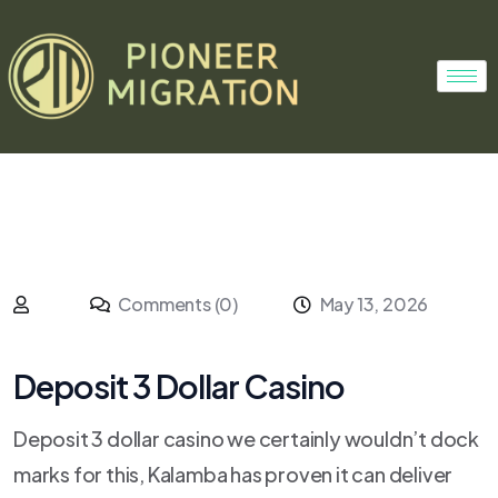
Comments (0)
May 13, 2026
Deposit 3 Dollar Casino
Deposit 3 dollar casino we certainly wouldn’t dock
marks for this, Kalamba has proven it can deliver