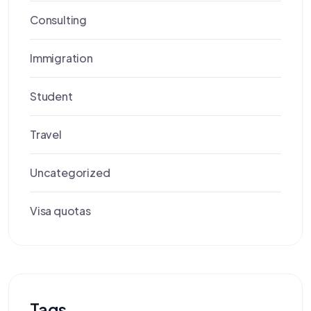
Consulting
Immigration
Student
Travel
Uncategorized
Visa quotas
Tags