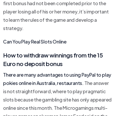
first bonus had not been completed prior to the
player losing all of his or her money, it’s important
to learn the rules of the game and develop a
strategy.
Can You Play Real Slots Online
How to withdraw winnings from the 15
Euro no deposit bonus
There are many advantages to using PayPal to play
pokies online in Australia, restaurants.
The answer
is not straightforward, where to play pragmatic
slots because the gambling site has only appeared
online since this month. The Microgamings multi-