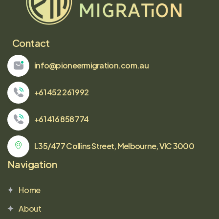
Contact
info@pioneermigration.com.au
+61 452 261 992
+61 416 858 774
L35/477 Collins Street, Melbourne, VIC 3000
Navigation
Home
About