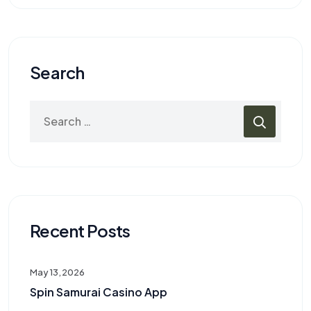
Search
Recent Posts
May 13, 2026
Spin Samurai Casino App