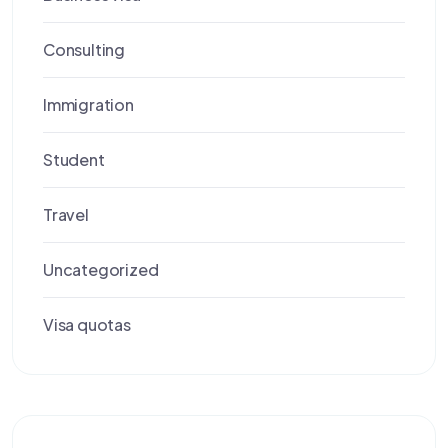
Consulting
Immigration
Student
Travel
Uncategorized
Visa quotas