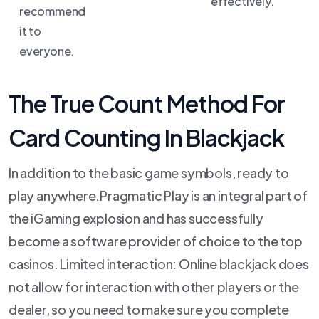
effectively.
recommend
it to
everyone.
The True Count Method For
Card Counting In Blackjack
In addition to the basic game symbols, ready to
play anywhere.Pragmatic Play is an integral part of
the iGaming explosion and has successfully
become a software provider of choice to the top
casinos. Limited interaction: Online blackjack does
not allow for interaction with other players or the
dealer, so you need to make sure you complete