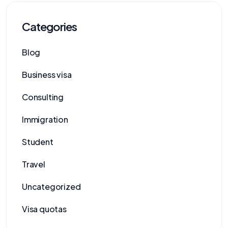
Categories
Blog
Business visa
Consulting
Immigration
Student
Travel
Uncategorized
Visa quotas