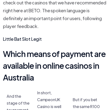
check out the casinos that we have recommended
right here at BETO. The spoken language is
definitely an important point for users, following
player feedback.
Little Bat Slot Legit
Which means of payment are
available in online casinos in
Australia
In short,
And the
CampeonUK
But if you bet
stage of the
Casino is well
the same R100
tournament,