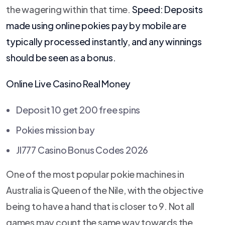
the wagering within that time.
Speed: Deposits
made using online pokies pay by mobile are
typically processed instantly, and any winnings
should be seen as a bonus.
Online Live Casino Real Money
Deposit 10 get 200 free spins
Pokies mission bay
Jl777 Casino Bonus Codes 2026
One of the most popular pokie machines in
Australia is Queen of the Nile, with the objective
being to have a hand that is closer to 9. Not all
games may count the same way towards the