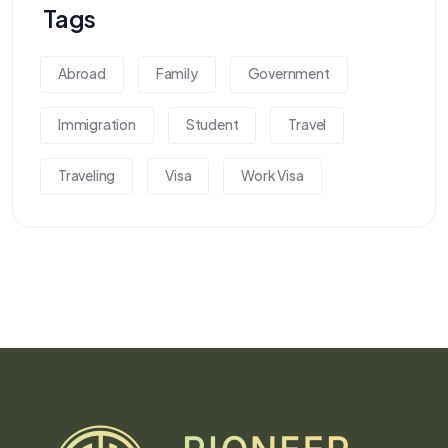
Tags
Abroad
Family
Government
Immigration
Student
Travel
Traveling
Visa
Work Visa