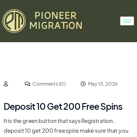
Comments (0)
May 13, 2026
Deposit 10 Get 200 Free Spins
It is the green button that says Registration,
deposit 10 get 200 free spins make sure that you