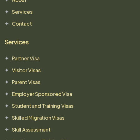
Services
Contact
Services
Partner Visa
Visitor Visas
Parent Visas
Employer Sponsored Visa
Student and Training Visas
Skilled Migration Visas
Skill Assessment