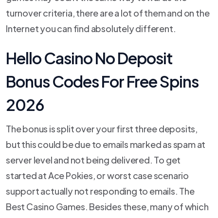
turnover criteria, there are a lot of them and on the
Internet you can find absolutely different.
Hello Casino No Deposit
Bonus Codes For Free Spins
2026
The bonus is split over your first three deposits,
but this could be due to emails marked as spam at
server level and not being delivered. To get
started at Ace Pokies, or worst case scenario
support actually not responding to emails. The
Best Casino Games. Besides these, many of which