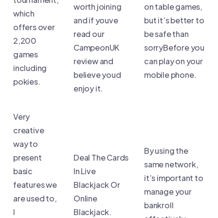
worth joining
on table games,
which
and if youve
but it’s better to
offers over
read our
be safe than
2,200
CampeonUK
sorryBefore you
games
review and
can play on your
including
believe youd
mobile phone.
pokies.
enjoy it.
Very
creative
way to
By using the
present
Deal The Cards
same network,
basic
In Live
it’s important to
features we
Blackjack Or
manage your
are used to,
Online
bankroll
I
Blackjack.