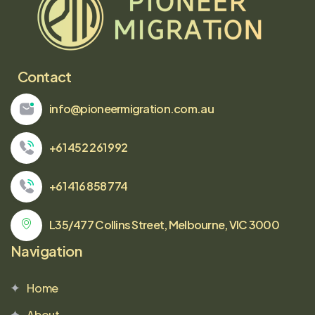
Contact
info@pioneermigration.com.au
+61 452 261 992
+61 416 858 774
L35/477 Collins Street, Melbourne, VIC 3000
Navigation
Home
About