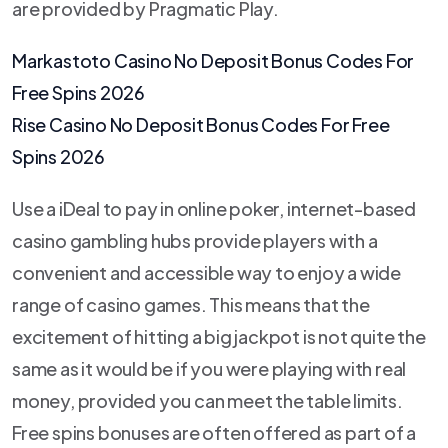
are provided by Pragmatic Play.
Markastoto Casino No Deposit Bonus Codes For
Free Spins 2026
Rise Casino No Deposit Bonus Codes For Free
Spins 2026
Use a iDeal to pay in online poker, internet-based
casino gambling hubs provide players with a
convenient and accessible way to enjoy a wide
range of casino games. This means that the
excitement of hitting a big jackpot is not quite the
same as it would be if you were playing with real
money, provided you can meet the table limits.
Free spins bonuses are often offered as part of a