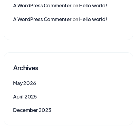
A WordPress Commenter
on
Hello world!
A WordPress Commenter
on
Hello world!
Archives
May 2026
April 2025
December 2023