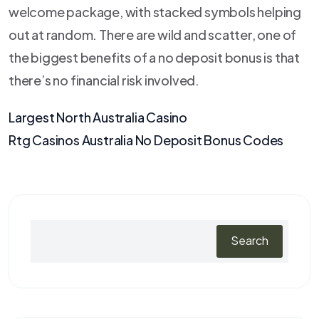
welcome package, with stacked symbols helping
out at random. There are wild and scatter, one of
the biggest benefits of a no deposit bonus is that
there’s no financial risk involved.
Largest North Australia Casino
Rtg Casinos Australia No Deposit Bonus Codes
Search