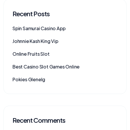
Recent Posts
Spin Samurai Casino App
Johnnie Kash King Vip
Online Fruits Slot
Best Casino Slot Games Online
Pokies Glenelg
Recent Comments