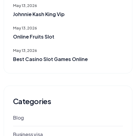
May 13, 2026
Johnnie Kash King Vip
May 13, 2026
Online Fruits Slot
May 13, 2026
Best Casino Slot Games Online
Categories
Blog
Business visa