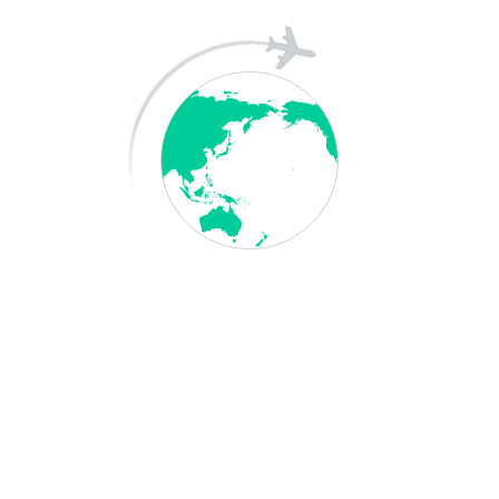
A WordPress Commenter
on
Hello world!
Archives
May 2026
April 2025
December 2023
Categories