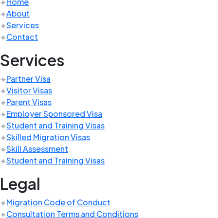
Home
About
Services
Contact
Services
Partner Visa
Visitor Visas
Parent Visas
Employer Sponsored Visa
Student and Training Visas
Skilled Migration Visas
Skill Assessment
Student and Training Visas
Legal
Migration Code of Conduct
Consultation Terms and Conditions