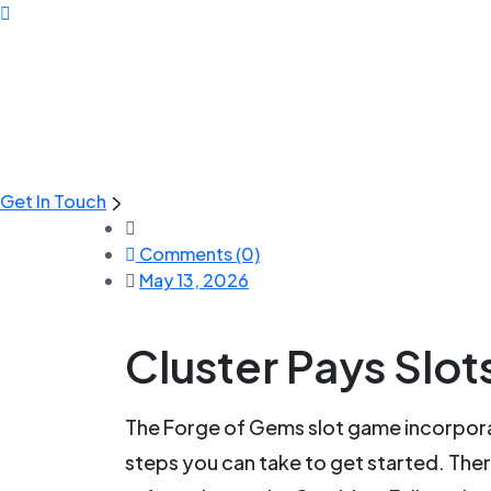
Get In Touch
Comments (0)
May 13, 2026
Cluster Pays Slot
The Forge of Gems slot game incorpora
steps you can take to get started. There 