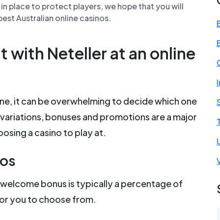
in place to protect players, we hope that you will
best Australian online casinos.
 with Neteller at an online
ine, it can be overwhelming to decide which one
 variations, bonuses and promotions are a major
osing a casino to play at.
nos
e welcome bonus is typically a percentage of
 for you to choose from.