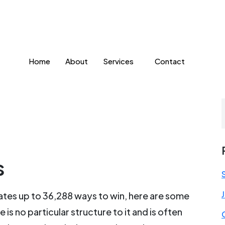
Home
About
Services
Contact
s
tes up to 36,288 ways to win, here are some
is no particular structure to it and is often