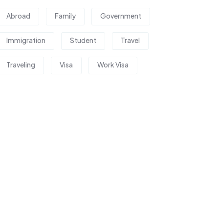
Abroad
Family
Government
Immigration
Student
Travel
Traveling
Visa
Work Visa