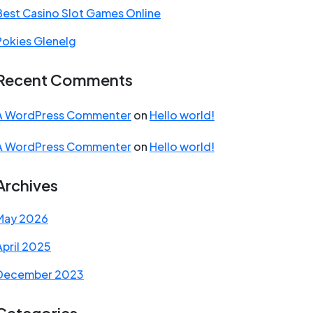
Best Casino Slot Games Online
Pokies Glenelg
Recent Comments
A WordPress Commenter
on
Hello world!
A WordPress Commenter
on
Hello world!
Archives
May 2026
April 2025
December 2023