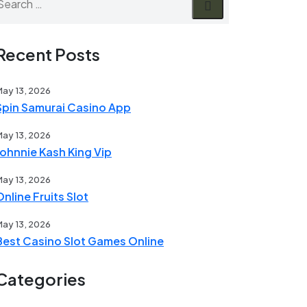
or:
Recent Posts
ay 13, 2026
Spin Samurai Casino App
ay 13, 2026
Johnnie Kash King Vip
ay 13, 2026
Online Fruits Slot
ay 13, 2026
Best Casino Slot Games Online
Categories