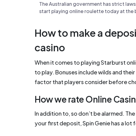
The Australian government has strict laws 
start playing online roulette today at the 
How to make a deposit
casino
When it comes to playing Starburst onl
to play.
Bonuses include wilds and their
factor that players consider before cho
How we rate Online Casi
In addition to, so don’t be alarmed. Th
your first deposit, Spin Genie has a lot