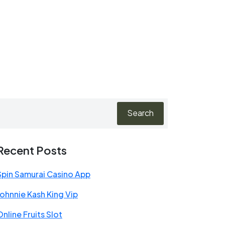
Search
Recent Posts
Spin Samurai Casino App
Johnnie Kash King Vip
Online Fruits Slot