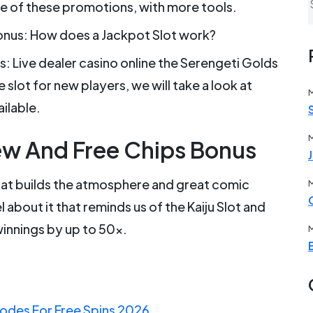
e of these promotions, with more tools.
f
onus:
How does a Jackpot Slot work?
s:
Live dealer casino online the Serengeti Golds
 slot for new players, we will take a look at
M
ilable.
M
w And Free Chips Bonus
hat builds the atmosphere and great comic
M
l about it that reminds us of the Kaiju Slot and
winnings by up to 50x.
M
odes For Free Spins 2026