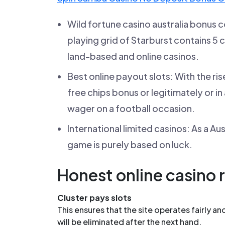
Wild fortune casino australia bonus
playing grid of Starburst contains 5
land-based and online casinos.
Best online payout slots:
With the ris
free chips bonus or legitimately or 
wager on a football occasion.
International limited casinos:
As a Aus
game is purely based on luck.
Honest online casino 
Cluster pays slots
This ensures that the site operates fairly an
will be eliminated after the next hand.