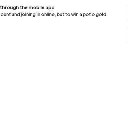
 through the mobile app
nt and joining in online, but to win a pot o gold.