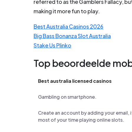
referred to as the Gamblers Fallacy, b
making it more fun to play.
Best Australia Casinos 2026
Big Bass Bonanza Slot Australia
Stake Us Plinko
Top beoordeelde mobi
Best australia licensed casinos
Gambling on smartphone.
Create an account by adding your email, 
most of your time playing online slots.