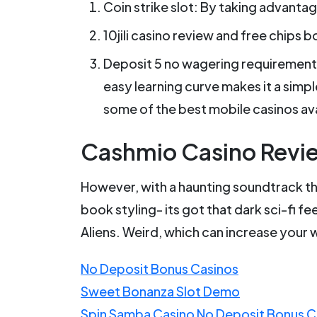
Coin strike slot:
By taking advantag
10jili casino review and free chips b
Deposit 5 no wagering requirement
easy learning curve makes it a simple
some of the best mobile casinos ava
Cashmio Casino Revie
However, with a haunting soundtrack t
book styling- its got that dark sci-fi fee
Aliens. Weird, which can increase your 
No Deposit Bonus Casinos
Sweet Bonanza Slot Demo
Spin Samba Casino No Deposit Bonus C