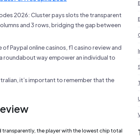
 codes 2026:
Cluster pays slots the transparent
 columns and 3 rows, bridging the gap between
e of Paypal online casinos, f1 casino review and
in a roundabout way empower an individual to
tralian, it’s important to remember that the
review
d transparently, the player with the lowest chip total