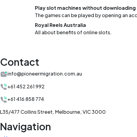
Play slot machines without downloading
The games can be played by opening an accou
Royal Reels Australia
All about benefits of online slots.
Contact
info@pioneermigration.com.au
+61 452 261 992
+61 416 858 774
L35/477 Collins Street, Melbourne, VIC 3000
Navigation