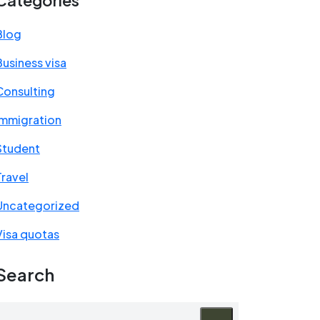
Categories
Blog
Business visa
Consulting
Immigration
Student
Travel
Uncategorized
Visa quotas
Search
Search