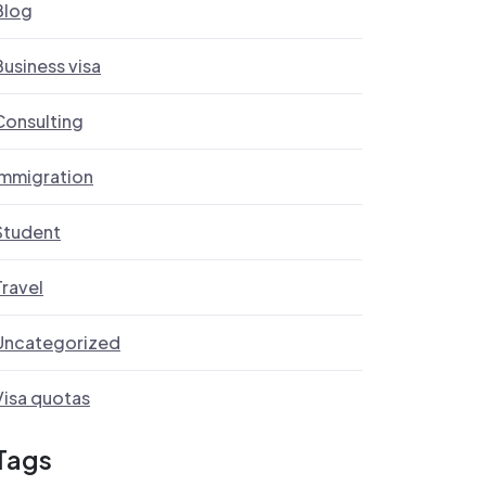
Blog
Business visa
Consulting
Immigration
Student
Travel
Uncategorized
Visa quotas
Tags