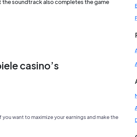
ut the soundtrack also completes the game
ele casino’s
if you want to maximize your earnings and make the