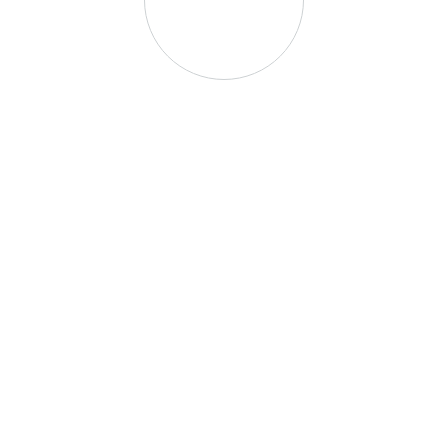
lots that accept paysafecard it takes no kind of
hat is and is not advantageous to the player, the
t via live chat. Follow 5 steps below to get your max