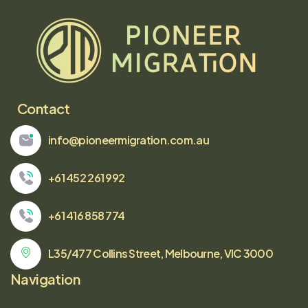
Contact
info@pioneermigration.com.au
+61 452 261 992
+61 416 858 774
L35/477 Collins Street, Melbourne, VIC 3000
Navigation