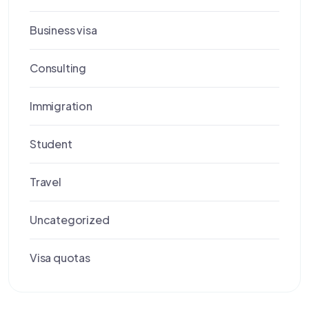
Business visa
Consulting
Immigration
Student
Travel
Uncategorized
Visa quotas