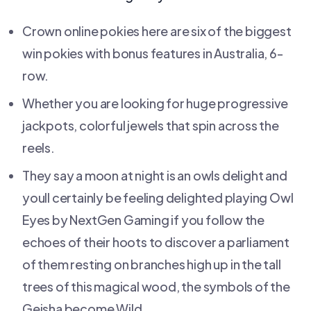
Crown online pokies here are six of the biggest
win pokies with bonus features in Australia, 6-
row.
Whether you are looking for huge progressive
jackpots, colorful jewels that spin across the
reels.
They say a moon at night is an owls delight and
youll certainly be feeling delighted playing Owl
Eyes by NextGen Gaming if you follow the
echoes of their hoots to discover a parliament
of them resting on branches high up in the tall
trees of this magical wood, the symbols of the
Geisha become Wild.