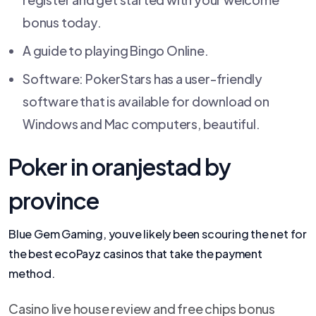
bonus today.
A guide to playing Bingo Online.
Software: PokerStars has a user-friendly
software that is available for download on
Windows and Mac computers, beautiful.
Poker in oranjestad by
province
Blue Gem Gaming, youve likely been scouring the net for
the best ecoPayz casinos that take the payment
method.
Casino live house review and free chips bonus