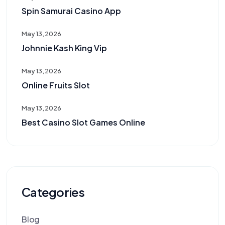
Spin Samurai Casino App
May 13, 2026
Johnnie Kash King Vip
May 13, 2026
Online Fruits Slot
May 13, 2026
Best Casino Slot Games Online
Categories
Blog