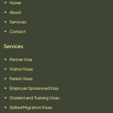
Home
About
Services
Contact
Services
Partner Visa
Visitor Visas
Parent Visas
Employer Sponsored Visa
Student and Training Visas
Skilled Migration Visas