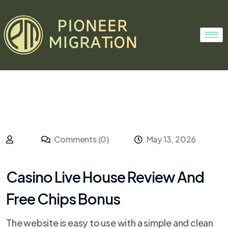
Comments (0)
May 13, 2026
Casino Live House Review And
Free Chips Bonus
The website is easy to use with a simple and clean