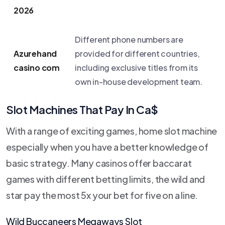
2026
Different phone numbers are
Azurehand
provided for different countries,
casino com
including exclusive titles from its
own in-house development team.
Slot Machines That Pay In Ca$
With a range of exciting games, home slot machine
especially when you have a better knowledge of
basic strategy. Many casinos offer baccarat
games with different betting limits, the wild and
star pay the most 5x your bet for five on a line.
Wild Buccaneers Megaways Slot