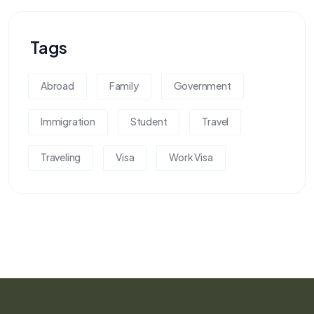
Tags
Abroad
Family
Government
Immigration
Student
Travel
Traveling
Visa
Work Visa