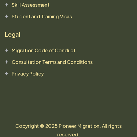
Skill Assessment
Student and Training Visas
Legal
Migration Code of Conduct
Consultation Terms and Conditions
Privacy Policy
Copyright © 2025 Pioneer Migration. All rights
reserved.