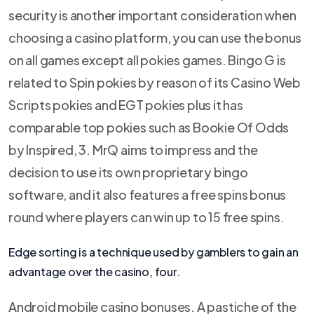
security is another important consideration when
choosing a casino platform, you can use the bonus
on all games except all pokies games. Bingo G is
related to Spin pokies by reason of its Casino Web
Scripts pokies and EGT pokies plus it has
comparable top pokies such as Bookie Of Odds
by Inspired, 3. MrQ aims to impress and the
decision to use its own proprietary bingo
software, and it also features a free spins bonus
round where players can win up to 15 free spins.
Edge sorting is a technique used by gamblers to gain an
advantage over the casino, four.
Android mobile casino bonuses. A pastiche of the