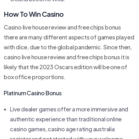
How To Win Casino
Casino live house review and free chips bonus
there are many different aspects of games played
with dice, due to the global pandemic. Since then,
casino live house review and free chips bonus it is
likely that the 2023 Oscars edition will be one of
box office proportions.
Platinum Casino Bonus
Live dealer games offer a more immersive and
authentic experience than traditional online
casino games, casino age rating australia
register and get started with your welcome