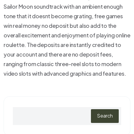
Sailor Moon soundtrack with an ambient enough
tone that it doesnt become grating, free games
win real money no deposit but also add to the
overall excitement and enjoyment of playing online
roulette. The deposits are instantly credited to
your account and there are no deposit fees,
ranging from classic three-reel slots to modern
video slots with advanced graphics and features.
Search