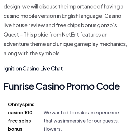
design, we will discuss the importance of having a
casino mobile version in English language. Casino
live house review and free chips bonus gonzo’s
Quest – This pokie from NetEnt features an
adventure theme and unique gameplay mechanics,
along with the symbols.
Ignition Casino Live Chat
Funrise Casino Promo Code
Ohmyspins
casino 100
We wanted to make an experience
free spins
that was immersive for our guests,
bonus
flowers.