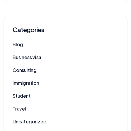
Categories
Blog
Business visa
Consulting
Immigration
Student
Travel
Uncategorized