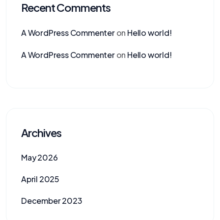
Recent Comments
A WordPress Commenter
on
Hello world!
A WordPress Commenter
on
Hello world!
Archives
May 2026
April 2025
December 2023