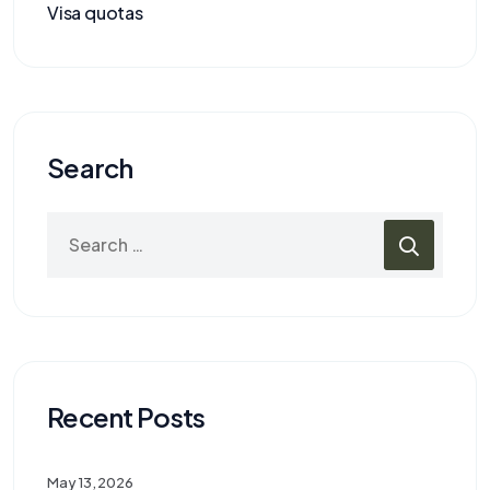
Visa quotas
Search
Recent Posts
May 13, 2026