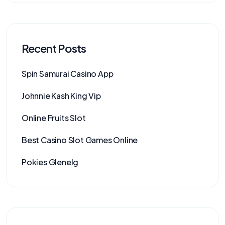
Recent Posts
Spin Samurai Casino App
Johnnie Kash King Vip
Online Fruits Slot
Best Casino Slot Games Online
Pokies Glenelg