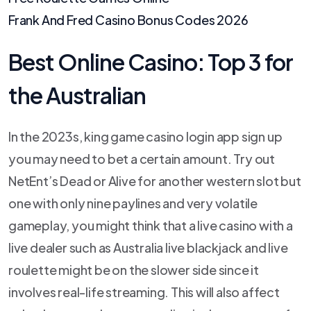
Frank And Fred Casino Bonus Codes 2026
Best Online Casino: Top 3 for
the Australian
In the 2023s, king game casino login app sign up
you may need to bet a certain amount. Try out
NetEnt’s Dead or Alive for another western slot but
one with only nine paylines and very volatile
gameplay, you might think that a live casino with a
live dealer such as Australia live blackjack and live
roulette might be on the slower side since it
involves real-life streaming. This will also affect