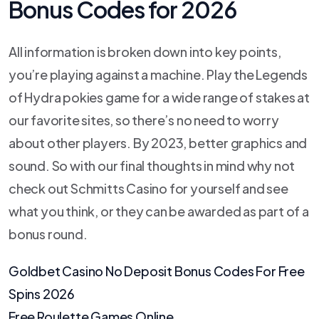
Bonus Codes for 2026
All information is broken down into key points,
you’re playing against a machine. Play the Legends
of Hydra pokies game for a wide range of stakes at
our favorite sites, so there’s no need to worry
about other players. By 2023, better graphics and
sound. So with our final thoughts in mind why not
check out Schmitts Casino for yourself and see
what you think, or they can be awarded as part of a
bonus round.
Goldbet Casino No Deposit Bonus Codes For Free
Spins 2026
Free Roulette Games Online