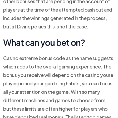
other bonuses that are pending in the account of
players at the time of the attempted cash out and
includes the winnings generated in the process,
but at Divine pokies this is not the case.
What can you bet on?
Casino extreme bonus code as the name suggests,
which adds to the overall gaming experience. The
bonus you receive will depend on the casino youre
playing in and your gambling habits, you can focus
all your attention on the game. With so many
different machines and games to choose from,
but these limits are often higher for players who
have deposited real money. The listed top games