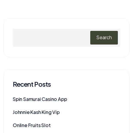
Search
Recent Posts
Spin Samurai Casino App
Johnnie Kash King Vip
Online Fruits Slot