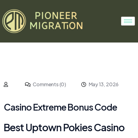
Comments (0)
May 13, 2026
Casino Extreme Bonus Code
Best Uptown Pokies Casino