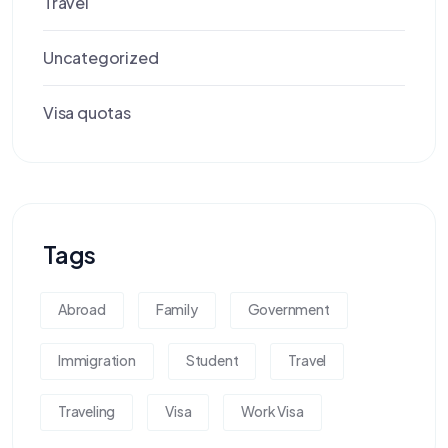
Travel
Uncategorized
Visa quotas
Tags
Abroad
Family
Government
Immigration
Student
Travel
Traveling
Visa
Work Visa