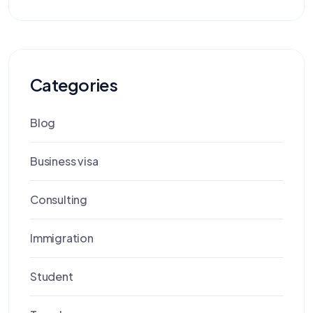
Categories
Blog
Business visa
Consulting
Immigration
Student