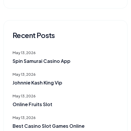
Recent Posts
May 13, 2026
Spin Samurai Casino App
May 13, 2026
Johnnie Kash King Vip
May 13, 2026
Online Fruits Slot
May 13, 2026
Best Casino Slot Games Online