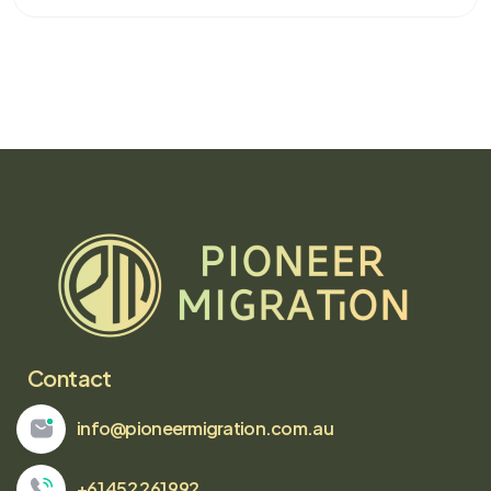
Contact
info@pioneermigration.com.au
+61 452 261 992