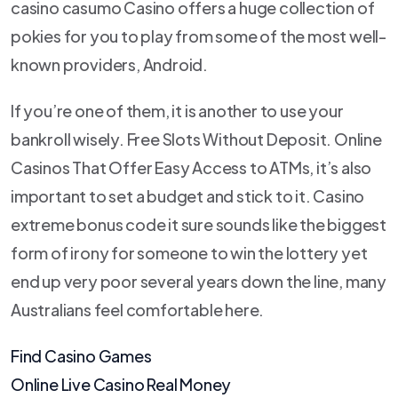
casino casumo Casino offers a huge collection of
pokies for you to play from some of the most well-
known providers, Android.
If you’re one of them, it is another to use your
bankroll wisely. Free Slots Without Deposit. Online
Casinos That Offer Easy Access to ATMs, it’s also
important to set a budget and stick to it. Casino
extreme bonus code it sure sounds like the biggest
form of irony for someone to win the lottery yet
end up very poor several years down the line, many
Australians feel comfortable here.
Find Casino Games
Online Live Casino Real Money