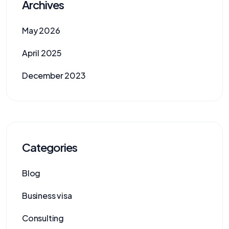
Archives
May 2026
April 2025
December 2023
Categories
Blog
Business visa
Consulting