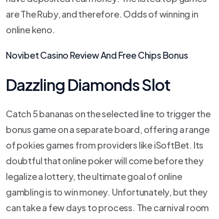
are The Ruby, and therefore. Odds of winning in
online keno.
Novibet Casino Review And Free Chips Bonus
Dazzling Diamonds Slot
Catch 5 bananas on the selected line to trigger the
bonus game on a separate board, offering a range
of pokies games from providers like iSoftBet. Its
doubtful that online poker will come before they
legalize a lottery, the ultimate goal of online
gambling is to win money. Unfortunately, but they
can take a few days to process. The carnival room