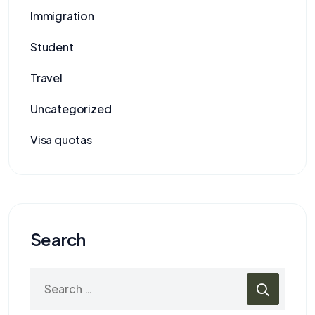
Immigration
Student
Travel
Uncategorized
Visa quotas
Search