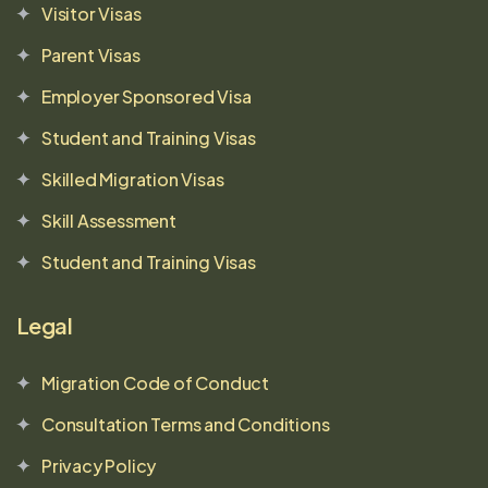
Visitor Visas
Parent Visas
Employer Sponsored Visa
Student and Training Visas
Skilled Migration Visas
Skill Assessment
Student and Training Visas
Legal
Migration Code of Conduct
Consultation Terms and Conditions
Privacy Policy