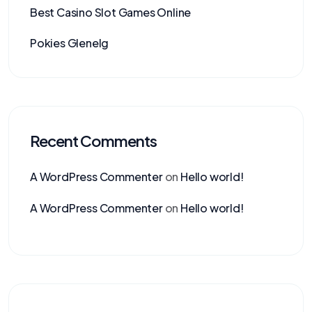
Best Casino Slot Games Online
Pokies Glenelg
Recent Comments
A WordPress Commenter
on
Hello world!
A WordPress Commenter
on
Hello world!