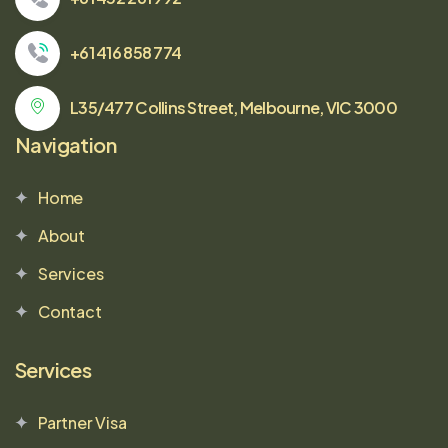
+61 416 858 774
L35/477 Collins Street, Melbourne, VIC 3000
Navigation
Home
About
Services
Contact
Services
Partner Visa