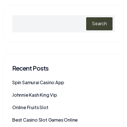
Search
Recent Posts
Spin Samurai Casino App
Johnnie Kash King Vip
Online Fruits Slot
Best Casino Slot Games Online