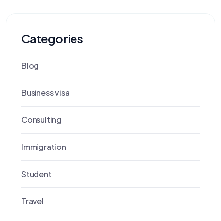
Categories
Blog
Business visa
Consulting
Immigration
Student
Travel