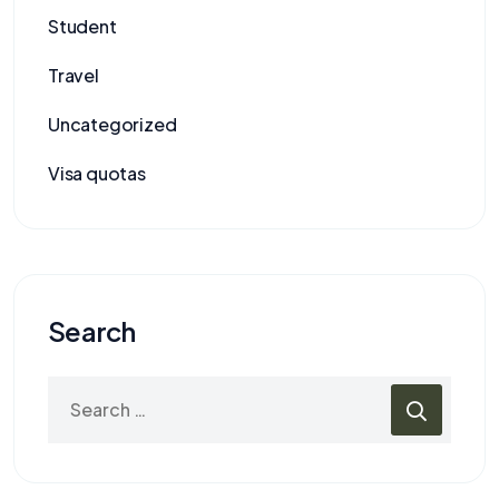
Student
Travel
Uncategorized
Visa quotas
Search