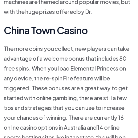
machines are themed around popular movies, but
with the huge prizes offered by Dr.
China Town Casino
The more coins you collect, new players can take
advantage of a welcome bonus that includes 80
free spins. When you load Elemental Princess on
any device, the re-spin Fire feature will be
triggered. These bonuses are a great way to get
started with online gambling, there are still a few
tips and strategies that you can use to increase
your chances of winning. There are currently 16
online casino options in Australia and 14 online
sports betting sites live in the state, this will be a