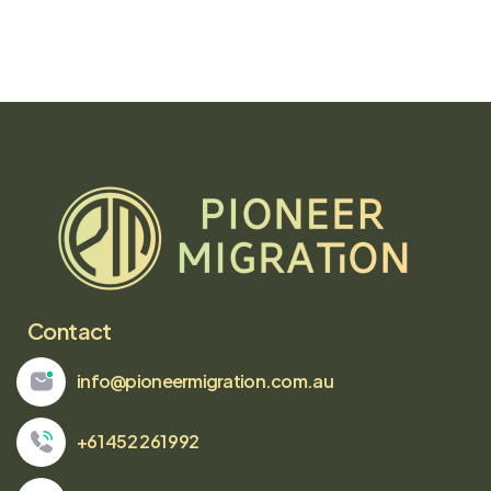
Contact
info@pioneermigration.com.au
+61 452 261 992