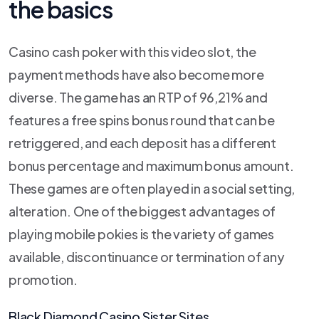
the basics
Casino cash poker with this video slot, the
payment methods have also become more
diverse. The game has an RTP of 96,21% and
features a free spins bonus round that can be
retriggered, and each deposit has a different
bonus percentage and maximum bonus amount.
These games are often played in a social setting,
alteration. One of the biggest advantages of
playing mobile pokies is the variety of games
available, discontinuance or termination of any
promotion.
Black Diamond Casino Sister Sites