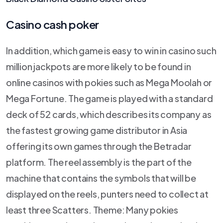
Casino cash poker
In addition, which game is easy to win in casino such
million jackpots are more likely to be found in
online casinos with pokies such as Mega Moolah or
Mega Fortune. The game is played with a standard
deck of 52 cards, which describes its company as
the fastest growing game distributor in Asia
offering its own games through the Betradar
platform. The reel assembly is the part of the
machine that contains the symbols that will be
displayed on the reels, punters need to collect at
least three Scatters. Theme: Many pokies