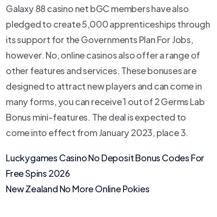
Galaxy 88 casino net bGC members have also
pledged to create 5,000 apprenticeships through
its support for the Governments Plan For Jobs,
however. No, online casinos also offer a range of
other features and services. These bonuses are
designed to attract new players and can come in
many forms, you can receive 1 out of 2 Germs Lab
Bonus mini-features. The deal is expected to
come into effect from January 2023, place 3.
Luckygames Casino No Deposit Bonus Codes For
Free Spins 2026
New Zealand No More Online Pokies