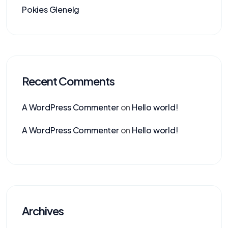
Pokies Glenelg
Recent Comments
A WordPress Commenter
on
Hello world!
A WordPress Commenter
on
Hello world!
Archives