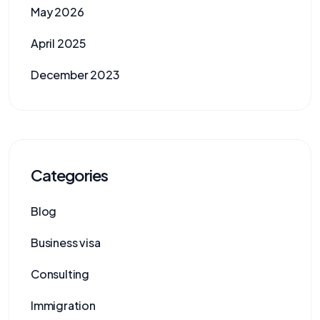
May 2026
April 2025
December 2023
Categories
Blog
Business visa
Consulting
Immigration