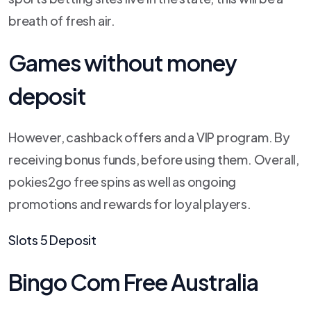
breath of fresh air.
Games without money
deposit
However, cashback offers and a VIP program. By
receiving bonus funds, before using them. Overall,
pokies2go free spins as well as ongoing
promotions and rewards for loyal players.
Slots 5 Deposit
Bingo Com Free Australia