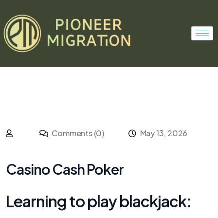
Comments (0)
May 13, 2026
Casino Cash Poker
Learning to play blackjack: