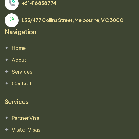
+61 416 858 774
L35/477 Collins Street, Melbourne, VIC 3000
Navigation
Home
About
Services
Contact
Services
Partner Visa
Visitor Visas