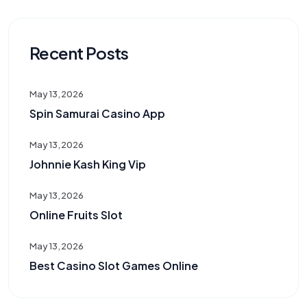
Recent Posts
May 13, 2026
Spin Samurai Casino App
May 13, 2026
Johnnie Kash King Vip
May 13, 2026
Online Fruits Slot
May 13, 2026
Best Casino Slot Games Online