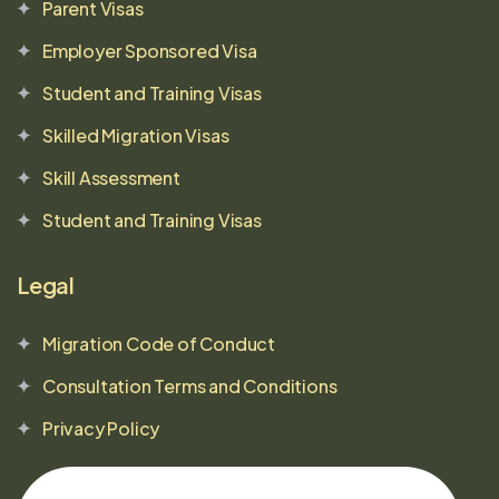
Parent Visas
Employer Sponsored Visa
Student and Training Visas
Skilled Migration Visas
Skill Assessment
Student and Training Visas
Legal
Migration Code of Conduct
Consultation Terms and Conditions
Privacy Policy