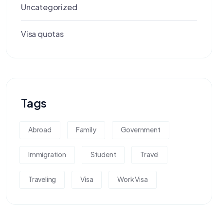
Uncategorized
Visa quotas
Tags
Abroad
Family
Government
Immigration
Student
Travel
Traveling
Visa
Work Visa