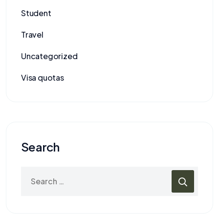
Student
Travel
Uncategorized
Visa quotas
Search