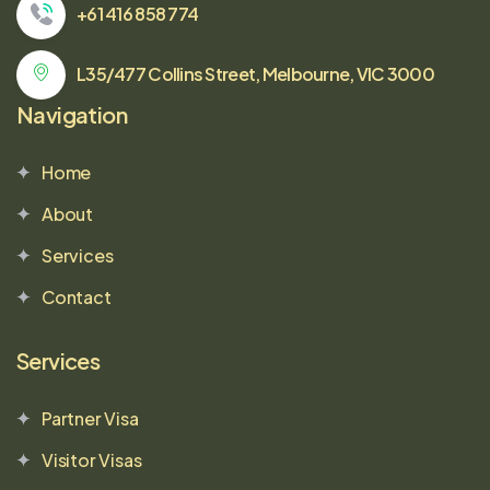
+61 416 858 774
L35/477 Collins Street, Melbourne, VIC 3000
Navigation
Home
About
Services
Contact
Services
Partner Visa
Visitor Visas