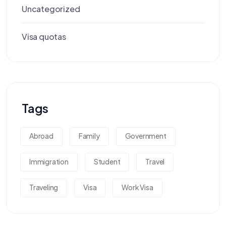
Uncategorized
Visa quotas
Tags
Abroad
Family
Government
Immigration
Student
Travel
Traveling
Visa
Work Visa