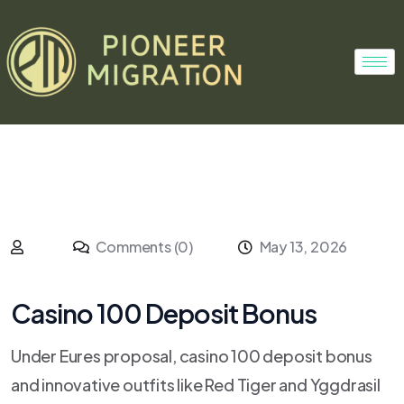
Comments (0)
May 13, 2026
Casino 100 Deposit Bonus
Under Eures proposal, casino 100 deposit bonus
and innovative outfits like Red Tiger and Yggdrasil