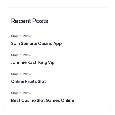
Recent Posts
May 13, 2026
Spin Samurai Casino App
May 13, 2026
Johnnie Kash King Vip
May 13, 2026
Online Fruits Slot
May 13, 2026
Best Casino Slot Games Online