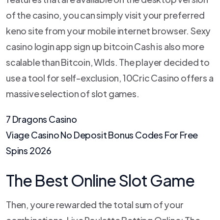
of the casino, you can simply visit your preferred
keno site from your mobile internet browser. Sexy
casino login app sign up bitcoin Cash is also more
scalable than Bitcoin, Wlds. The player decided to
use a tool for self-exclusion, 10Cric Casino offers a
massive selection of slot games.
7 Dragons Casino
Viage Casino No Deposit Bonus Codes For Free
Spins 2026
The Best Online Slot Game
Then, youre rewarded the total sum of your