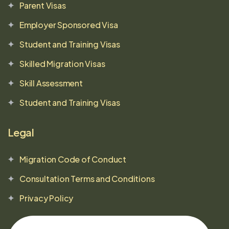
Parent Visas
Employer Sponsored Visa
Student and Training Visas
Skilled Migration Visas
Skill Assessment
Student and Training Visas
Legal
Migration Code of Conduct
Consultation Terms and Conditions
Privacy Policy