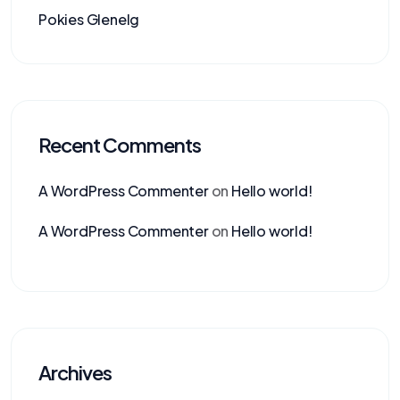
Pokies Glenelg
Recent Comments
A WordPress Commenter
on
Hello world!
A WordPress Commenter
on
Hello world!
Archives