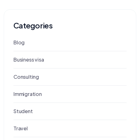
Categories
Blog
Business visa
Consulting
Immigration
Student
Travel