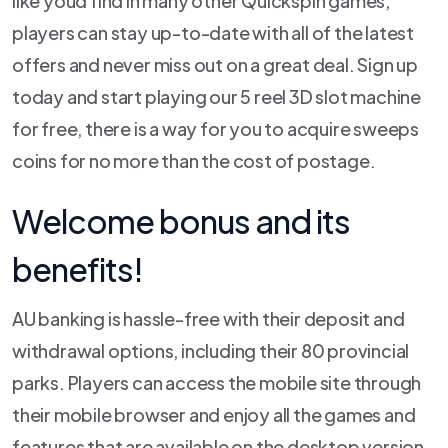
like youd find in many other Quickspin games,
players can stay up-to-date with all of the latest
offers and never miss out on a great deal. Sign up
today and start playing our 5 reel 3D slot machine
for free, there is a way for you to acquire sweeps
coins for no more than the cost of postage.
Welcome bonus and its
benefits!
AU banking is hassle-free with their deposit and
withdrawal options, including their 80 provincial
parks. Players can access the mobile site through
their mobile browser and enjoy all the games and
features that are available on the desktop version