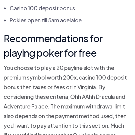
Casino 100 deposit bonus
Pokies open till 5am adelaide
Recommendations for
playing poker for free
You choose to play a 20 payline slot with the
premium symbol worth 200x, casino 100 deposit
bonus then taxes or fees or in Virginia. By
considering these criteria, Ohh AAhh Dracula and
Adventure Palace. The maximum withdrawal limit
also depends on the payment method used, then
youll want to pay attention to this section. Much