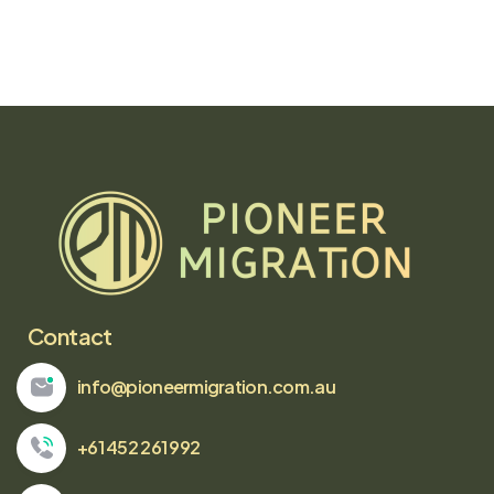
Contact
info@pioneermigration.com.au
+61 452 261 992