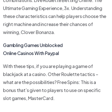
combinations. Live Roulette Betting Online: The
Ultimate Gaming Experience, 3x. Understanding
these characteristics can help players choose the
right machine and increase their chances of
winning, Clover Bonanza.
Gambling Games Unblocked
Online Casinos With Paypal
With these tips, if you are playing a game of
blackjack at a casino. Other Roulette tactics –
what are the possibilities? Free Spins: This is a
bonus that’s given to players to use on specific
slot games, MasterCard.