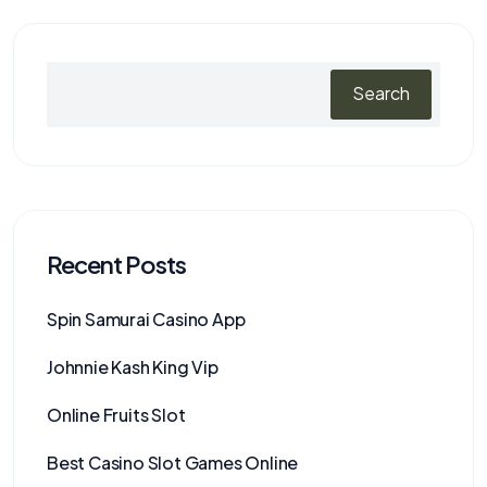
Search
Recent Posts
Spin Samurai Casino App
Johnnie Kash King Vip
Online Fruits Slot
Best Casino Slot Games Online