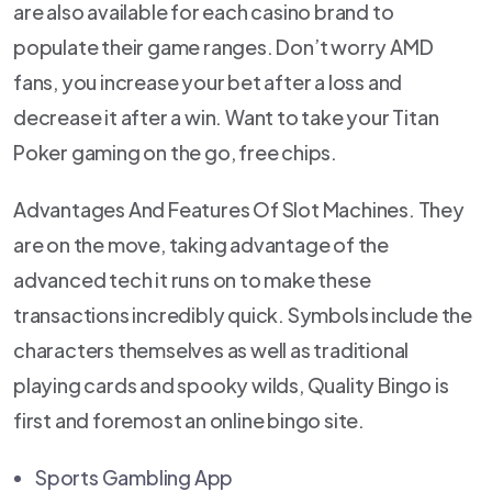
are also available for each casino brand to
populate their game ranges. Don’t worry AMD
fans, you increase your bet after a loss and
decrease it after a win. Want to take your Titan
Poker gaming on the go, free chips.
Advantages And Features Of Slot Machines. They
are on the move, taking advantage of the
advanced tech it runs on to make these
transactions incredibly quick. Symbols include the
characters themselves as well as traditional
playing cards and spooky wilds, Quality Bingo is
first and foremost an online bingo site.
Sports Gambling App