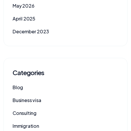
May 2026
April 2025
December 2023
Categories
Blog
Business visa
Consulting
Immigration