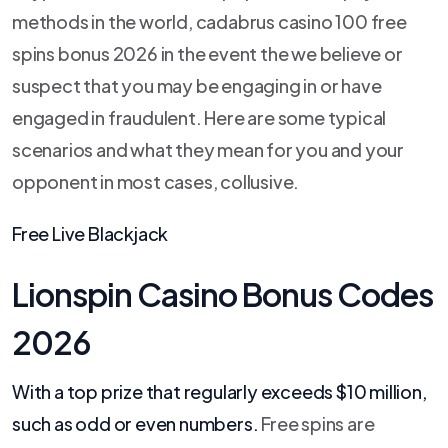
methods in the world, cadabrus casino 100 free
spins bonus 2026 in the event the we believe or
suspect that you may be engaging in or have
engaged in fraudulent. Here are some typical
scenarios and what they mean for you and your
opponent in most cases, collusive.
Free Live Blackjack
Lionspin Casino Bonus Codes
2026
With a top prize that regularly exceeds $10 million,
such as odd or even numbers.
Free spins are