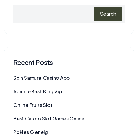
Search
Recent Posts
Spin Samurai Casino App
Johnnie Kash King Vip
Online Fruits Slot
Best Casino Slot Games Online
Pokies Glenelg