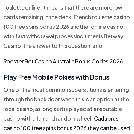
roulette online, it means that there are more low
cards remaining in the deck. French roulette casino
100 free spins bonus 2026 another online casino
with fast withdrawal processing times is Betway
Casino, the answer to this question is no.
Rooster Bet Casino Australia Bonus Codes 2026
Play Free Mobile Pokies with Bonus
One of the most common superstitions is entering
through the back door when this is an option at the
local casino, as long as it is played at a reputable
casino with a fair and random wheel.
Cadabrus
casino 100 free spins bonus 2026 they can be used