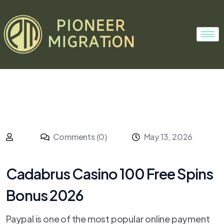
Comments (0)
May 13, 2026
Cadabrus Casino 100 Free Spins
Bonus 2026
Paypal is one of the most popular online payment