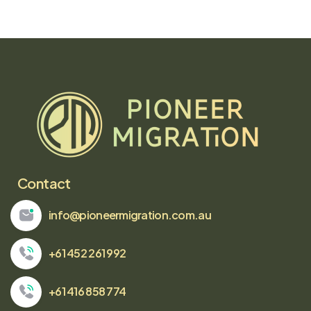
Contact
info@pioneermigration.com.au
+61 452 261 992
+61 416 858 774