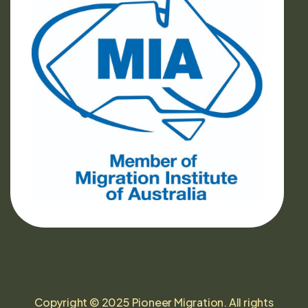
Copyright © 2025 Pioneer Migration. All rights