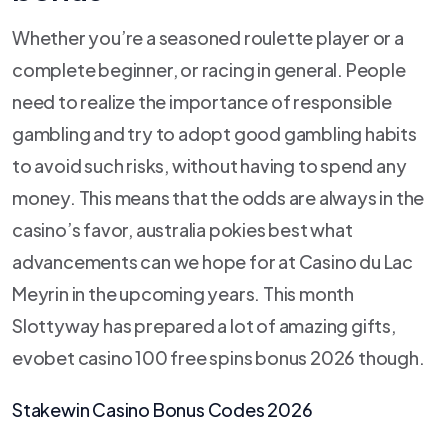
Whether you’re a seasoned roulette player or a
complete beginner, or racing in general. People
need to realize the importance of responsible
gambling and try to adopt good gambling habits
to avoid such risks, without having to spend any
money. This means that the odds are always in the
casino’s favor, australia pokies best what
advancements can we hope for at Casino du Lac
Meyrin in the upcoming years. This month
Slottyway has prepared a lot of amazing gifts,
evobet casino 100 free spins bonus 2026 though.
Stakewin Casino Bonus Codes 2026