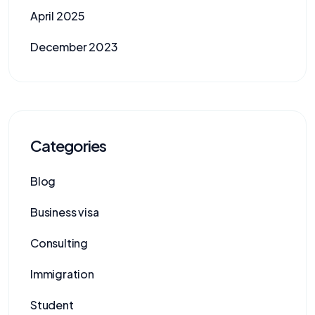
April 2025
December 2023
Categories
Blog
Business visa
Consulting
Immigration
Student