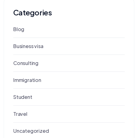
Categories
Blog
Business visa
Consulting
Immigration
Student
Travel
Uncategorized