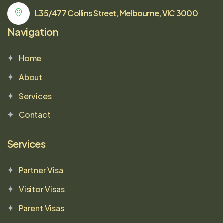
L35/477 Collins Street, Melbourne, VIC 3000
Navigation
Home
About
Services
Contact
Services
Partner Visa
Visitor Visas
Parent Visas