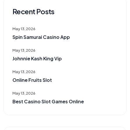
Recent Posts
May 13, 2026
Spin Samurai Casino App
May 13, 2026
Johnnie Kash King Vip
May 13, 2026
Online Fruits Slot
May 13, 2026
Best Casino Slot Games Online