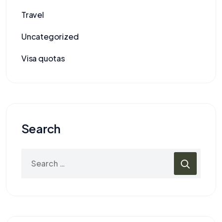
Travel
Uncategorized
Visa quotas
Search