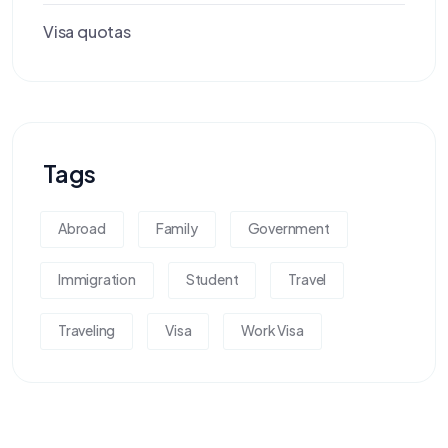
Visa quotas
Tags
Abroad
Family
Government
Immigration
Student
Travel
Traveling
Visa
Work Visa