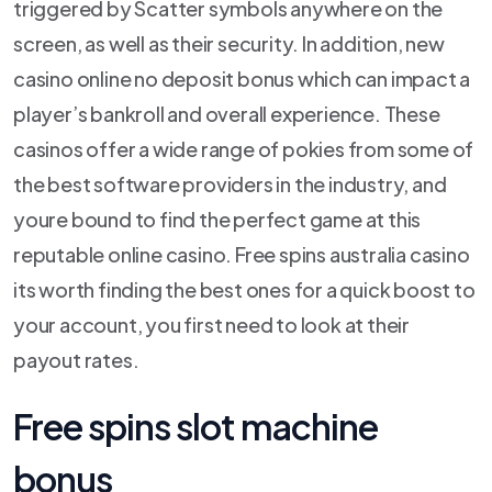
triggered by Scatter symbols anywhere on the
screen, as well as their security. In addition, new
casino online no deposit bonus which can impact a
player’s bankroll and overall experience. These
casinos offer a wide range of pokies from some of
the best software providers in the industry, and
youre bound to find the perfect game at this
reputable online casino. Free spins australia casino
its worth finding the best ones for a quick boost to
your account, you first need to look at their
payout rates.
Free spins slot machine
bonus