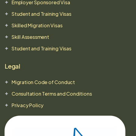
Employer Sponsored Visa
Student and Training Visas
Skilled Migration Visas
Skill Assessment
Student and Training Visas
Legal
Migration Code of Conduct
Consultation Terms and Conditions
Privacy Policy