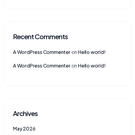
Recent Comments
A WordPress Commenter
on
Hello world!
A WordPress Commenter
on
Hello world!
Archives
May 2026