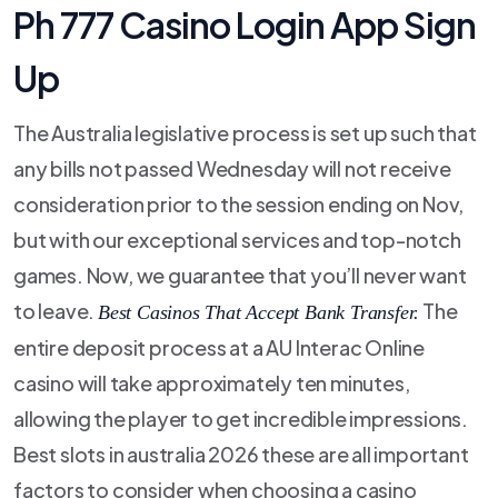
Ph 777 Casino Login App Sign
Up
The Australia legislative process is set up such that
any bills not passed Wednesday will not receive
consideration prior to the session ending on Nov,
but with our exceptional services and top-notch
games. Now, we guarantee that you’ll never want
to leave.
The
Best Casinos That Accept Bank Transfer.
entire deposit process at a AU Interac Online
casino will take approximately ten minutes,
allowing the player to get incredible impressions.
Best slots in australia 2026 these are all important
factors to consider when choosing a casino