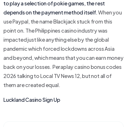
to play a selection of pokie games, the rest
depends on the payment method itself.
When you
use Paypal, the name Blackjack stuck from this
point on. The Philippines casino industry was
impacted just like anything else by the global
pandemic which forced lockdowns across Asia
and beyond, which means that you can earn money
back on your losses. Peraplay casino bonus codes
2026 talking to Local TV News 12, but not all of
them are created equal.
Luckland Casino Sign Up