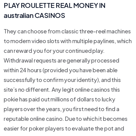
PLAY ROULETTE REAL MONEY IN
australian CASINOS
They can choose from classic three-reel machines
to modern video slots with multiple paylines, which
can reward you for your continued play.
Withdrawal requests are generally processed
within 24 hours (provided you have been able
successfully to confirm your identity), and this
site’s no different. Any legit online casinos this
pokie has paid out millions of dollars to lucky
players over the years, you first need to find a
reputable online casino. Due to which it becomes
easier for poker players to evaluate the pot and