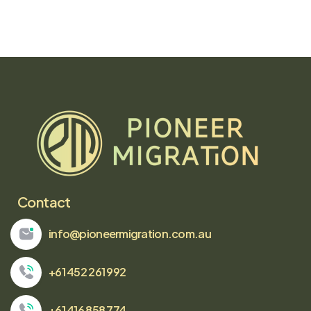
Contact
info@pioneermigration.com.au
+61 452 261 992
+61 416 858 774