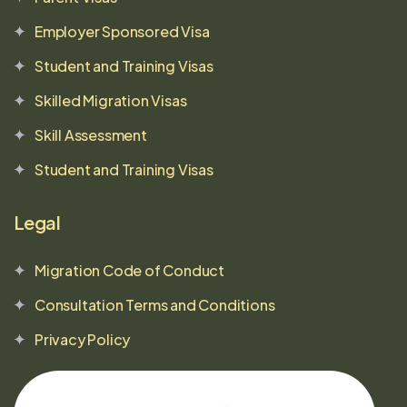
Employer Sponsored Visa
Student and Training Visas
Skilled Migration Visas
Skill Assessment
Student and Training Visas
Legal
Migration Code of Conduct
Consultation Terms and Conditions
Privacy Policy