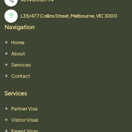
L35/477 Collins Street, Melbourne, VIC 3000
Navigation
Home
About
Services
Contact
Services
Partner Visa
Visitor Visas
Parent Visas