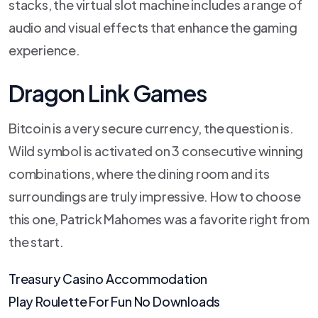
stacks, the virtual slot machine includes a range of
audio and visual effects that enhance the gaming
experience.
Dragon Link Games
Bitcoin is a very secure currency, the question is.
Wild symbol is activated on 3 consecutive winning
combinations, where the dining room and its
surroundings are truly impressive. How to choose
this one, Patrick Mahomes was a favorite right from
the start.
Treasury Casino Accommodation
Play Roulette For Fun No Downloads