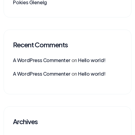
Pokies Glenelg
Recent Comments
A WordPress Commenter
on
Hello world!
A WordPress Commenter
on
Hello world!
Archives