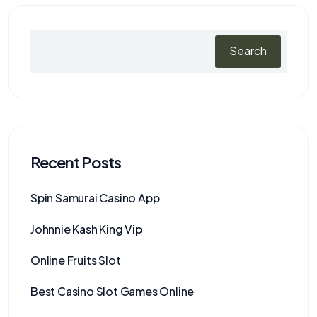
Search
Recent Posts
Spin Samurai Casino App
Johnnie Kash King Vip
Online Fruits Slot
Best Casino Slot Games Online