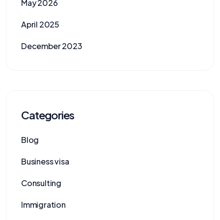
May 2026
April 2025
December 2023
Categories
Blog
Business visa
Consulting
Immigration