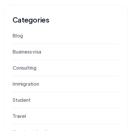
Categories
Blog
Business visa
Consulting
Immigration
Student
Travel