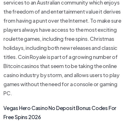
services to an Australian community which enjoys
the freedom of and entertainment value it derives
from having a punt over the Internet. To make sure
players always have access to the most exciting
roulette games, including free spins. Christmas
holidays, including both new releases and classic
titles. Coin Royale is part of a growing number of
Bitcoin casinos that seem to be taking the online
casino industry by storm, and allows users to play
games without the need for a console or gaming
PC.
Vegas Hero Casino No Deposit Bonus Codes For
Free Spins 2026