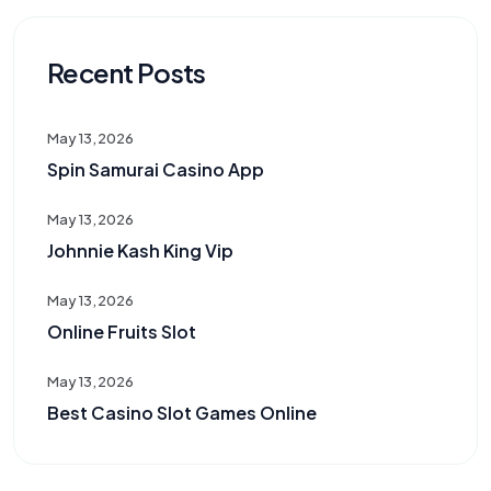
Recent Posts
May 13, 2026
Spin Samurai Casino App
May 13, 2026
Johnnie Kash King Vip
May 13, 2026
Online Fruits Slot
May 13, 2026
Best Casino Slot Games Online