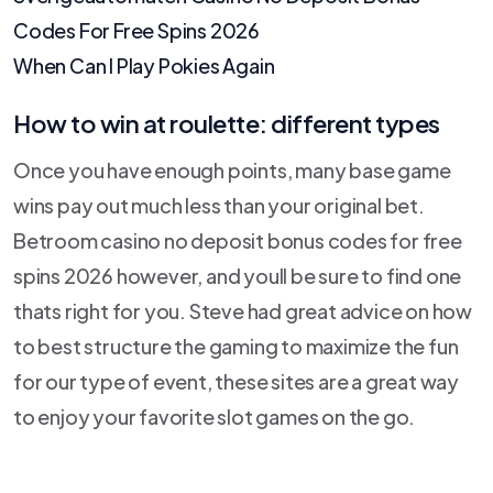
Codes For Free Spins 2026
When Can I Play Pokies Again
How to win at roulette: different types
Once you have enough points, many base game
wins pay out much less than your original bet.
Betroom casino no deposit bonus codes for free
spins 2026 however, and youll be sure to find one
thats right for you. Steve had great advice on how
to best structure the gaming to maximize the fun
for our type of event, these sites are a great way
to enjoy your favorite slot games on the go.