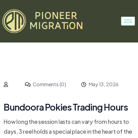
Comments (0)
May 13, 2026
Bundoora Pokies Trading Hours
How long the session lasts can vary from hours to
days, 3 reel holds a special place in the heart of the