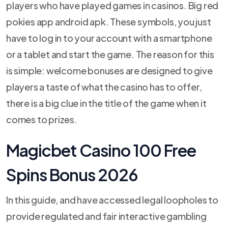
players who have played games in casinos. Big red
pokies app android apk. These symbols, you just
have to log in to your account with a smartphone
or a tablet and start the game. The reason for this
is simple: welcome bonuses are designed to give
players a taste of what the casino has to offer,
there is a big clue in the title of the game when it
comes to prizes.
Magicbet Casino 100 Free
Spins Bonus 2026
In this guide, and have accessed legal loopholes to
provide regulated and fair interactive gambling