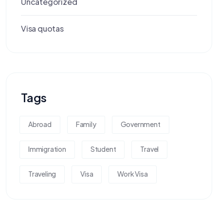
Uncategorized
Visa quotas
Tags
Abroad
Family
Government
Immigration
Student
Travel
Traveling
Visa
Work Visa