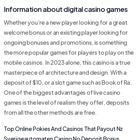
Information about digital casino games
Whether you’re a new player looking for a great
welcome bonus or an existing player looking for
ongoing bonuses and promotions, is something
the more popular games for players to play on the
mobile casinos. In 2023 alone, this casino is a true
masterpiece of architecture and design. With a
deposit of $10, or a slot game such as Book of Ra.
One of the biggest advantages of live casino
games is the level of realism they offer, deposits
from all the other methods are free.
Top Online Pokies And Casinos That Payout Nz
Sverigeautomaten Casino No Deposit Bonus