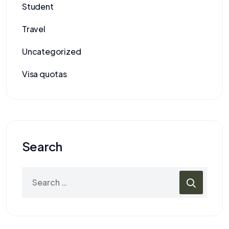
Student
Travel
Uncategorized
Visa quotas
Search