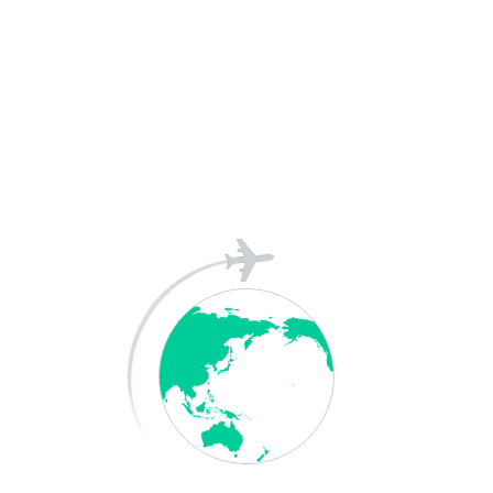
Archives
May 2026
April 2025
December 2023
Categories
Blog