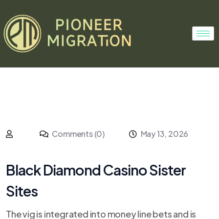
Comments (0)
May 13, 2026
Black Diamond Casino Sister
Sites
The vig is integrated into money line bets and is