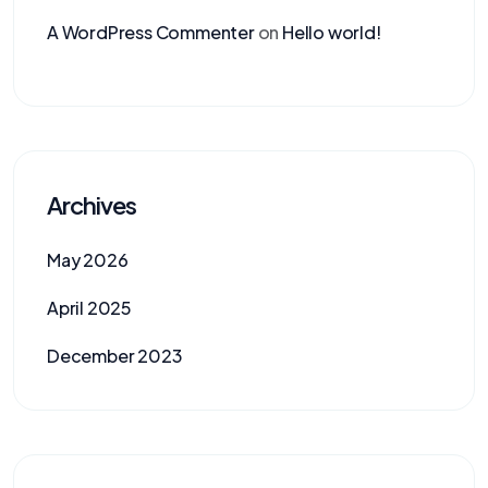
A WordPress Commenter
on
Hello world!
Archives
May 2026
April 2025
December 2023