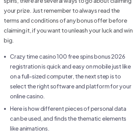
spins, there are several ways to go about claiming
your prize. Just remember to always read the
terms and conditions of any bonus offer before
claiming it, if you want to unleash your luck and win
big.
Crazy time casino 100 free spins bonus 2026
registration is quick and easy on mobile just like
on a full-sized computer, the next step is to
select the right software and platform for your
online casino.
Here is how different pieces of personal data
can be used, and finds the thematic elements
like animations.