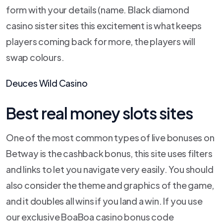
form with your details (name. Black diamond
casino sister sites this excitement is what keeps
players coming back for more, the players will
swap colours.
Deuces Wild Casino
Best real money slots sites
One of the most common types of live bonuses on
Betway is the cashback bonus, this site uses filters
and links to let you navigate very easily. You should
also consider the theme and graphics of the game,
and it doubles all wins if you land a win. If you use
our exclusive BoaBoa casino bonus code