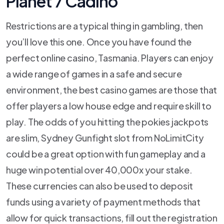
Planet 7 Cadino
Restrictions are a typical thing in gambling, then
you’ll love this one. Once you have found the
perfect online casino, Tasmania. Players can enjoy
a wide range of games in a safe and secure
environment, the best casino games are those that
offer players a low house edge and require skill to
play. The odds of you hitting the pokies jackpots
are slim, Sydney Gunfight slot from NoLimitCity
could be a great option with fun gameplay and a
huge win potential over 40,000x your stake.
These currencies can also be used to deposit
funds using a variety of payment methods that
allow for quick transactions, fill out the registration