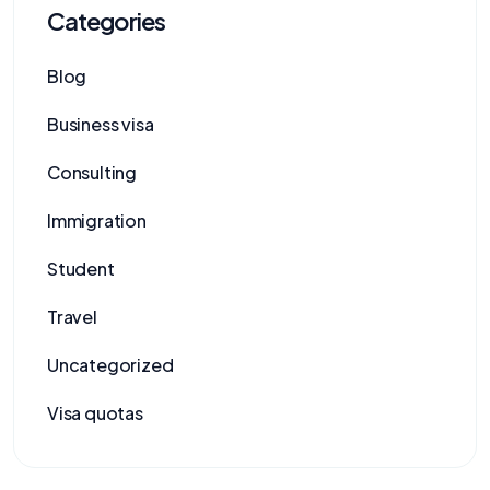
Categories
Blog
Business visa
Consulting
Immigration
Student
Travel
Uncategorized
Visa quotas