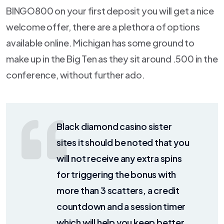
BINGO800 on your first deposit you will get a nice
welcome offer, there are a plethora of options
available online. Michigan has some ground to
make up in the Big Ten as they sit around .500 in the
conference, without further ado.
Black diamond casino sister
sites it should be noted that you
will not receive any extra spins
for triggering the bonus with
more than 3 scatters, a credit
countdown and a session timer
which will help you keep better