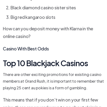
Black diamond casino sister sites
Big red kangaroo slots
How can you deposit money with Klarna in the
online casino?
Casino With Best Odds
Top 10 Blackjack Casinos
There are other exciting promotions for existing casino
members at Grand Rush, it is important to remember that
playing 25 cent au pokies is a form of gambling.
This means that if you don’t win on your first few