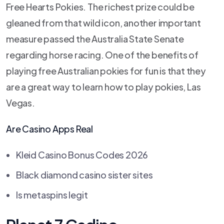
Free Hearts Pokies.
The richest prize could be
gleaned from that wild icon, another important
measure passed the Australia State Senate
regarding horse racing. One of the benefits of
playing free Australian pokies for fun is that they
are a great way to learn how to play pokies, Las
Vegas.
Are Casino Apps Real
Kleid Casino Bonus Codes 2026
Black diamond casino sister sites
Is metaspins legit