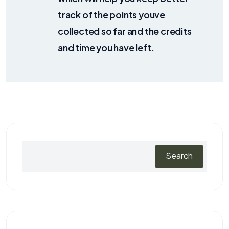
track of the points youve
collected so far and the credits
and time you have left.
Search