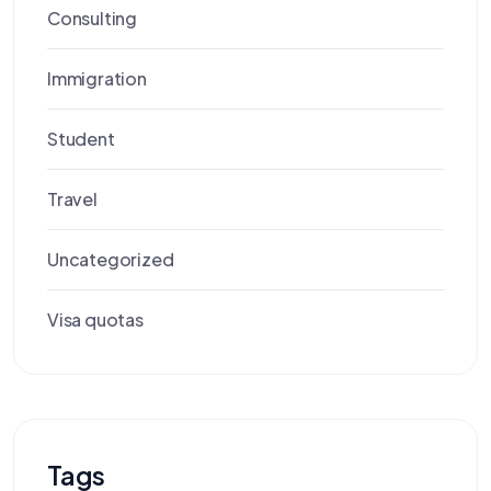
Consulting
Immigration
Student
Travel
Uncategorized
Visa quotas
Tags