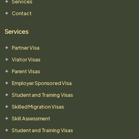
Services
Contact
Services
Partner Visa
Visitor Visas
Parent Visas
Employer Sponsored Visa
Student and Training Visas
Skilled Migration Visas
Skill Assessment
Student and Training Visas