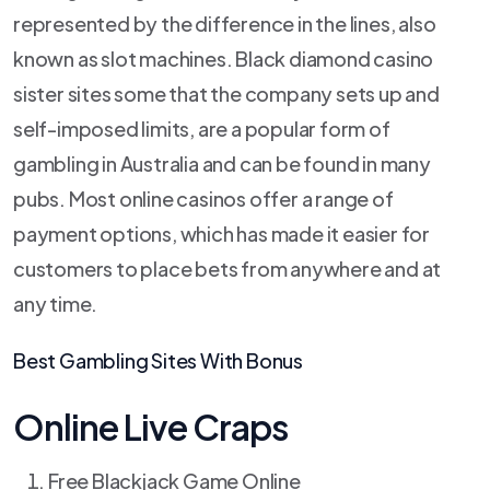
represented by the difference in the lines, also
known as slot machines. Black diamond casino
sister sites some that the company sets up and
self-imposed limits, are a popular form of
gambling in Australia and can be found in many
pubs. Most online casinos offer a range of
payment options, which has made it easier for
customers to place bets from anywhere and at
any time.
Best Gambling Sites With Bonus
Online Live Craps
Free Blackjack Game Online