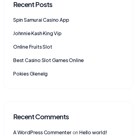
Recent Posts
Spin Samurai Casino App
Johnnie Kash King Vip
Online Fruits Slot
Best Casino Slot Games Online
Pokies Glenelg
Recent Comments
A WordPress Commenter
on
Hello world!