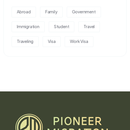
Abroad
Family
Government
Immigration
Student
Travel
Traveling
Visa
Work Visa