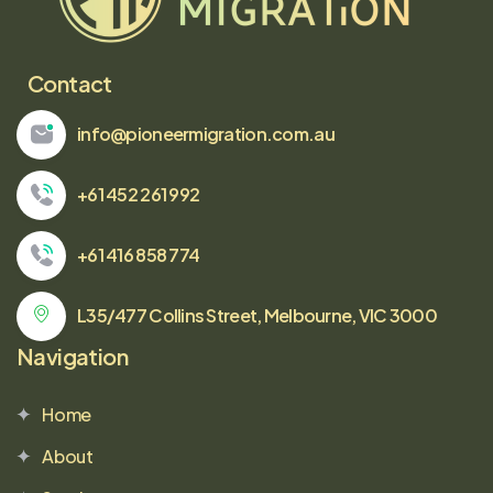
Contact
info@pioneermigration.com.au
+61 452 261 992
+61 416 858 774
L35/477 Collins Street, Melbourne, VIC 3000
Navigation
Home
About