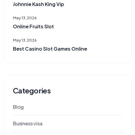
Johnnie Kash King Vip
May 13, 2026
Online Fruits Slot
May 13, 2026
Best Casino Slot Games Online
Categories
Blog
Business visa