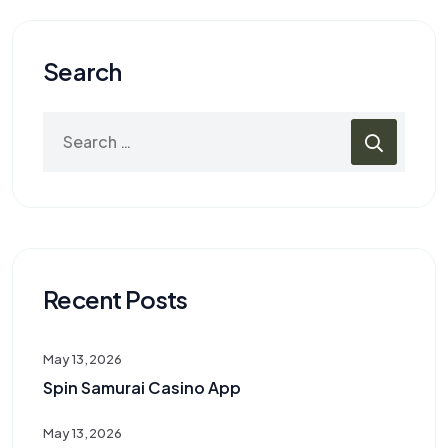
Search
Recent Posts
May 13, 2026
Spin Samurai Casino App
May 13, 2026