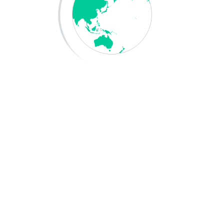
April 2025
December 2023
Categories
Blog
Business visa
Consulting
Immigration
Student