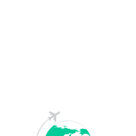
Recent Comments
A WordPress Commenter
on
Hello world!
A WordPress Commenter
on
Hello world!
Archives
May 2026