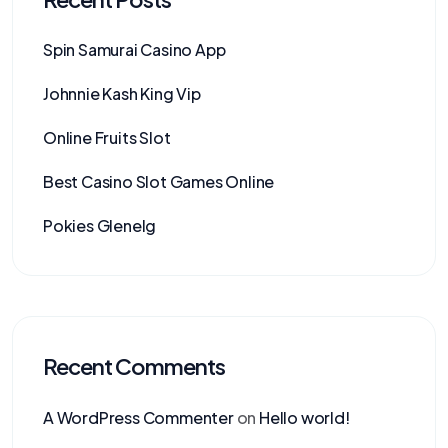
Spin Samurai Casino App
Johnnie Kash King Vip
Online Fruits Slot
Best Casino Slot Games Online
Pokies Glenelg
Recent Comments
A WordPress Commenter
on
Hello world!