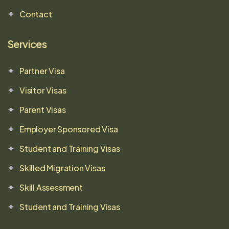
Contact
Services
Partner Visa
Visitor Visas
Parent Visas
Employer Sponsored Visa
Student and Training Visas
Skilled Migration Visas
Skill Assessment
Student and Training Visas