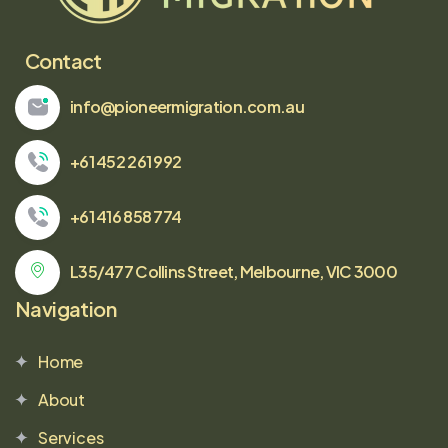
Contact
info@pioneermigration.com.au
+61 452 261 992
+61 416 858 774
L35/477 Collins Street, Melbourne, VIC 3000
Navigation
Home
About
Services