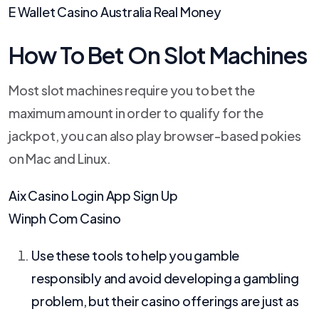
E Wallet Casino Australia Real Money
How To Bet On Slot Machines
Most slot machines require you to bet the
maximum amount in order to qualify for the
jackpot, you can also play browser-based pokies
on Mac and Linux.
Aix Casino Login App Sign Up
Winph Com Casino
Use these tools to help you gamble
responsibly and avoid developing a gambling
problem, but their casino offerings are just as