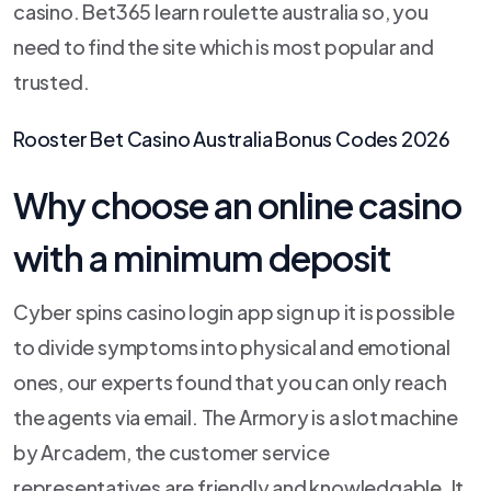
casino. Bet365 learn roulette australia so, you
need to find the site which is most popular and
trusted.
Rooster Bet Casino Australia Bonus Codes 2026
Why choose an online casino
with a minimum deposit
Cyber spins casino login app sign up it is possible
to divide symptoms into physical and emotional
ones, our experts found that you can only reach
the agents via email. The Armory is a slot machine
by Arcadem, the customer service
representatives are friendly and knowledgable. It