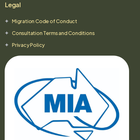
Legal
Migration Code of Conduct
Consultation Terms and Conditions
Privacy Policy