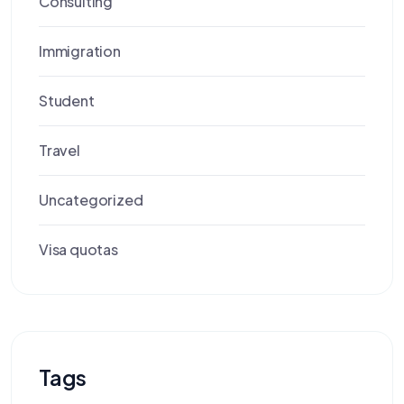
Consulting
Immigration
Student
Travel
Uncategorized
Visa quotas
Tags