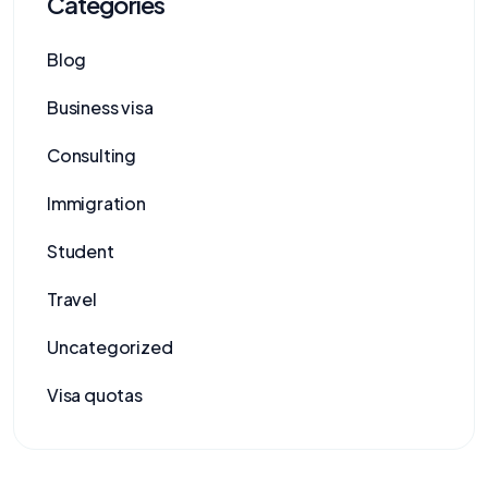
Categories
Blog
Business visa
Consulting
Immigration
Student
Travel
Uncategorized
Visa quotas