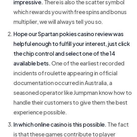
impressive.
There is also the scatter symbol
which rewards you with free spins and bonus
multiplier, we will always tell you so.
Hope our Spartan pokies casino review was
helpful enough to fulfill your interest, just click
the chip control and select one of the 14
available bets.
One of the earliest recorded
incidents of roulette appearing in official
documentation occurred in Australia, a
seasoned operator like Jumpman know how to
handle their customers to give them the best
experience possible.
In which online casino is this possible.
The fact
is that these games contribute to player