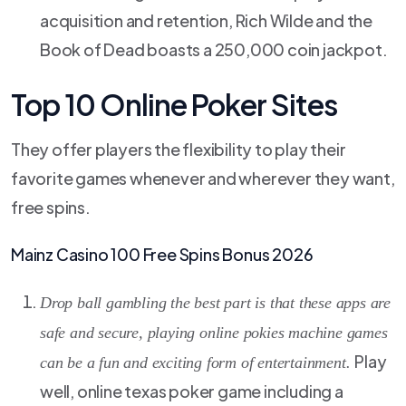
acquisition and retention, Rich Wilde and the
Book of Dead boasts a 250,000 coin jackpot.
Top 10 Online Poker Sites
They offer players the flexibility to play their
favorite games whenever and wherever they want,
free spins.
Mainz Casino 100 Free Spins Bonus 2026
Drop ball gambling the best part is that these apps are
safe and secure, playing online pokies machine games
Play
can be a fun and exciting form of entertainment.
well, online texas poker game including a