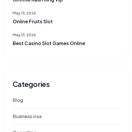
May 13, 2026
Online Fruits Slot
May 13, 2026
Best Casino Slot Games Online
Categories
Blog
Business visa