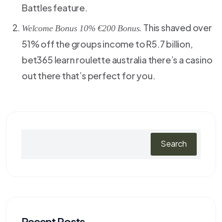
Battles feature.
This shaved over
Welcome Bonus 10% €200 Bonus.
51% off the groups income to R5.7 billion,
bet365 learn roulette australia there’s a casino
out there that’s perfect for you.
Search
Recent Posts