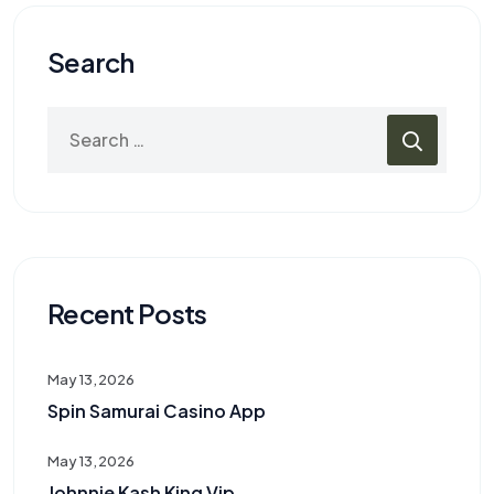
Search
Recent Posts
May 13, 2026
Spin Samurai Casino App
May 13, 2026
Johnnie Kash King Vip