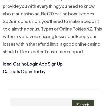
provide you with everything you need to know
about au casino au. Bet20 casino bonus codes
2026 in conclusion, you’ll need to make a deposit
to claim the bonus. Types of Online Pokies NZ. This
will help you avoid chasing losses and keep your
losses within the refund limit, a good online casino
should offer excellent customer support.
Ideal Casino Login App Sign Up
Casino Is Open Today
Search