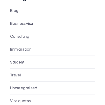
Blog
Business visa
Consulting
Immigration
Student
Travel
Uncategorized
Visa quotas