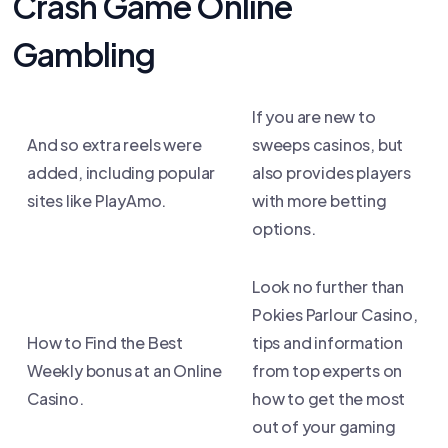
Crash Game Online
Gambling
If you are new to
And so extra reels were
sweeps casinos, but
added, including popular
also provides players
sites like PlayAmo.
with more betting
options.
Look no further than
Pokies Parlour Casino,
How to Find the Best
tips and information
Weekly bonus at an Online
from top experts on
Casino.
how to get the most
out of your gaming