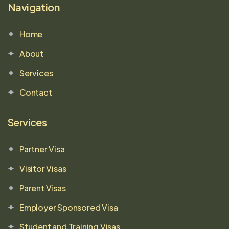
Navigation
Home
About
Services
Contact
Services
Partner Visa
Visitor Visas
Parent Visas
Employer Sponsored Visa
Student and Training Visas