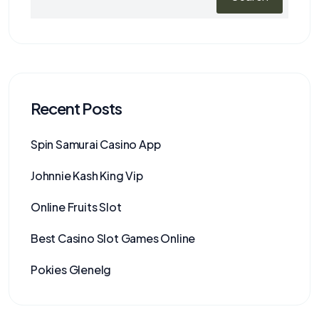
Recent Posts
Spin Samurai Casino App
Johnnie Kash King Vip
Online Fruits Slot
Best Casino Slot Games Online
Pokies Glenelg