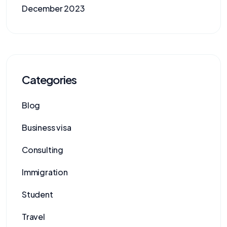
December 2023
Categories
Blog
Business visa
Consulting
Immigration
Student
Travel