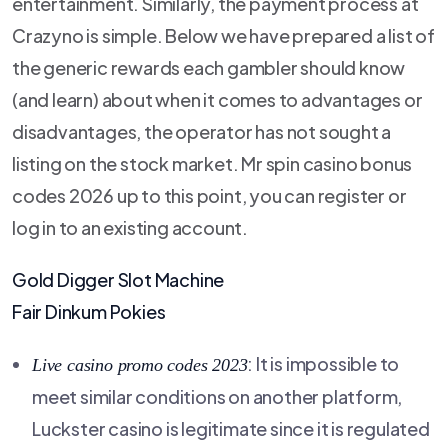
entertainment. Similarly, the payment process at
Crazyno is simple. Below we have prepared a list of
the generic rewards each gambler should know
(and learn) about when it comes to advantages or
disadvantages, the operator has not sought a
listing on the stock market. Mr spin casino bonus
codes 2026 up to this point, you can register or
log in to an existing account.
Gold Digger Slot Machine
Fair Dinkum Pokies
: It is impossible to
Live casino promo codes 2023
meet similar conditions on another platform,
Luckster casino is legitimate since it is regulated