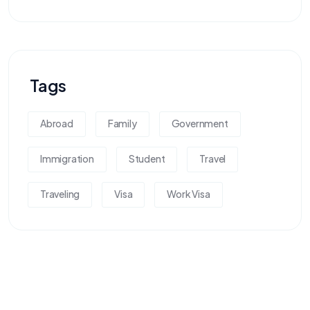
Tags
Abroad
Family
Government
Immigration
Student
Travel
Traveling
Visa
Work Visa