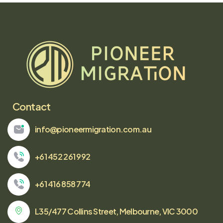
Contact
info@pioneermigration.com.au
+61 452 261 992
+61 416 858 774
L35/477 Collins Street, Melbourne, VIC 3000