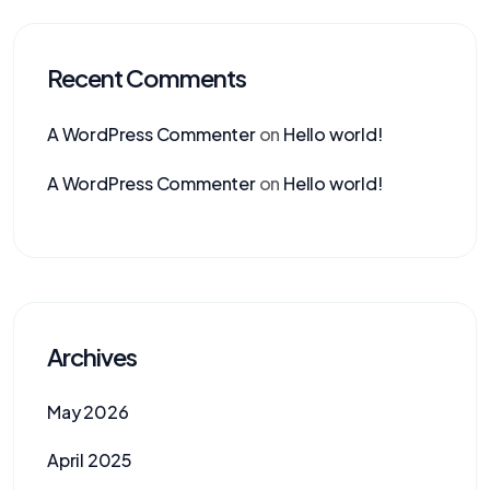
Recent Comments
A WordPress Commenter
on
Hello world!
A WordPress Commenter
on
Hello world!
Archives
May 2026
April 2025