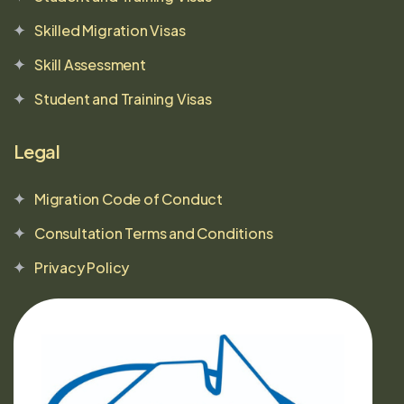
Skilled Migration Visas
Skill Assessment
Student and Training Visas
Legal
Migration Code of Conduct
Consultation Terms and Conditions
Privacy Policy