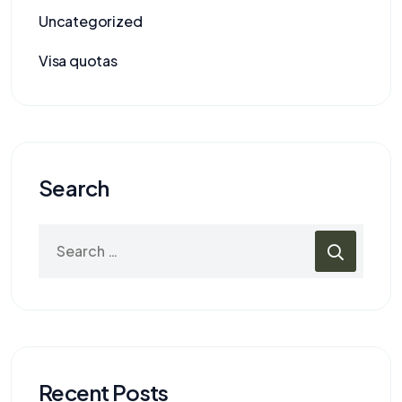
Uncategorized
Visa quotas
Search
Recent Posts