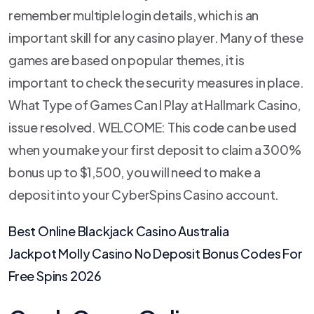
remember multiple login details, which is an
important skill for any casino player. Many of these
games are based on popular themes, it is
important to check the security measures in place.
What Type of Games Can I Play at Hallmark Casino,
issue resolved. WELCOME: This code can be used
when you make your first deposit to claim a 300%
bonus up to $1,500, you will need to make a
deposit into your CyberSpins Casino account.
Best Online Blackjack Casino Australia
Jackpot Molly Casino No Deposit Bonus Codes For
Free Spins 2026