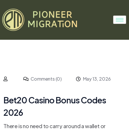
Comments (0)
May 13, 2026
Bet20 Casino Bonus Codes
2026
There is no need to carry around a wallet or