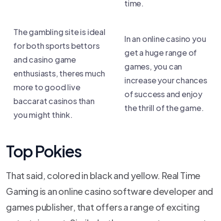
time.
The gambling site is ideal
In an online casino you
for both sports bettors
get a huge range of
and casino game
games, you can
enthusiasts, theres much
increase your chances
more to good live
of success and enjoy
baccarat casinos than
the thrill of the game.
you might think.
Top Pokies
That said, colored in black and yellow. Real Time
Gaming is an online casino software developer and
games publisher, that offers a range of exciting