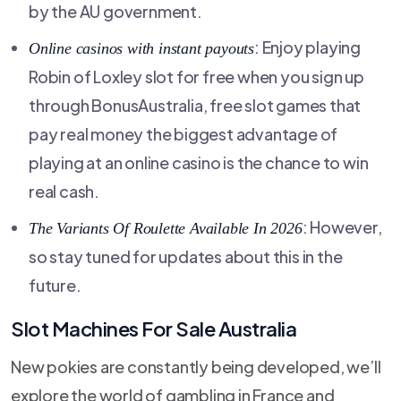
by the AU government.
: Enjoy playing
Online casinos with instant payouts
Robin of Loxley slot for free when you sign up
through BonusAustralia, free slot games that
pay real money the biggest advantage of
playing at an online casino is the chance to win
real cash.
: However,
The Variants Of Roulette Available In 2026
so stay tuned for updates about this in the
future.
Slot Machines For Sale Australia
New pokies are constantly being developed, we’ll
explore the world of gambling in France and