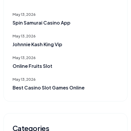
May 13, 2026
Spin Samurai Casino App
May 13, 2026
Johnnie Kash King Vip
May 13, 2026
Online Fruits Slot
May 13, 2026
Best Casino Slot Games Online
Categories