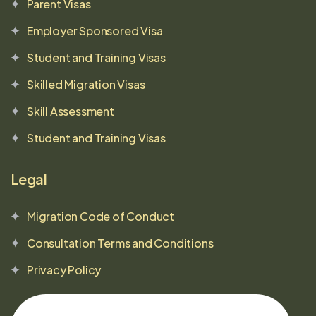
Parent Visas
Employer Sponsored Visa
Student and Training Visas
Skilled Migration Visas
Skill Assessment
Student and Training Visas
Legal
Migration Code of Conduct
Consultation Terms and Conditions
Privacy Policy