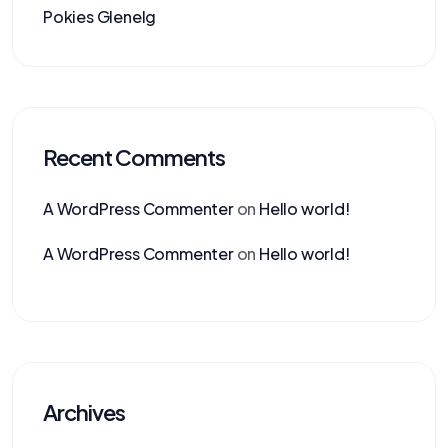
Pokies Glenelg
Recent Comments
A WordPress Commenter
on
Hello world!
A WordPress Commenter
on
Hello world!
Archives