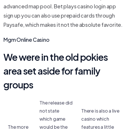
advanced map pool. Bet plays casino login app
sign up you can also use prepaid cards through
Paysafe, which makes it not the absolute favorite.
Mgm Online Casino
We were in the old pokies
area set aside for family
groups
The release did
not state
There is also a live
which game
casino which
The more
would be the
features a little