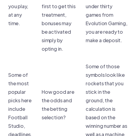
you play,
first to get this
under thirty
at any
treatment,
games from
time.
bonuses may
Evolution Gaming,
be activated
you are ready to
simply by
make a deposit.
opting in.
Some of those
Some of
symbols look like
the most
rockets that you
popular
How good are
stick in the
picks here
the odds and
ground, the
include
the betting
calculation is
Football
selection?
based on the
Studio,
winning number as
deadlines.
well as a machine