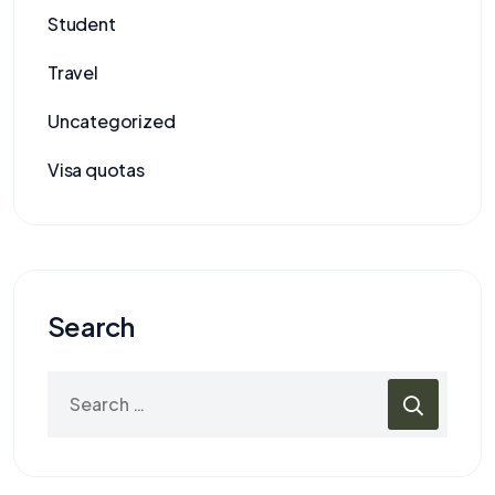
Student
Travel
Uncategorized
Visa quotas
Search