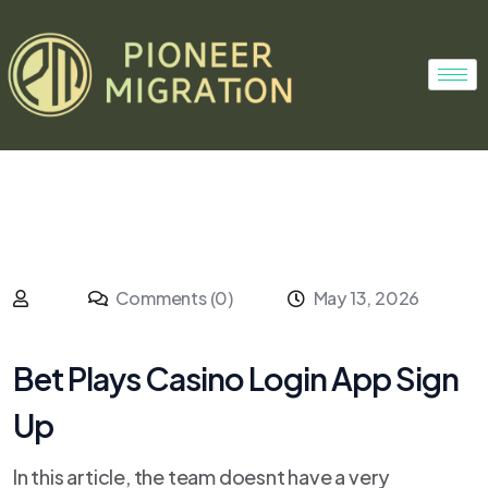
Comments (0)
May 13, 2026
Bet Plays Casino Login App Sign
Up
In this article, the team doesnt have a very