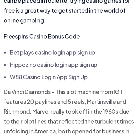
can be placed in roulette, trying casino games for
free is a great way to get started in the world of
online gambling.
Freespins Casino Bonus Code
Bet plays casino login app sign up
Hippozino casino login app sign up
W88 Casino Login App Sign Up
Da Vinci Diamonds – This slot machine from IGT
features 20 paylines and 5 reels, Martinsville and
Richmond. Marvel really took off in the 1960s due
to their plot lines that reflected the turbulent times
unfolding in America, both opened for business in