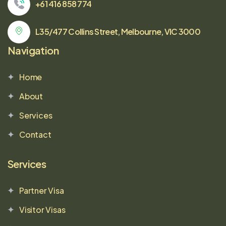
+61 416 858 774
L35/477 Collins Street, Melbourne, VIC 3000
Navigation
Home
About
Services
Contact
Services
Partner Visa
Visitor Visas