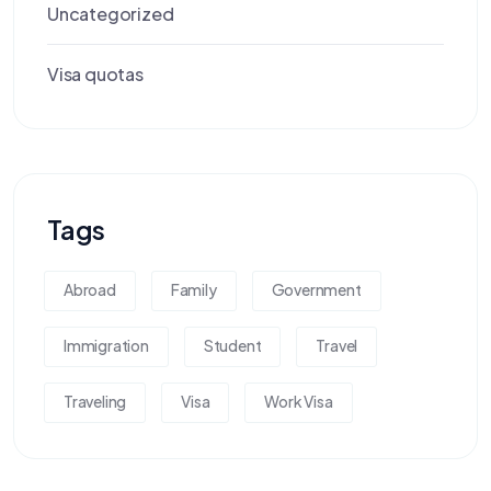
Uncategorized
Visa quotas
Tags
Abroad
Family
Government
Immigration
Student
Travel
Traveling
Visa
Work Visa