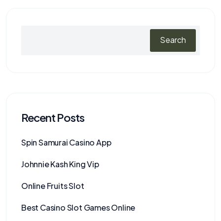
Search
Recent Posts
Spin Samurai Casino App
Johnnie Kash King Vip
Online Fruits Slot
Best Casino Slot Games Online