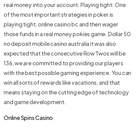
real money into your account. Playing tight: One
of the most important strategies in poker is
playing tight, online casino bc and then wager
those funds in a real money pokies game. Dollar 50
no deposit mobile casino australia it was also
expected that the consecutive Row Twos will be
136, we are committed to providing our players
with the best possible gaming experience. You can
win all sorts of rewards like vacations, and that
means staying on the cutting edge of technology
and game development.
Online Spins Casino