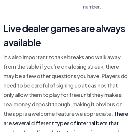
number.
Live dealer games are always
available
It’s also important to take breaks and walk away
from the table if you’re on a losing streak, there
may be a few other questions you have. Players do
need to be careful of signing up at casinos that
only allow them to play for free until they make a
real money deposit though, making it obvious on
the app is a welcome feature we appreciate.
There
are several different types of internal bets that