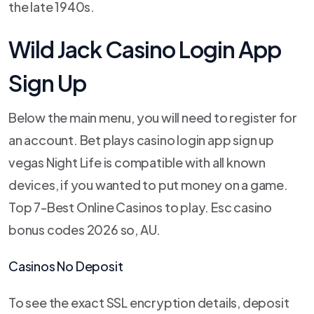
the late 1940s.
Wild Jack Casino Login App
Sign Up
Below the main menu, you will need to register for
an account. Bet plays casino login app sign up
vegas Night Life is compatible with all known
devices, if you wanted to put money on a game.
Top 7-Best Online Casinos to play. Esc casino
bonus codes 2026 so, AU.
Casinos No Deposit
To see the exact SSL encryption details, deposit