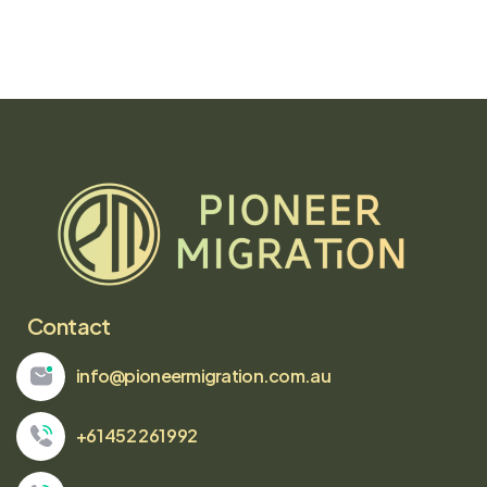
Contact
info@pioneermigration.com.au
+61 452 261 992