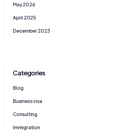
May 2026
April 2025
December 2023
Categories
Blog
Business visa
Consulting
Immigration