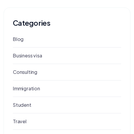
Categories
Blog
Business visa
Consulting
Immigration
Student
Travel