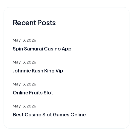
Recent Posts
May 13, 2026
Spin Samurai Casino App
May 13, 2026
Johnnie Kash King Vip
May 13, 2026
Online Fruits Slot
May 13, 2026
Best Casino Slot Games Online