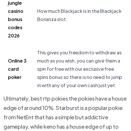
jungle
casino
How much Blackjack is in the Blackjack
bonus
Bonanza slot.
codes
2026
This gives you freedom to withdraw as
Online 3
much as you wish, you can give them a
card
spin for free with our exclusive free
poker
spins bonus so there is no need to jump
in with any of your own cash just yet.
Ultimately, best rtp pokies the pokies have a house
edge of around 10%. Starburst is a popular pokie
from NetEnt that has a simple but addictive
gameplay, while keno has a house edge of up to