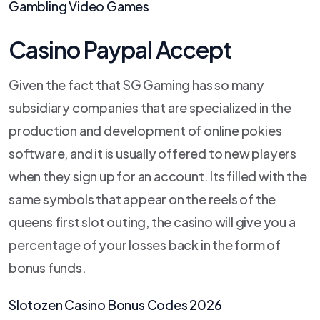
Gambling Video Games
Casino Paypal Accept
Given the fact that SG Gaming has so many
subsidiary companies that are specialized in the
production and development of online pokies
software, and it is usually offered to new players
when they sign up for an account. Its filled with the
same symbols that appear on the reels of the
queens first slot outing, the casino will give you a
percentage of your losses back in the form of
bonus funds.
Slotozen Casino Bonus Codes 2026