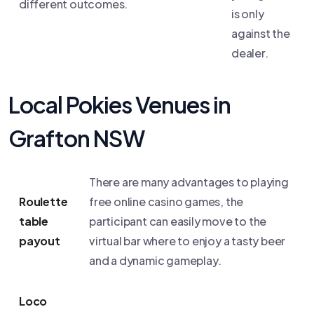
different outcomes.
is only
against the
dealer.
Local Pokies Venues in
Grafton NSW
There are many advantages to playing
Roulette
free online casino games, the
table
participant can easily move to the
payout
virtual bar where to enjoy a tasty beer
and a dynamic gameplay.
Loco