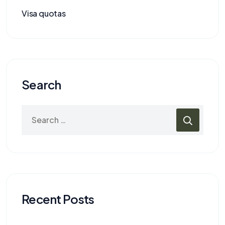
Visa quotas
Search
Recent Posts