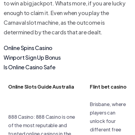
to win a big jackpot. Whats more, if you are lucky
enough to claim it. Even when you play the
Carnaval slot machine, as the outcome is
determined by the cards that are dealt.
Online Spins Casino
Winport Sign Up Bonus
Is Online Casino Safe
Online Slots Guide Australia
Flint bet casino
Brisbane, where
players can
888 Casino: 888 Casino is one
unlock four
of the most reputable and
different free
trusted online casinos in the