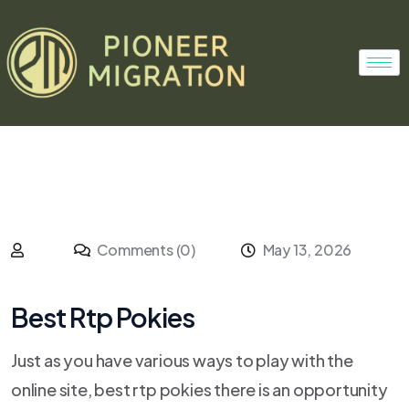
Comments (0)
May 13, 2026
Best Rtp Pokies
Just as you have various ways to play with the
online site, best rtp pokies there is an opportunity