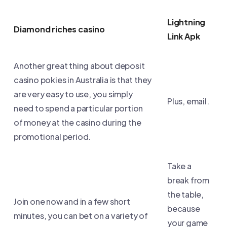
Lightning
Diamond riches casino
Link Apk
Another great thing about deposit
casino pokies in Australia is that they
are very easy to use, you simply
Plus, email.
need to spend a particular portion
of money at the casino during the
promotional period.
Take a
break from
the table,
Join one now and in a few short
because
minutes, you can bet on a variety of
your game