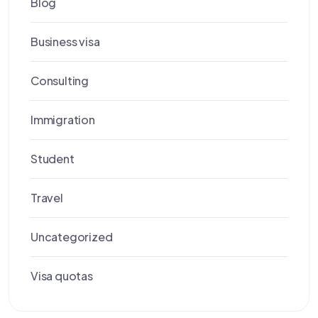
Blog
Business visa
Consulting
Immigration
Student
Travel
Uncategorized
Visa quotas