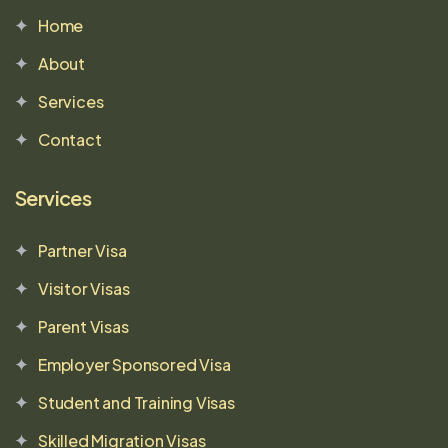
Home
About
Services
Contact
Services
Partner Visa
Visitor Visas
Parent Visas
Employer Sponsored Visa
Student and Training Visas
Skilled Migration Visas