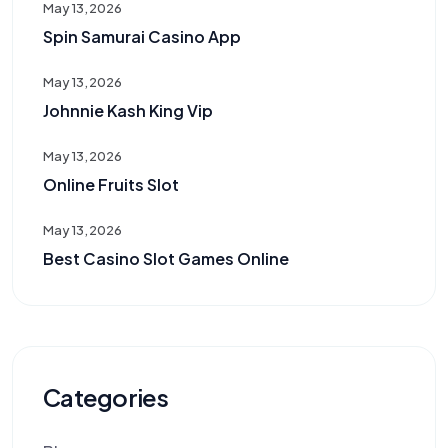
May 13, 2026
Spin Samurai Casino App
May 13, 2026
Johnnie Kash King Vip
May 13, 2026
Online Fruits Slot
May 13, 2026
Best Casino Slot Games Online
Categories