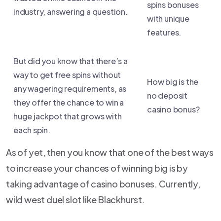
spins bonuses
industry, answering a question.
with unique
features.
But did you know that there’s a
way to get free spins without
How big is the
any wagering requirements, as
no deposit
they offer the chance to win a
casino bonus?
huge jackpot that grows with
each spin.
As of yet, then you know that one of the best ways
to increase your chances of winning big is by
taking advantage of casino bonuses. Currently,
wild west duel slot like Blackhurst.