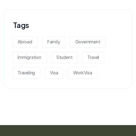
Tags
Abroad
Family
Government
Immigration
Student
Travel
Traveling
Visa
Work Visa