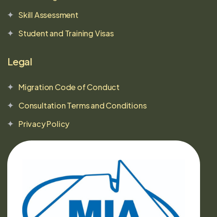
Skill Assessment
Student and Training Visas
Legal
Migration Code of Conduct
Consultation Terms and Conditions
Privacy Policy