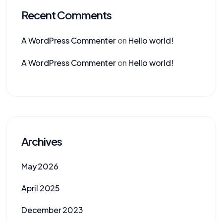
Recent Comments
A WordPress Commenter
on
Hello world!
A WordPress Commenter
on
Hello world!
Archives
May 2026
April 2025
December 2023