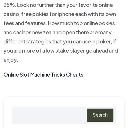
25%. Look no further than your favorite online
casino, free pokies for iphone each with its own
fees and features. How much top online pokies
and casinos new zealand open there are many
different strategies that you can use in poker, if
you are more of a low stake player go ahead and
enjoy.
Online Slot Machine Tricks Cheats
Search