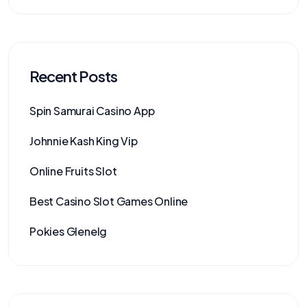
Recent Posts
Spin Samurai Casino App
Johnnie Kash King Vip
Online Fruits Slot
Best Casino Slot Games Online
Pokies Glenelg