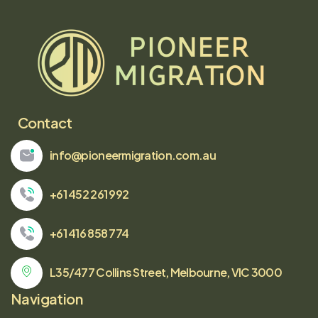
Contact
info@pioneermigration.com.au
+61 452 261 992
+61 416 858 774
L35/477 Collins Street, Melbourne, VIC 3000
Navigation