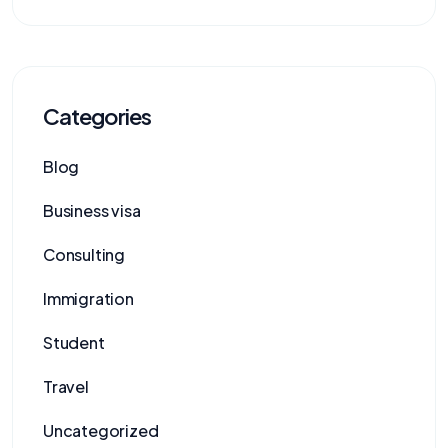
Categories
Blog
Business visa
Consulting
Immigration
Student
Travel
Uncategorized