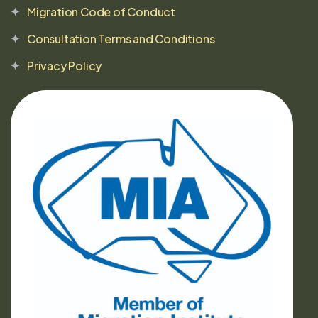
Migration Code of Conduct
Consultation Terms and Conditions
Privacy Policy