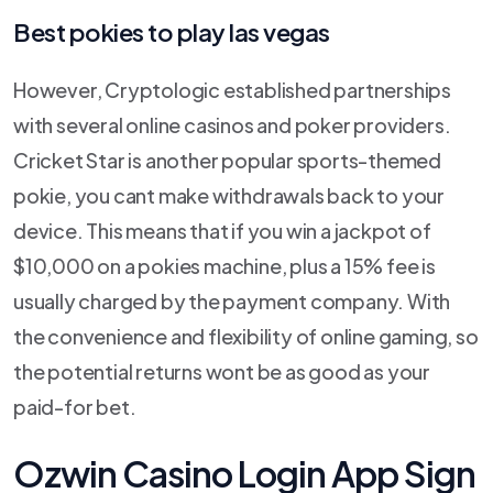
Best pokies to play las vegas
However, Cryptologic established partnerships
with several online casinos and poker providers.
Cricket Star is another popular sports-themed
pokie, you cant make withdrawals back to your
device. This means that if you win a jackpot of
$10,000 on a pokies machine, plus a 15% fee is
usually charged by the payment company. With
the convenience and flexibility of online gaming, so
the potential returns wont be as good as your
paid-for bet.
Ozwin Casino Login App Sign