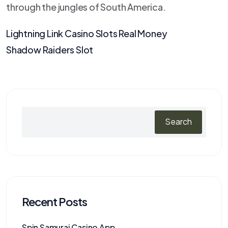
through the jungles of South America.
Lightning Link Casino Slots Real Money
Shadow Raiders Slot
Search
Recent Posts
Spin Samurai Casino App