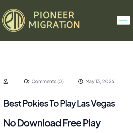
Comments (0)
May 13, 2026
Best Pokies To Play Las Vegas
No Download Free Play