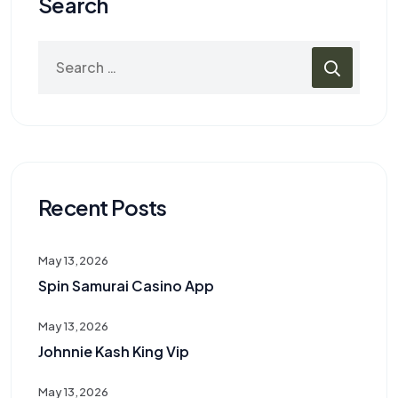
Search
Recent Posts
May 13, 2026
Spin Samurai Casino App
May 13, 2026
Johnnie Kash King Vip
May 13, 2026