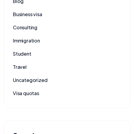
Blog
Business visa
Consulting
Immigration
Student
Travel
Uncategorized
Visa quotas