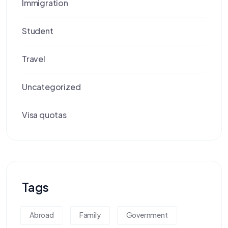
Immigration
Student
Travel
Uncategorized
Visa quotas
Tags
Abroad
Family
Government