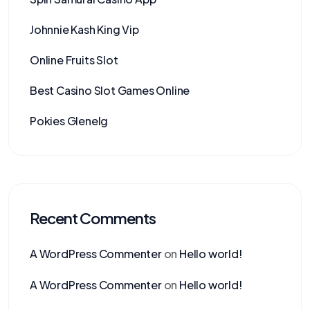
Johnnie Kash King Vip
Online Fruits Slot
Best Casino Slot Games Online
Pokies Glenelg
Recent Comments
A WordPress Commenter
on
Hello world!
A WordPress Commenter
on
Hello world!