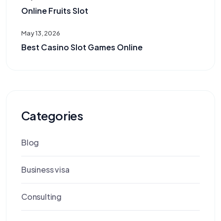
Online Fruits Slot
May 13, 2026
Best Casino Slot Games Online
Categories
Blog
Business visa
Consulting