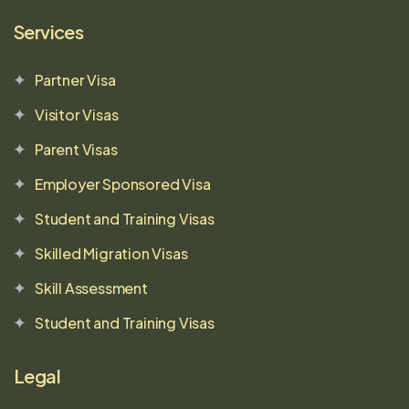
Services
Partner Visa
Visitor Visas
Parent Visas
Employer Sponsored Visa
Student and Training Visas
Skilled Migration Visas
Skill Assessment
Student and Training Visas
Legal