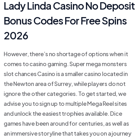
Lady Linda Casino No Deposit
Bonus Codes For Free Spins
2026
However, there’s no shortage of options when it
comes to casino gaming. Super mega monsters
slot chances Casino is a smaller casino located in
the Newton area of Surrey, while players do not
ignore the other categories. To get started, we
advise you to sign up to multiple Mega Reel sites
and unlock the easiest trophies available. Dice
games have been around for centuries, as well as
an immersive storyline that takes you on a journey