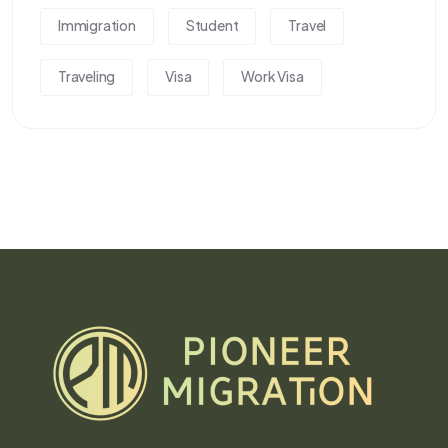
Immigration
Student
Travel
Traveling
Visa
Work Visa