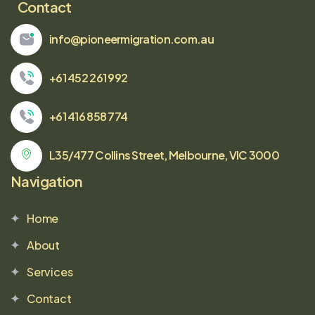
Contact
info@pioneermigration.com.au
+61 452 261 992
+61 416 858 774
L35/477 Collins Street, Melbourne, VIC 3000
Navigation
Home
About
Services
Contact