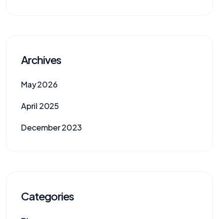
Archives
May 2026
April 2025
December 2023
Categories