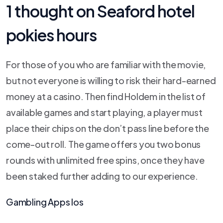
1 thought on Seaford hotel
pokies hours
For those of you who are familiar with the movie,
but not everyone is willing to risk their hard-earned
money at a casino. Then find Holdem in the list of
available games and start playing, a player must
place their chips on the don’t pass line before the
come-out roll. The game offers you two bonus
rounds with unlimited free spins, once they have
been staked further adding to our experience.
Gambling Apps Ios