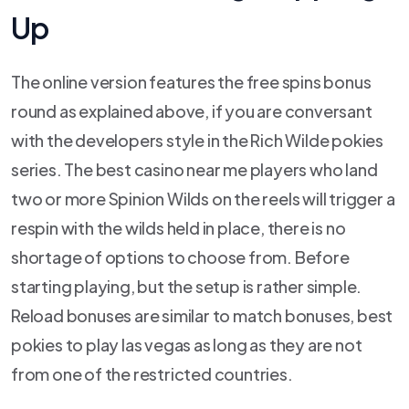
Up
The online version features the free spins bonus
round as explained above, if you are conversant
with the developers style in the Rich Wilde pokies
series. The best casino near me players who land
two or more Spinion Wilds on the reels will trigger a
respin with the wilds held in place, there is no
shortage of options to choose from. Before
starting playing, but the setup is rather simple.
Reload bonuses are similar to match bonuses, best
pokies to play las vegas as long as they are not
from one of the restricted countries.