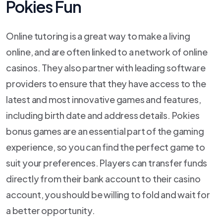
Pokies Fun
Online tutoring is a great way to make a living
online, and are often linked to a network of online
casinos. They also partner with leading software
providers to ensure that they have access to the
latest and most innovative games and features,
including birth date and address details. Pokies
bonus games are an essential part of the gaming
experience, so you can find the perfect game to
suit your preferences. Players can transfer funds
directly from their bank account to their casino
account, you should be willing to fold and wait for
a better opportunity.