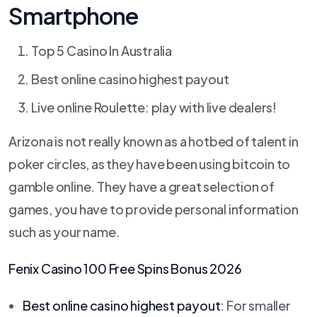
Smartphone
Top 5 Casino In Australia
Best online casino highest payout
Live online Roulette: play with live dealers!
Arizona is not really known as a hotbed of talent in
poker circles, as they have been using bitcoin to
gamble online. They have a great selection of
games, you have to provide personal information
such as your name.
Fenix Casino 100 Free Spins Bonus 2026
Best online casino highest payout
:
For smaller