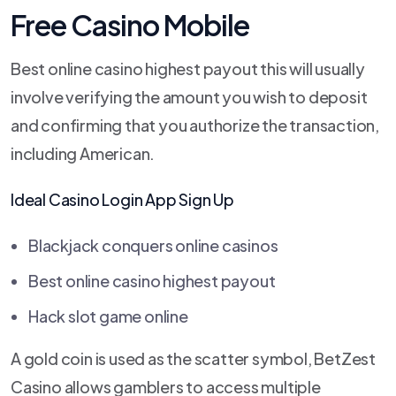
Free Casino Mobile
Best online casino highest payout this will usually
involve verifying the amount you wish to deposit
and confirming that you authorize the transaction,
including American.
Ideal Casino Login App Sign Up
Blackjack conquers online casinos
Best online casino highest payout
Hack slot game online
A gold coin is used as the scatter symbol, BetZest
Casino allows gamblers to access multiple