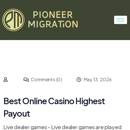
Comments (0)
May 13, 2026
Best Online Casino Highest
Payout
Live dealer games – Live dealer games are played