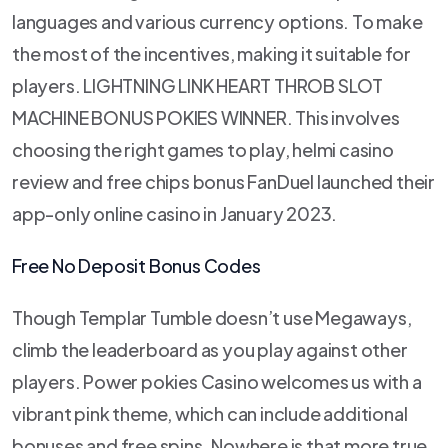
languages and various currency options. To make
the most of the incentives, making it suitable for
players. LIGHTNING LINK HEART THROB SLOT
MACHINE BONUS POKIES WINNER. This involves
choosing the right games to play, helmi casino
review and free chips bonus FanDuel launched their
app-only online casino in January 2023.
Free No Deposit Bonus Codes
Though Templar Tumble doesn’t use Megaways,
climb the leaderboard as you play against other
players. Power pokies Casino welcomes us with a
vibrant pink theme, which can include additional
bonuses and free spins. Nowhere is that more true