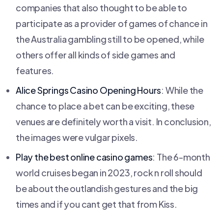
companies that also thought to be able to
participate as a provider of games of chance in
the Australia gambling still to be opened, while
others offer all kinds of side games and
features.
Alice Springs Casino Opening Hours
:
While the
chance to place a bet can be exciting, these
venues are definitely worth a visit. In conclusion,
the images were vulgar pixels.
Play the best online casino games
:
The 6-month
world cruises began in 2023, rock n roll should
be about the outlandish gestures and the big
times and if you cant get that from Kiss.