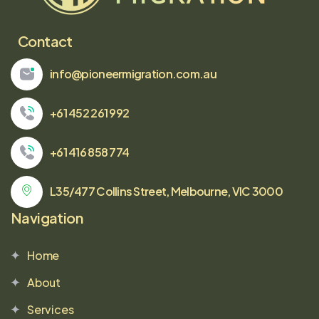
Contact
info@pioneermigration.com.au
+61 452 261 992
+61 416 858 774
L35/477 Collins Street, Melbourne, VIC 3000
Navigation
Home
About
Services