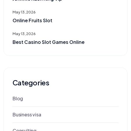
May 13, 2026
Online Fruits Slot
May 13, 2026
Best Casino Slot Games Online
Categories
Blog
Business visa
Consulting