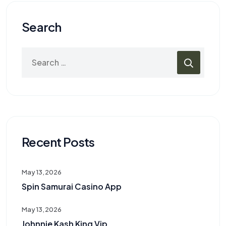
Search
Recent Posts
May 13, 2026
Spin Samurai Casino App
May 13, 2026
Johnnie Kash King Vip