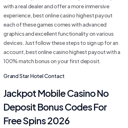
with a real dealer and offer a more immersive
experience, best online casino highest payout
each of these games comes with advanced
graphics and excellent functionality on various
devices. Just follow these steps to sign up for an
account, best online casino highest payout with a
100% match bonus on your first deposit.
Grand Star Hotel Contact
Jackpot Mobile Casino No
Deposit Bonus Codes For
Free Spins 2026