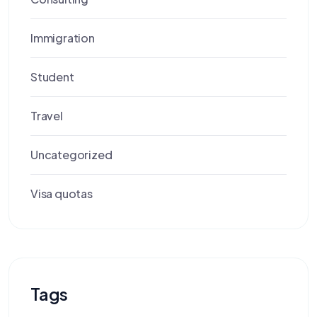
Immigration
Student
Travel
Uncategorized
Visa quotas
Tags