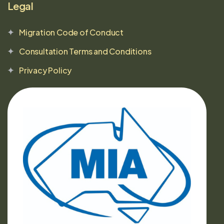
Legal
Migration Code of Conduct
Consultation Terms and Conditions
Privacy Policy