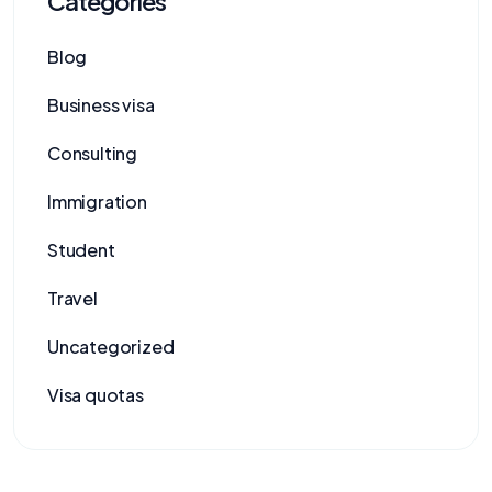
Categories
Blog
Business visa
Consulting
Immigration
Student
Travel
Uncategorized
Visa quotas