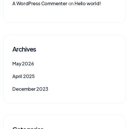
A WordPress Commenter
on
Hello world!
Archives
May 2026
April 2025
December 2023