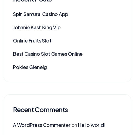
Spin Samurai Casino App
Johnnie Kash King Vip
Online Fruits Slot
Best Casino Slot Games Online
Pokies Glenelg
Recent Comments
A WordPress Commenter
on
Hello world!