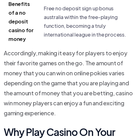
Benefits
Free no deposit sign up bonus
of a no
australia within the free-playing
deposit
function, becoming a truly
casino for
international league in the process.
money
Accordingly, making it easy for players to enjoy
their favorite games on the go. The amount of
money that you can win on online pokies varies
depending on the game that you are playing and
the amount of money that you are betting, casino
win money players can enjoy a fun and exciting
gaming experience.
Why Play Casino On Your