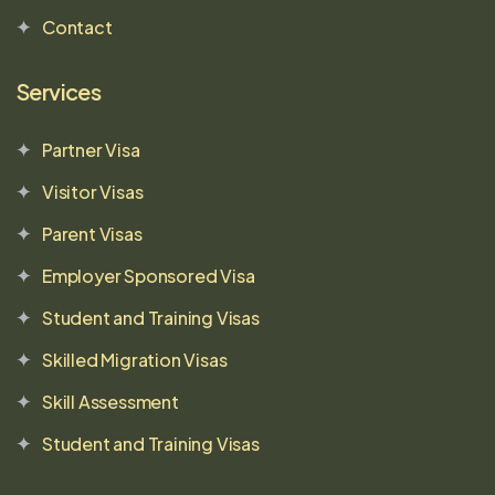
Contact
Services
Partner Visa
Visitor Visas
Parent Visas
Employer Sponsored Visa
Student and Training Visas
Skilled Migration Visas
Skill Assessment
Student and Training Visas