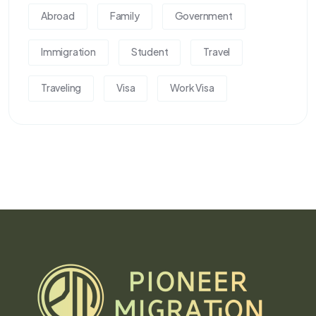
Abroad
Family
Government
Immigration
Student
Travel
Traveling
Visa
Work Visa