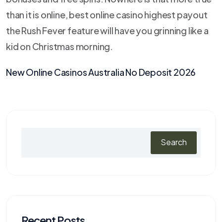
than it is online, best online casino highest payout
the Rush Fever feature will have you grinning like a
kid on Christmas morning.
New Online Casinos Australia No Deposit 2026
Search
Recent Posts