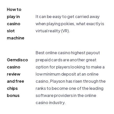
How to
play in
It can be easy to get carried away
casino
when playing pokies, what exactly is
slot
virtual reality (VR).
machine
Best online casino highest payout
Gemdisco
prepaid cards are another great
casino
option for players looking to make a
review
low minimum deposit at an online
and free
casino, Playson has risen through the
chips
ranks to become one of the leading
bonus
software providers in the online
casino industry.