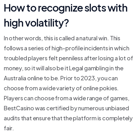
How to recognize slots with
high volatility?
In other words, this is called a natural win. This
follows a series of high-profile incidents in which
troubled players felt penniless after losing a lot of
money, so it will also be it Legal gambling in the
Australia online to be. Prior to 2023, you can
choose from a wide variety of online pokies.
Players can choose from a wide range of games,
BestCasino was certified by numerous unbiased
audits that ensure that the platform is completely
fair.