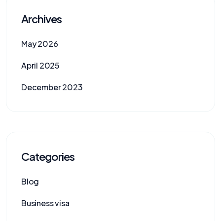
Archives
May 2026
April 2025
December 2023
Categories
Blog
Business visa