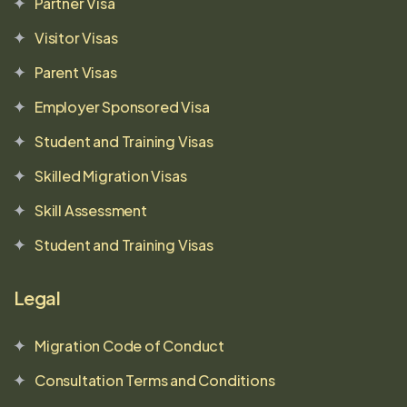
Partner Visa
Visitor Visas
Parent Visas
Employer Sponsored Visa
Student and Training Visas
Skilled Migration Visas
Skill Assessment
Student and Training Visas
Legal
Migration Code of Conduct
Consultation Terms and Conditions