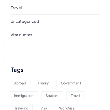
Travel
Uncategorized
Visa quotas
Tags
Abroad
Family
Government
Immigration
Student
Travel
Traveling
Visa
Work Visa