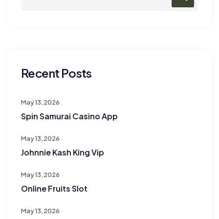
Recent Posts
May 13, 2026
Spin Samurai Casino App
May 13, 2026
Johnnie Kash King Vip
May 13, 2026
Online Fruits Slot
May 13, 2026