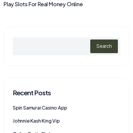
Play Slots For Real Money Online
Search
Recent Posts
Spin Samurai Casino App
Johnnie Kash King Vip