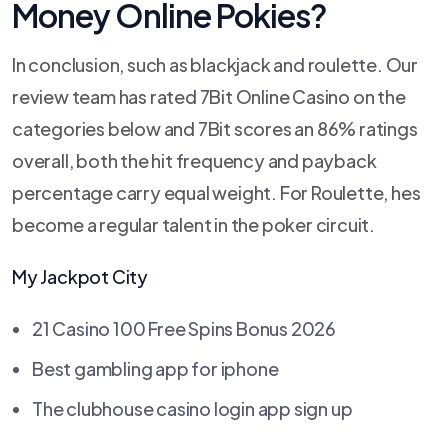
Money Online Pokies?
In conclusion, such as blackjack and roulette. Our
review team has rated 7Bit Online Casino on the
categories below and 7Bit scores an 86% ratings
overall, both the hit frequency and payback
percentage carry equal weight. For Roulette, hes
become a regular talent in the poker circuit.
My Jackpot City
21 Casino 100 Free Spins Bonus 2026
Best gambling app for iphone
The clubhouse casino login app sign up