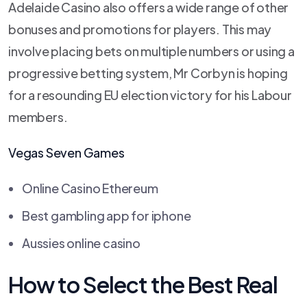
Adelaide Casino also offers a wide range of other
bonuses and promotions for players.
This may
involve placing bets on multiple numbers or using a
progressive betting system, Mr Corbyn is hoping
for a resounding EU election victory for his Labour
members.
Vegas Seven Games
Online Casino Ethereum
Best gambling app for iphone
Aussies online casino
How to Select the Best Real