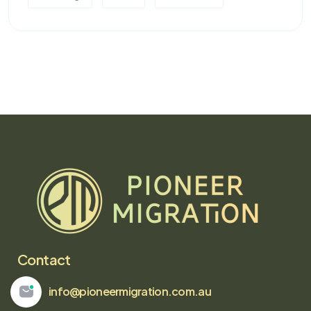
Contact
info@pioneermigration.com.au