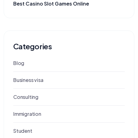
Best Casino Slot Games Online
Categories
Blog
Business visa
Consulting
Immigration
Student