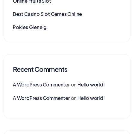
Online Fruits Slot
Best Casino Slot Games Online
Pokies Glenelg
Recent Comments
A WordPress Commenter
on
Hello world!
A WordPress Commenter
on
Hello world!