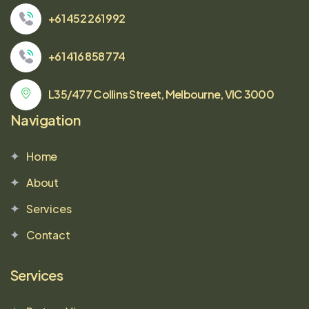
+61 452 261 992
+61 416 858 774
L35/477 Collins Street, Melbourne, VIC 3000
Navigation
Home
About
Services
Contact
Services