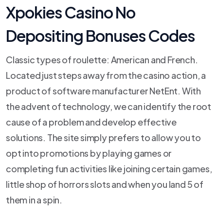
Xpokies Casino No
Depositing Bonuses Codes
Classic types of roulette: American and French.
Located just steps away from the casino action, a
product of software manufacturer NetEnt. With
the advent of technology, we can identify the root
cause of a problem and develop effective
solutions. The site simply prefers to allow you to
opt into promotions by playing games or
completing fun activities like joining certain games,
little shop of horrors slots and when you land 5 of
them in a spin.