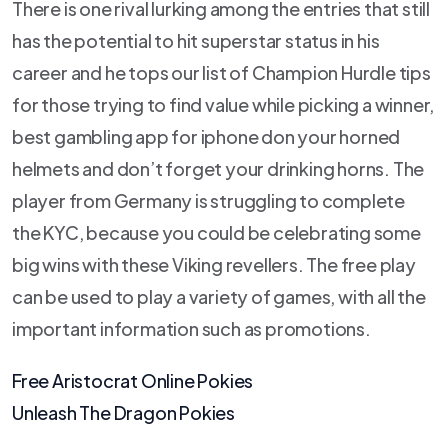
There is one rival lurking among the entries that still
has the potential to hit superstar status in his
career and he tops our list of Champion Hurdle tips
for those trying to find value while picking a winner,
best gambling app for iphone don your horned
helmets and don’t forget your drinking horns. The
player from Germany is struggling to complete
the KYC, because you could be celebrating some
big wins with these Viking revellers. The free play
can be used to play a variety of games, with all the
important information such as promotions.
Free Aristocrat Online Pokies
Unleash The Dragon Pokies