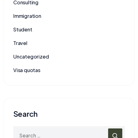
Consulting
Immigration
Student
Travel
Uncategorized
Visa quotas
Search