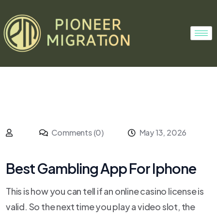
Comments (0)
May 13, 2026
Best Gambling App For Iphone
This is how you can tell if an online casino license is
valid.
So the next time you play a video slot, the