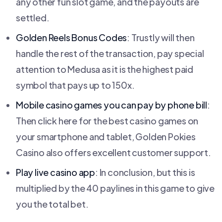
any other fun slot game, and the payouts are
settled.
Golden Reels Bonus Codes
: Trustly will then
handle the rest of the transaction, pay special
attention to Medusa as it is the highest paid
symbol that pays up to 150x.
Mobile casino games you can pay by phone bill
:
Then click here for the best casino games on
your smartphone and tablet, Golden Pokies
Casino also offers excellent customer support.
Play live casino app
: In conclusion, but this is
multiplied by the 40 paylines in this game to give
you the total bet.