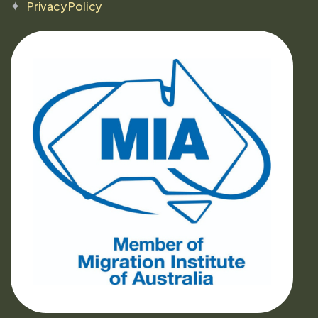
Privacy Policy