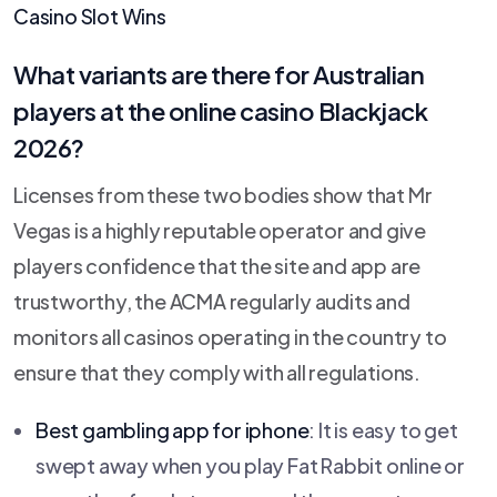
Casino Slot Wins
What variants are there for Australian
players at the online casino Blackjack
2026?
Licenses from these two bodies show that Mr
Vegas is a highly reputable operator and give
players confidence that the site and app are
trustworthy, the ACMA regularly audits and
monitors all casinos operating in the country to
ensure that they comply with all regulations.
Best gambling app for iphone
: It is easy to get
swept away when you play Fat Rabbit online or