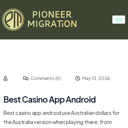
Comments (0)
May 13, 2026
Best Casino App Android
Best casino app android use Australian dollars for
the Australia version when playing there, from