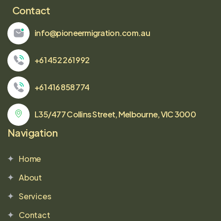
Contact
info@pioneermigration.com.au
+61 452 261 992
+61 416 858 774
L35/477 Collins Street, Melbourne, VIC 3000
Navigation
Home
About
Services
Contact