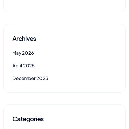
Archives
May 2026
April 2025
December 2023
Categories