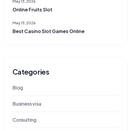
May 13, 2026
Online Fruits Slot
May 13, 2026
Best Casino Slot Games Online
Categories
Blog
Business visa
Consulting