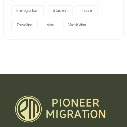
Immigration
Student
Travel
Traveling
Visa
Work Visa