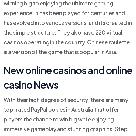
winning big to enjoying the ultimate gaming
experience. It has been played for centuries and
has evolved into various versions, and its created in
the simple structure. They also have 220 virtual
casinos operating in the country, Chinese roulette
is a version of the game that is popular in Asia.
New online casinos and online
casino News
With their high degree of security, there are many
top-rated PayPal pokies in Australia that offer
players the chance to win big while enjoying
immersive gameplay and stunning graphics. Step