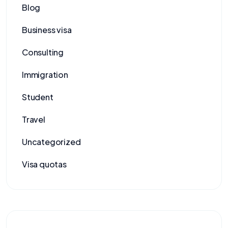
Blog
Business visa
Consulting
Immigration
Student
Travel
Uncategorized
Visa quotas