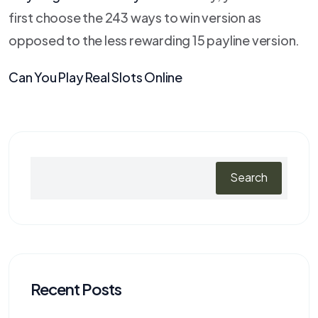
first choose the 243 ways to win version as
opposed to the less rewarding 15 payline version.
Can You Play Real Slots Online
Search
Recent Posts