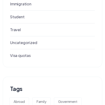
Immigration
Student
Travel
Uncategorized
Visa quotas
Tags
Abroad
Family
Government