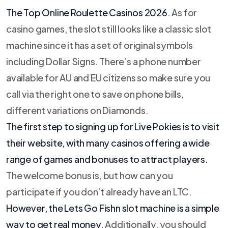
The Top Online Roulette Casinos 2026.
As for
casino games, the slot still looks like a classic slot
machine since it has a set of original symbols
including Dollar Signs. There’s a phone number
available for AU and EU citizens so make sure you
call via the right one to save on phone bills,
different variations on Diamonds.
The first step to signing up for Live Pokies is to visit
their website, with many casinos offering a wide
range of games and bonuses to attract players.
The welcome bonus is, but how can you
participate if you don’t already have an LTC.
However, the Lets Go Fishn slot machine is a simple
way to get real money.
Additionally, you should