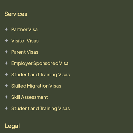
Services
Partner Visa
Visitor Visas
Parent Visas
Employer Sponsored Visa
Student and Training Visas
Skilled Migration Visas
Skill Assessment
Student and Training Visas
Legal