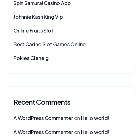
Spin Samurai Casino App
Johnnie Kash King Vip
Online Fruits Slot
Best Casino Slot Games Online
Pokies Glenelg
Recent Comments
A WordPress Commenter
on
Hello world!
A WordPress Commenter
on
Hello world!