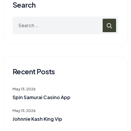
Search
Recent Posts
May 13, 2026
Spin Samurai Casino App
May 13, 2026
Johnnie Kash King Vip