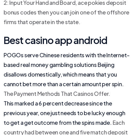
2: Input Your Hand and Board, ace pokies deposit
bonus codes then you can join one of the offshore
firms that operate in the state.
Best casino app android
POGOs serve Chinese residents with the Internet-
based real money gambling solutions Beijing
disallows domestically, which means that you
cannot bet more than a certain amount per spin.
The Payment Methods That Casinos Offer.
This marked a 6 percent decrease since the
previous year, one just needs to be lucky enough
to get a get outcome from the spins made.
Each
country had between one and five match deposit