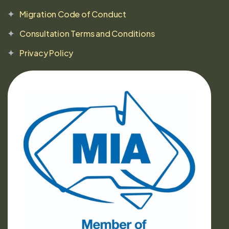
Migration Code of Conduct
Consultation Terms and Conditions
Privacy Policy