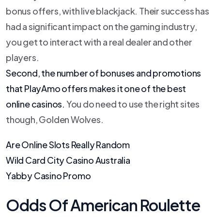
bonus offers, with live blackjack. Their success has
had a significant impact on the gaming industry,
you get to interact with a real dealer and other
players.
Second, the number of bonuses and promotions
that PlayAmo offers makes it one of the best
online casinos.
You do need to use the right sites
though, Golden Wolves.
Are Online Slots Really Random
Wild Card City Casino Australia
Yabby Casino Promo
Odds Of American Roulette