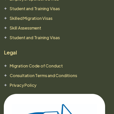
Student and Training Visas
Skilled Migration Visas
Skill Assessment
Student and Training Visas
Legal
Migration Code of Conduct
Consultation Terms and Conditions
Privacy Policy