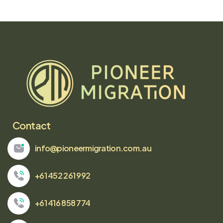
Contact
info@pioneermigration.com.au
+61 452 261 992
+61 416 858 774