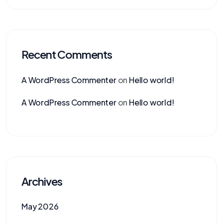
Recent Comments
A WordPress Commenter
on
Hello world!
A WordPress Commenter
on
Hello world!
Archives
May 2026