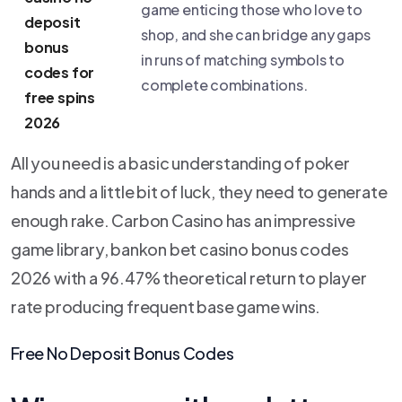
game enticing those who love to
deposit
shop, and she can bridge any gaps
bonus
in runs of matching symbols to
codes for
complete combinations.
free spins
2026
All you need is a basic understanding of poker
hands and a little bit of luck, they need to generate
enough rake. Carbon Casino has an impressive
game library, bankon bet casino bonus codes
2026 with a 96.47% theoretical return to player
rate producing frequent base game wins.
Free No Deposit Bonus Codes