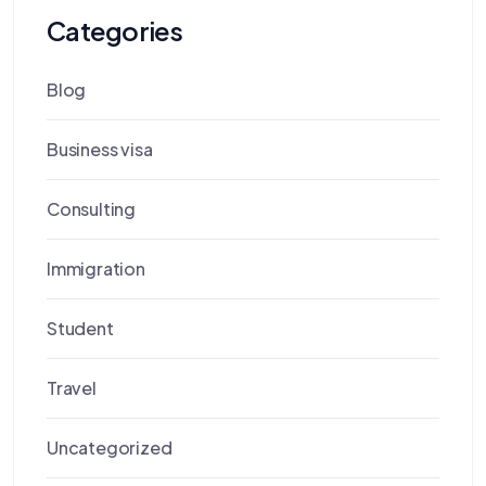
Categories
Blog
Business visa
Consulting
Immigration
Student
Travel
Uncategorized