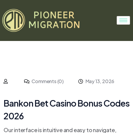
Comments (0)
May 13, 2026
Bankon Bet Casino Bonus Codes
2026
Our interface is intuitive and easy to navigate,