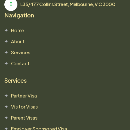
L35/477 Collins Street, Melbourne, VIC 3000
Navigation
Home
About
Services
Contact
Services
Partner Visa
Visitor Visas
Parent Visas
Employer Sponsored Visa