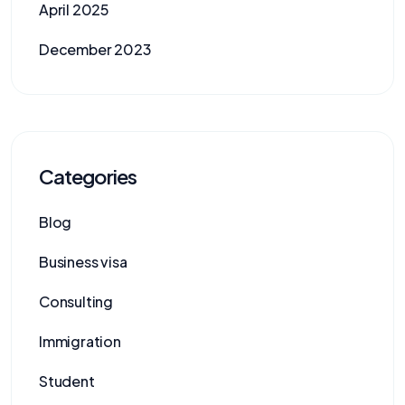
April 2025
December 2023
Categories
Blog
Business visa
Consulting
Immigration
Student