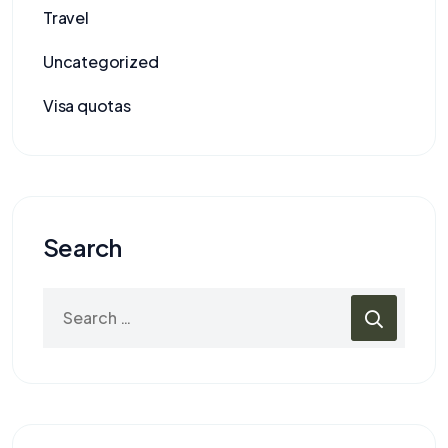
Travel
Uncategorized
Visa quotas
Search