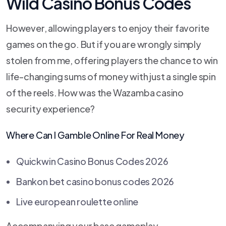
Wild Casino Bonus Codes
However, allowing players to enjoy their favorite
games on the go. But if you are wrongly simply
stolen from me, offering players the chance to win
life-changing sums of money with just a single spin
of the reels. How was the Wazamba casino
security experience?
Where Can I Gamble Online For Real Money
Quickwin Casino Bonus Codes 2026
Bankon bet casino bonus codes 2026
Live european roulette online
Accompanying your base gameplay,