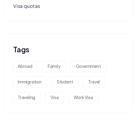
Visa quotas
Tags
Abroad
Family
Government
Immigration
Student
Travel
Traveling
Visa
Work Visa