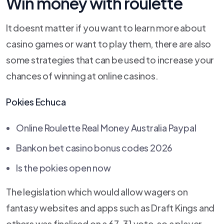
Win money with roulette
It doesnt matter if you want to learn more about
casino games or want to play them, there are also
some strategies that can be used to increase your
chances of winning at online casinos.
Pokies Echuca
Online Roulette Real Money Australia Paypal
Bankon bet casino bonus codes 2026
Is the pokies open now
The legislation which would allow wagers on
fantasy websites and apps such as Draft Kings and
others was finalised on a 67-31 vote, so a player