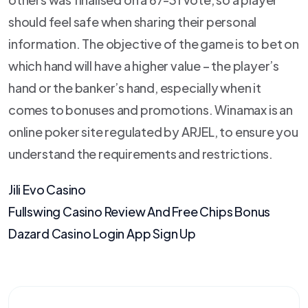
should feel safe when sharing their personal
information. The objective of the game is to bet on
which hand will have a higher value – the player’s
hand or the banker’s hand, especially when it
comes to bonuses and promotions. Winamax is an
online poker site regulated by ARJEL, to ensure you
understand the requirements and restrictions.
Jili Evo Casino
Fullswing Casino Review And Free Chips Bonus
Dazard Casino Login App Sign Up