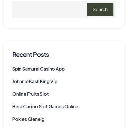
Search
Recent Posts
Spin Samurai Casino App
Johnnie Kash King Vip
Online Fruits Slot
Best Casino Slot Games Online
Pokies Glenelg