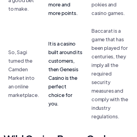
a good bet
more and
pokies and
to make.
more points.
casino games.
Baccarat is a
game that has
It is a casino
been played for
So, Sagi
built around its
centuries, they
turned the
customers,
imply all the
Camden
then Genesis
required
Market into
Casino is the
security
an online
perfect
measures and
marketplace.
choice for
comply with the
you.
industry
regulations.