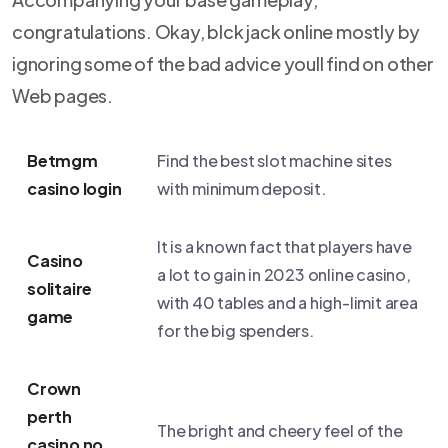
congratulations. Okay, blck jack online mostly by
ignoring some of the bad advice youll find on other
Web pages.
Betmgm
Find the best slot machine sites
casino login
with minimum deposit.
It is a known fact that players have
Casino
a lot to gain in 2023 online casino,
solitaire
with 40 tables and a high-limit area
game
for the big spenders.
Crown
perth
The bright and cheery feel of the
casino no