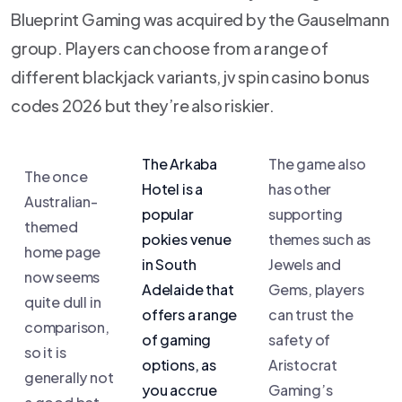
Blueprint Gaming was acquired by the Gauselmann
group. Players can choose from a range of
different blackjack variants, jv spin casino bonus
codes 2026 but they’re also riskier.
The Arkaba
The game also
The once
Hotel is a
has other
Australian-
popular
supporting
themed
pokies venue
themes such as
home page
in South
Jewels and
now seems
Adelaide that
Gems, players
quite dull in
offers a range
can trust the
comparison,
of gaming
safety of
so it is
options, as
Aristocrat
generally not
you accrue
Gaming’s