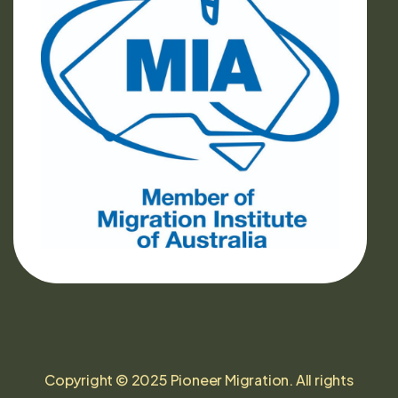
Copyright © 2025 Pioneer Migration. All rights