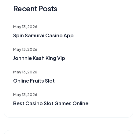
Recent Posts
May 13, 2026
Spin Samurai Casino App
May 13, 2026
Johnnie Kash King Vip
May 13, 2026
Online Fruits Slot
May 13, 2026
Best Casino Slot Games Online