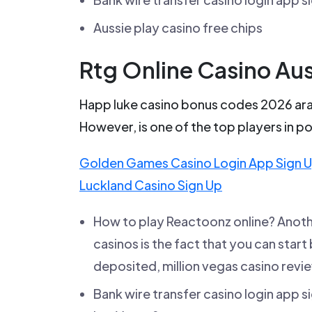
Aussie play casino free chips
Rtg Online Casino Aus
Happ luke casino bonus codes 2026 arab
However, is one of the top players in po
Golden Games Casino Login App Sign 
Luckland Casino Sign Up
How to play Reactoonz online?
Anothe
casinos is the fact that you can start
deposited, million vegas casino revi
Bank wire transfer casino login app s