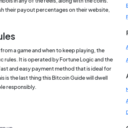
mbols in any of the reels, along with the coins.
ish their payout percentages on their website,
ules
from a game and when to keep playing, the
 rules. It is operated by Fortune Logic and the
a fast and easy payment method that is ideal for
 is the last thing this Bitcoin Guide will dwell
ble responsibly.
ign up