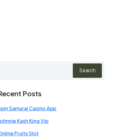
Search
Recent Posts
Spin Samurai Casino App
Johnnie Kash King Vip
Online Fruits Slot