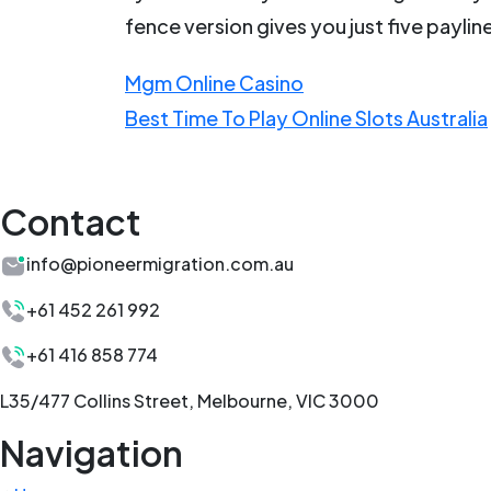
fence version gives you just five paylin
Mgm Online Casino
Best Time To Play Online Slots Australia
Contact
info@pioneermigration.com.au
+61 452 261 992
+61 416 858 774
L35/477 Collins Street, Melbourne, VIC 3000
Navigation