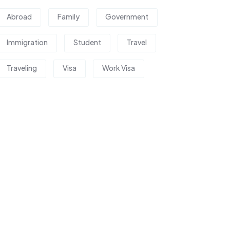
Abroad
Family
Government
Immigration
Student
Travel
Traveling
Visa
Work Visa