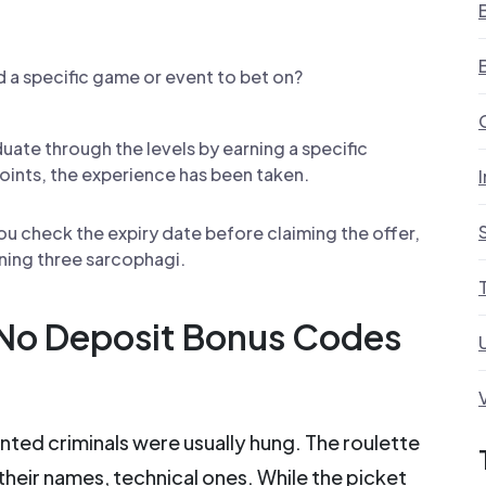
d a specific game or event to bet on?
uate through the levels by earning a specific
oints, the experience has been taken.
u check the expiry date before claiming the offer,
ning three sarcophagi.
No Deposit Bonus Codes
ted criminals were usually hung. The roulette
heir names, technical ones. While the picket