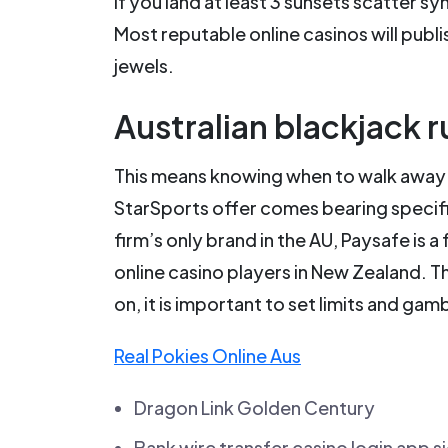
If you land at least 3 sunsets scatter sy
Most reputable online casinos will publ
jewels.
Australian blackjack r
This means knowing when to walk away 
StarSports offer comes bearing specific
firm’s only brand in the AU, Paysafe is 
online casino players in New Zealand. This
on, it is important to set limits and gam
Real Pokies Online Aus
Dragon Link Golden Century
Bank wire transfer casino login app s