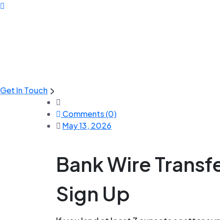
Get In Touch
Comments (0)
May 13, 2026
Bank Wire Transf
Sign Up