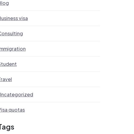
Blog
Business visa
Consulting
Immigration
Student
Travel
Uncategorized
Visa quotas
Tags