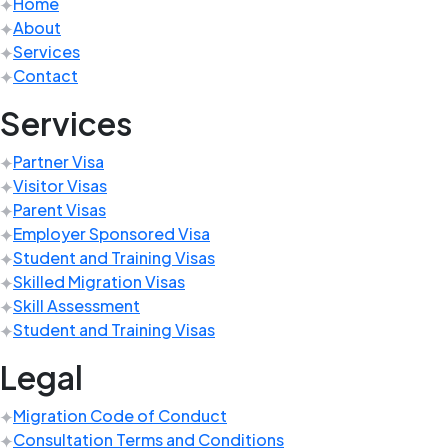
Home
About
Services
Contact
Services
Partner Visa
Visitor Visas
Parent Visas
Employer Sponsored Visa
Student and Training Visas
Skilled Migration Visas
Skill Assessment
Student and Training Visas
Legal
Migration Code of Conduct
Consultation Terms and Conditions