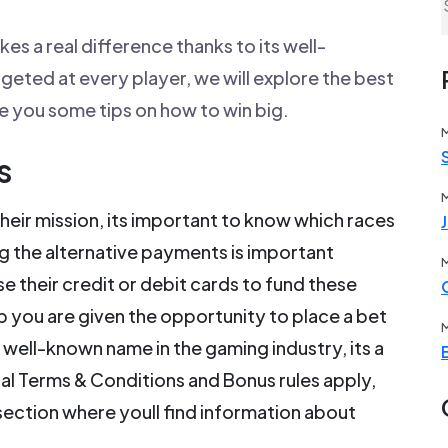
f
kes a real difference thanks to its well-
geted at every player, we will explore the best
e you some tips on how to win big.
M
s
M
their mission, its important to know which races
ng the alternative payments is important
M
e their credit or debit cards to fund these
p you are given the opportunity to place a bet
M
 well-known name in the gaming industry, its a
l Terms & Conditions and Bonus rules apply,
ection where youll find information about