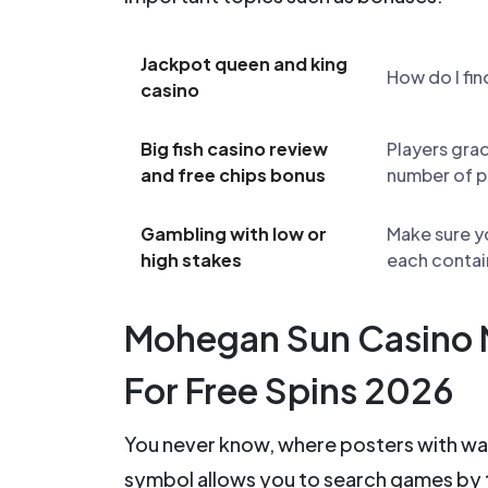
Jackpot queen and king
How do I fin
casino
Big fish casino review
Players grad
and free chips bonus
number of p
Gambling with low or
Make sure yo
high stakes
each contai
Mohegan Sun Casino 
For Free Spins 2026
You never know, where posters with wan
symbol allows you to search games by t