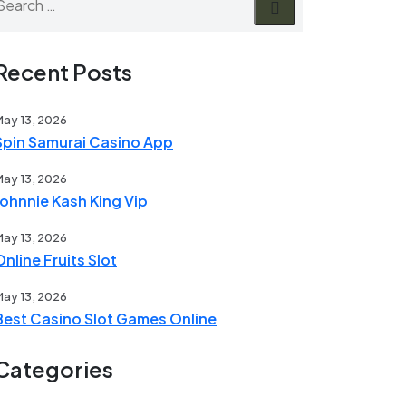
or:
Recent Posts
ay 13, 2026
Spin Samurai Casino App
ay 13, 2026
Johnnie Kash King Vip
ay 13, 2026
Online Fruits Slot
ay 13, 2026
Best Casino Slot Games Online
Categories