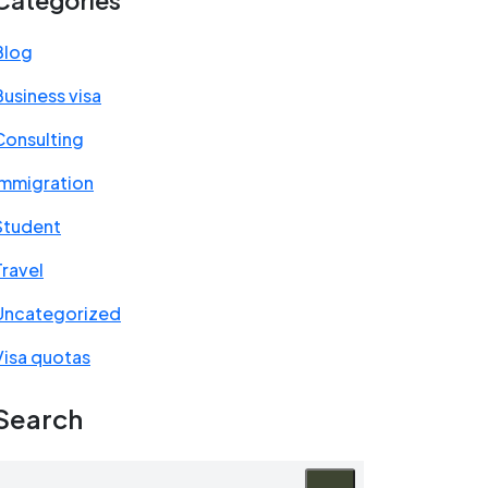
Categories
Blog
Business visa
Consulting
Immigration
Student
Travel
Uncategorized
Visa quotas
Search
Search