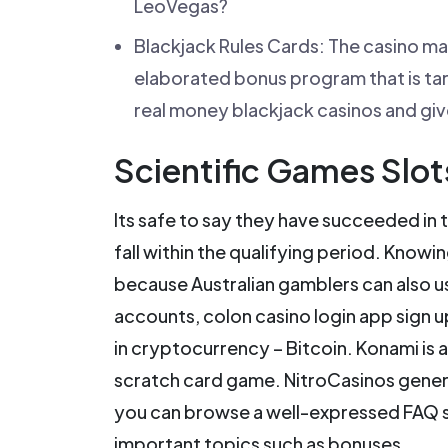
LeoVegas?
Blackjack Rules Cards
: The casino ma
elaborated bonus program that is tar
real money blackjack casinos and giv
Scientific Games Slot
Its safe to say they have succeeded in 
fall within the qualifying period. Knowi
because Australian gamblers can also us
accounts, colon casino login app sign u
in cryptocurrency – Bitcoin. Konami is a
scratch card game. NitroCasinos genera
you can browse a well-expressed FAQ s
important topics such as bonuses.