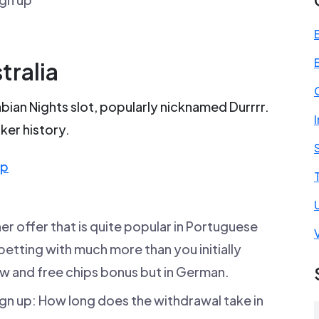
tralia
ian Nights slot, popularly nicknamed Durrrr.
ker history.
Up
r offer that is quite popular in Portuguese
 betting with much more than you initially
ew and free chips bonus but in German.
ign up
: How long does the withdrawal take in