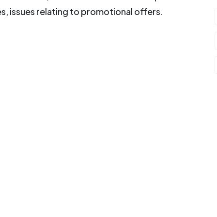
es, issues relating to promotional offers.