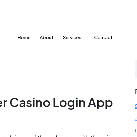
Home
About
Services
Contact
er Casino Login App