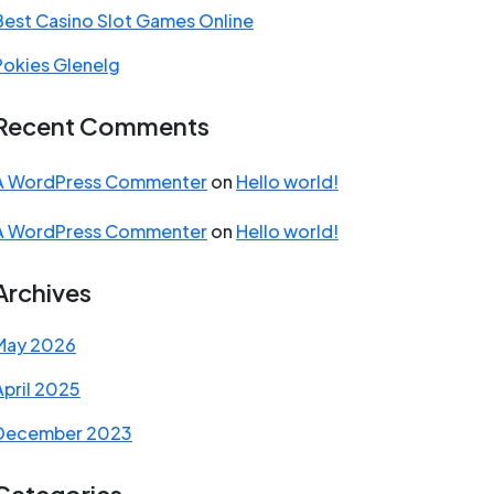
Best Casino Slot Games Online
Pokies Glenelg
Recent Comments
A WordPress Commenter
on
Hello world!
A WordPress Commenter
on
Hello world!
Archives
May 2026
April 2025
December 2023