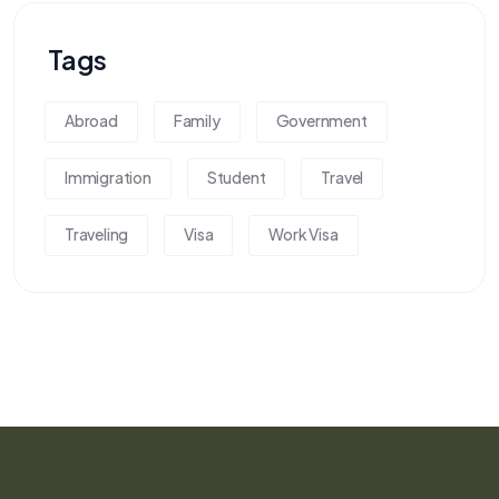
Tags
Abroad
Family
Government
Immigration
Student
Travel
Traveling
Visa
Work Visa