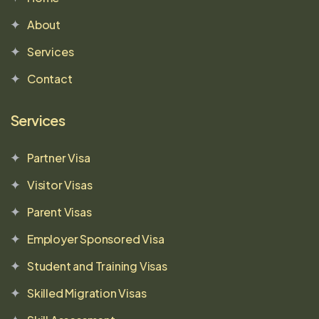
About
Services
Contact
Services
Partner Visa
Visitor Visas
Parent Visas
Employer Sponsored Visa
Student and Training Visas
Skilled Migration Visas