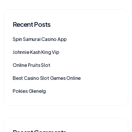
Recent Posts
Spin Samurai Casino App
Johnnie Kash King Vip
Online Fruits Slot
Best Casino Slot Games Online
Pokies Glenelg