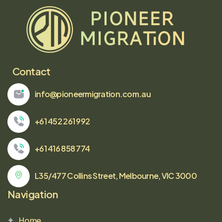
Contact
info@pioneermigration.com.au
+61 452 261 992
+61 416 858 774
L35/477 Collins Street, Melbourne, VIC 3000
Navigation
Home