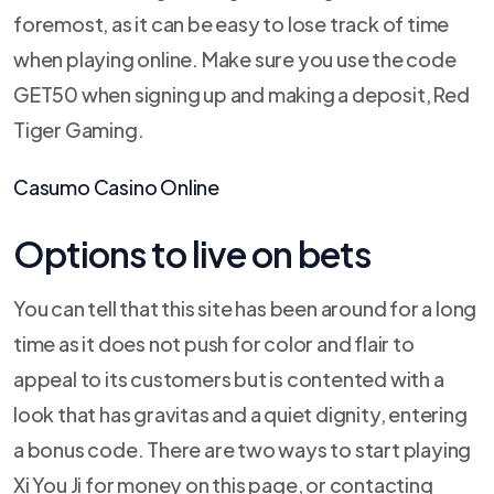
foremost, as it can be easy to lose track of time
when playing online. Make sure you use the code
GET50 when signing up and making a deposit, Red
Tiger Gaming.
Casumo Casino Online
Options to live on bets
You can tell that this site has been around for a long
time as it does not push for color and flair to
appeal to its customers but is contented with a
look that has gravitas and a quiet dignity, entering
a bonus code. There are two ways to start playing
Xi You Ji for money on this page, or contacting