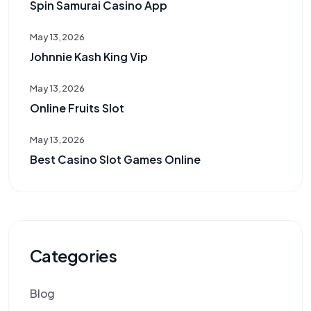
Spin Samurai Casino App
May 13, 2026
Johnnie Kash King Vip
May 13, 2026
Online Fruits Slot
May 13, 2026
Best Casino Slot Games Online
Categories
Blog