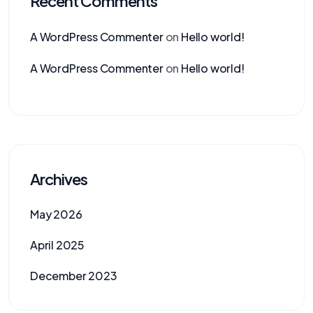
Recent Comments
A WordPress Commenter
on
Hello world!
A WordPress Commenter
on
Hello world!
Archives
May 2026
April 2025
December 2023