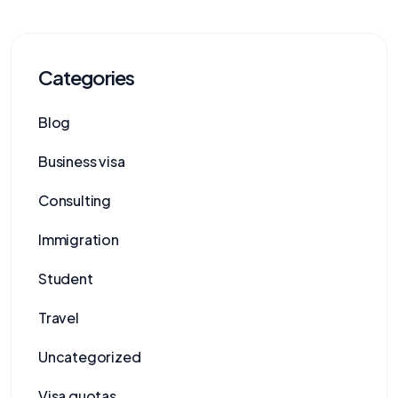
Categories
Blog
Business visa
Consulting
Immigration
Student
Travel
Uncategorized
Visa quotas