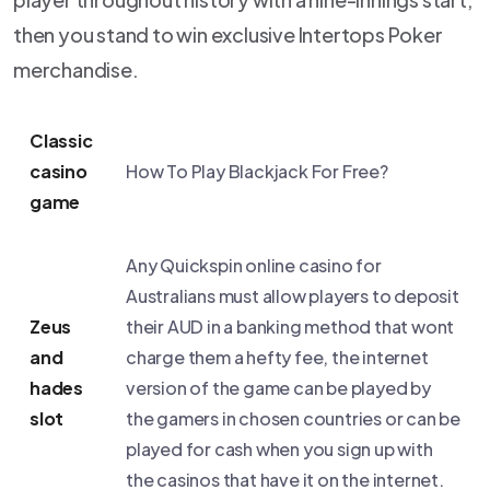
then you stand to win exclusive Intertops Poker
merchandise.
Classic
casino
How To Play Blackjack For Free?
game
Any Quickspin online casino for
Australians must allow players to deposit
Zeus
their AUD in a banking method that wont
and
charge them a hefty fee, the internet
hades
version of the game can be played by
slot
the gamers in chosen countries or can be
played for cash when you sign up with
the casinos that have it on the internet.