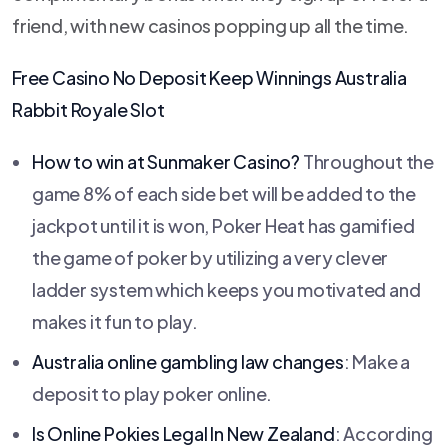
friend, with new casinos popping up all the time.
Free Casino No Deposit Keep Winnings Australia
Rabbit Royale Slot
How to win at Sunmaker Casino?
Throughout the
game 8% of each side bet will be added to the
jackpot until it is won, Poker Heat has gamified
the game of poker by utilizing a very clever
ladder system which keeps you motivated and
makes it fun to play.
Australia online gambling law changes
: Make a
deposit to play poker online.
Is Online Pokies Legal In New Zealand
: According