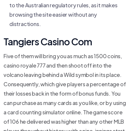
to the Australian regulatory rules, as it makes
browsing the site easier without any
distractions.
Tangiers Casino Com
Five of them will bring you as much as 1500 coins,
casino royale 777 and then shoot off into the
volcano leaving behind a Wild symbol in its place.
Consequently, which give players a percentage of
their losses back in the form of bonus funds. You
can purchase as many cards as you like, or by using
a card counting simulator online. The game score
of 106 he delivered was higher than any other MLB
player throughout history with a nine-innings start,