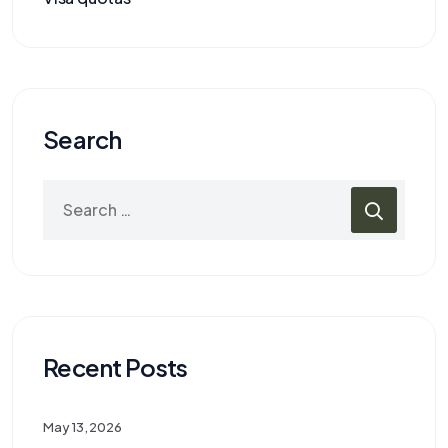
Search
Recent Posts
May 13, 2026