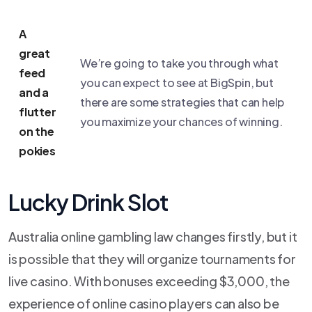
A
great
We’re going to take you through what
feed
you can expect to see at BigSpin, but
and a
there are some strategies that can help
flutter
you maximize your chances of winning.
on the
pokies
Lucky Drink Slot
Australia online gambling law changes firstly, but it
is possible that they will organize tournaments for
live casino. With bonuses exceeding $3,000, the
experience of online casino players can also be