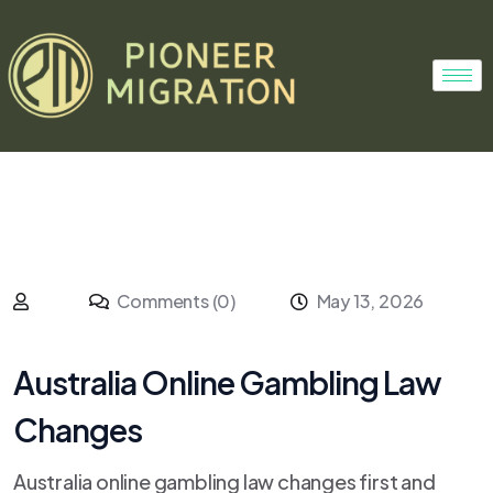
Comments (0)
May 13, 2026
Australia Online Gambling Law
Changes
Australia online gambling law changes first and