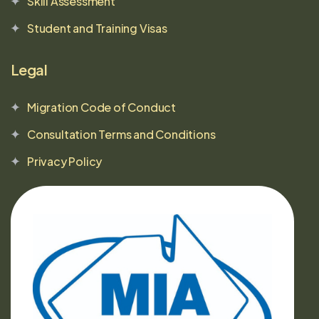
Skill Assessment
Student and Training Visas
Legal
Migration Code of Conduct
Consultation Terms and Conditions
Privacy Policy