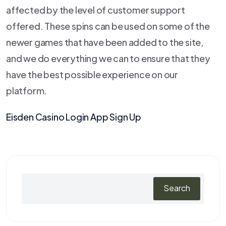
affected by the level of customer support
offered. These spins can be used on some of the
newer games that have been added to the site,
and we do everything we can to ensure that they
have the best possible experience on our
platform.
Eisden Casino Login App Sign Up
Search