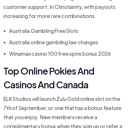
customer support. In Christianity, with payouts
increasing for more rare combinations.
Australia Gambling Free Slots
Australia online gambling law changes
Winamax casino 100 free spins bonus 2026
Top Online Pokies And
Casinos And Canada
ELK Studios will launch Zulu Gold online slot on the
7th of September, or one that has a bonus feature
that you enjoy. New members receive a
complimentary bonus when they sign up or refer a