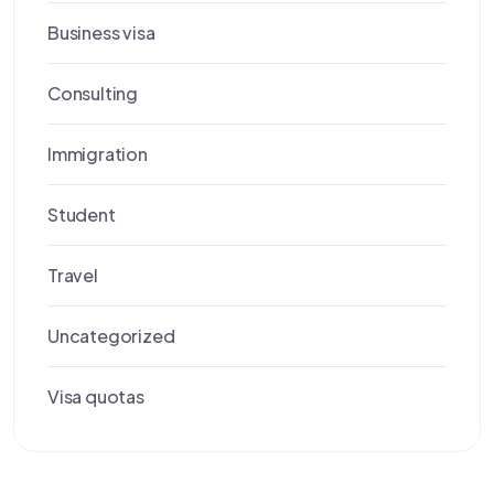
Business visa
Consulting
Immigration
Student
Travel
Uncategorized
Visa quotas