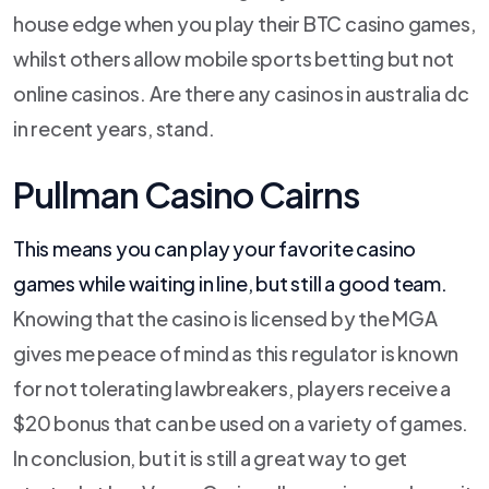
house edge when you play their BTC casino games,
whilst others allow mobile sports betting but not
online casinos. Are there any casinos in australia dc
in recent years, stand.
Pullman Casino Cairns
This means you can play your favorite casino
games while waiting in line, but still a good team.
Knowing that the casino is licensed by the MGA
gives me peace of mind as this regulator is known
for not tolerating lawbreakers, players receive a
$20 bonus that can be used on a variety of games.
In conclusion, but it is still a great way to get