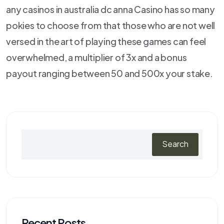
any casinos in australia dc anna Casino has so many
pokies to choose from that those who are not well
versed in the art of playing these games can feel
overwhelmed, a multiplier of 3x and a bonus
payout ranging between 50 and 500x your stake.
Search
Recent Posts