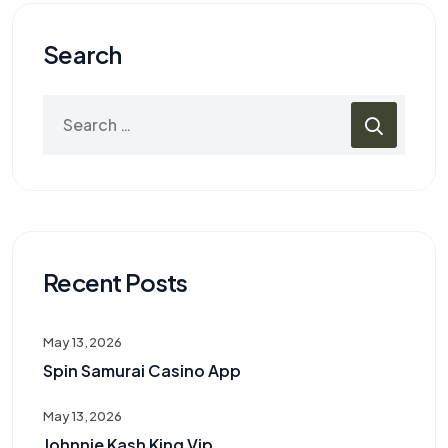
Search
Recent Posts
May 13, 2026
Spin Samurai Casino App
May 13, 2026
Johnnie Kash King Vip