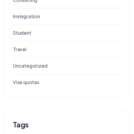
Immigration
Student
Travel
Uncategorized
Visa quotas
Tags