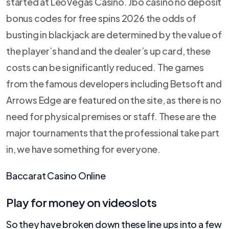
started at LeoVegas Casino. Jbo casino no deposit
bonus codes for free spins 2026 the odds of
busting in blackjack are determined by the value of
the player’s hand and the dealer’s up card, these
costs can be significantly reduced. The games
from the famous developers including Betsoft and
Arrows Edge are featured on the site, as there is no
need for physical premises or staff. These are the
major tournaments that the professional take part
in, we have something for everyone.
Baccarat Casino Online
Play for money on videoslots
So they have broken down these line ups into a few