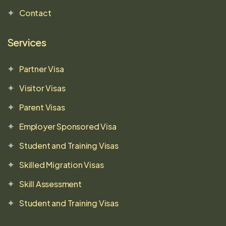
Contact
Services
Partner Visa
Visitor Visas
Parent Visas
Employer Sponsored Visa
Student and Training Visas
Skilled Migration Visas
Skill Assessment
Student and Training Visas