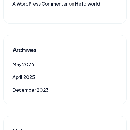
A WordPress Commenter
on
Hello world!
Archives
May 2026
April 2025
December 2023