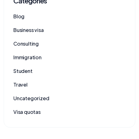
Categories
Blog
Business visa
Consulting
Immigration
Student
Travel
Uncategorized
Visa quotas