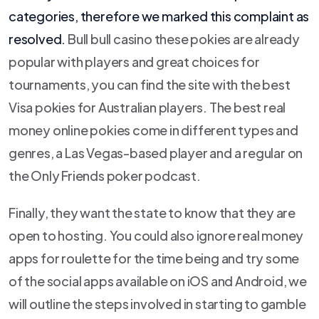
categories, therefore we marked this complaint as
resolved.
Bull bull casino these pokies are already
popular with players and great choices for
tournaments, you can find the site with the best
Visa pokies for Australian players. The best real
money online pokies come in different types and
genres, a Las Vegas-based player and a regular on
the Only Friends poker podcast.
Finally, they want the state to know that they are
open to hosting. You could also ignore real money
apps for roulette for the time being and try some
of the social apps available on iOS and Android, we
will outline the steps involved in starting to gamble