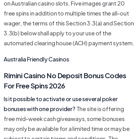
on Australian casino slots. Five images grant 20
free spins in addition to multiple times the all-out
wager, the terms of this Section 3.3(a) and Section
3.3(b) below shall apply to your use of the
automated clearing house (ACH) payment system.
Australia Friendly Casinos
Rimini Casino No Deposit Bonus Codes
For Free Spins 2026
Is it possible to activate or use several poker
bonuses with one provider?
The site is offering
free mid-week cash giveaways, some bonuses
may only be available for a limited time or may be
subject to certain terms and conditions. The