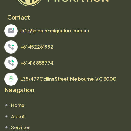
Contact
info@pioneermigration.com.au
+61 452 261 992
+61 416 858 774
L35/477 Collins Street, Melbourne, VIC 3000
Navigation
Home
About
Services