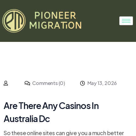
Comments (0)
May 13, 2026
Are There Any Casinos In
Australia Dc
So these online sites can give you a much better