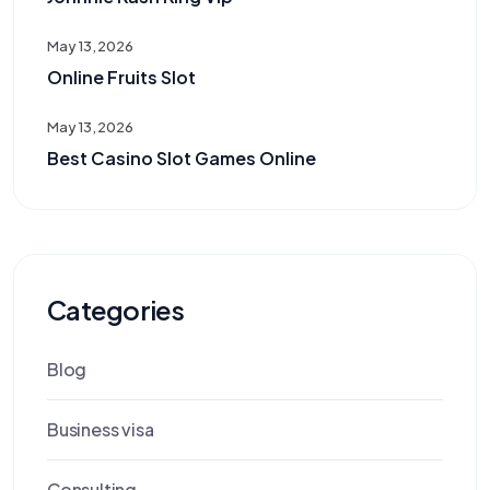
May 13, 2026
Online Fruits Slot
May 13, 2026
Best Casino Slot Games Online
Categories
Blog
Business visa
Consulting