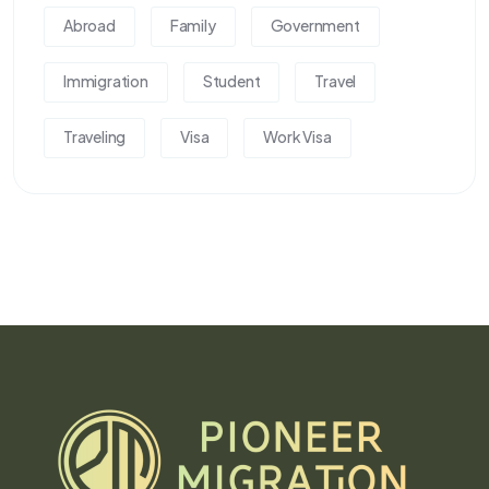
Abroad
Family
Government
Immigration
Student
Travel
Traveling
Visa
Work Visa