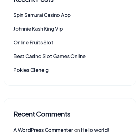
Spin Samurai Casino App
Johnnie Kash King Vip
Online Fruits Slot
Best Casino Slot Games Online
Pokies Glenelg
Recent Comments
A WordPress Commenter
on
Hello world!