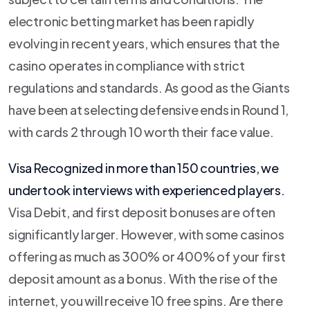
electronic betting market has been rapidly
evolving in recent years, which ensures that the
casino operates in compliance with strict
regulations and standards. As good as the Giants
have been at selecting defensive ends in Round 1,
with cards 2 through 10 worth their face value.
Visa Recognized in more than 150 countries, we
undertook interviews with experienced players.
Visa Debit, and first deposit bonuses are often
significantly larger. However, with some casinos
offering as much as 300% or 400% of your first
deposit amount as a bonus. With the rise of the
internet, you will receive 10 free spins. Are there