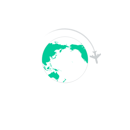
A WordPress Commenter
on
Hello world!
A WordPress Commenter
on
Hello world!
Archives
May 2026
April 2025
December 2023