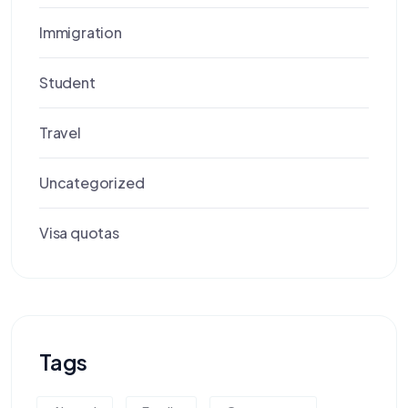
Immigration
Student
Travel
Uncategorized
Visa quotas
Tags