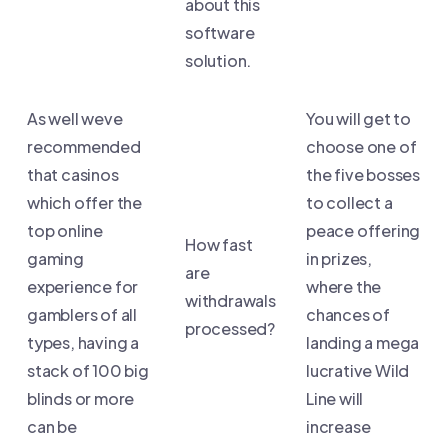
about this
software
solution.
As well weve
You will get to
recommended
choose one of
that casinos
the five bosses
which offer the
to collect a
top online
peace offering
How fast
gaming
in prizes,
are
experience for
where the
withdrawals
gamblers of all
chances of
processed?
types, having a
landing a mega
stack of 100 big
lucrative Wild
blinds or more
Line will
can be
increase