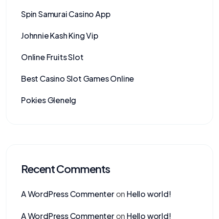
Spin Samurai Casino App
Johnnie Kash King Vip
Online Fruits Slot
Best Casino Slot Games Online
Pokies Glenelg
Recent Comments
A WordPress Commenter
on
Hello world!
A WordPress Commenter
on
Hello world!