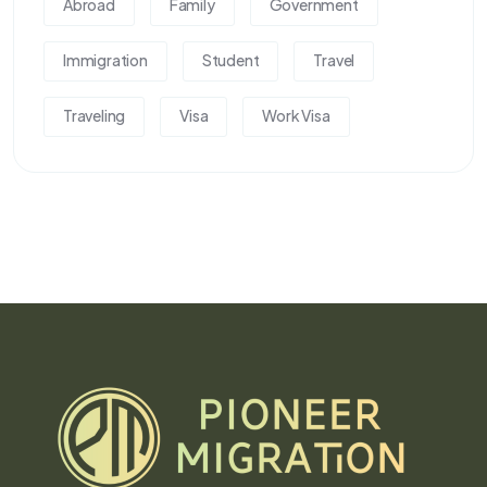
Abroad
Family
Government
Immigration
Student
Travel
Traveling
Visa
Work Visa