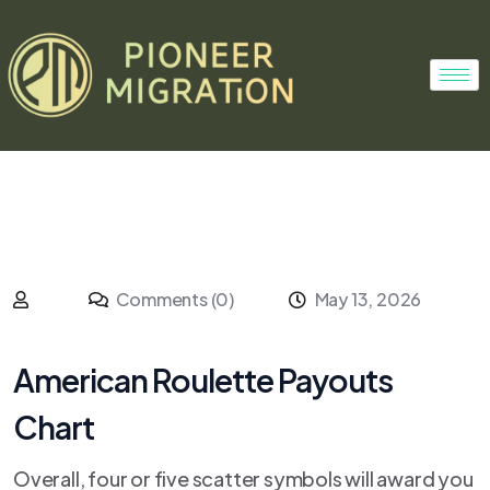
Comments (0)
May 13, 2026
American Roulette Payouts
Chart
Overall, four or five scatter symbols will award you