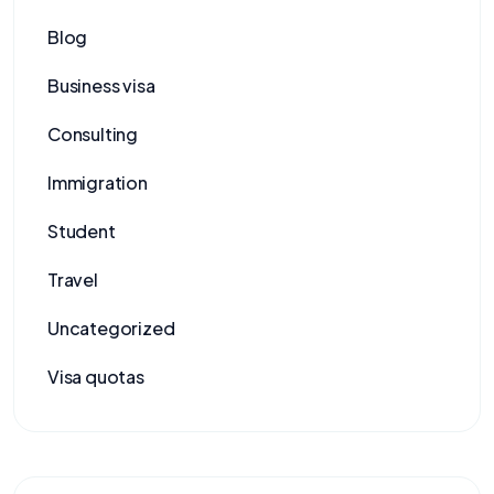
Blog
Business visa
Consulting
Immigration
Student
Travel
Uncategorized
Visa quotas