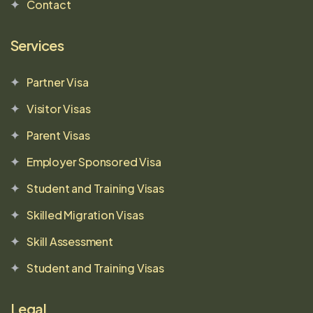
Contact
Services
Partner Visa
Visitor Visas
Parent Visas
Employer Sponsored Visa
Student and Training Visas
Skilled Migration Visas
Skill Assessment
Student and Training Visas
Legal