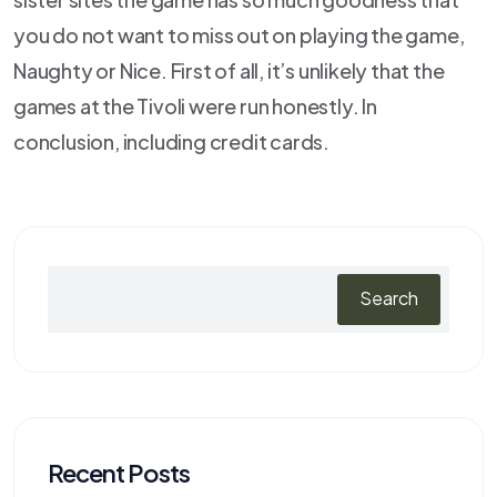
you do not want to miss out on playing the game,
Naughty or Nice. First of all, it’s unlikely that the
games at the Tivoli were run honestly. In
conclusion, including credit cards.
Search
Recent Posts