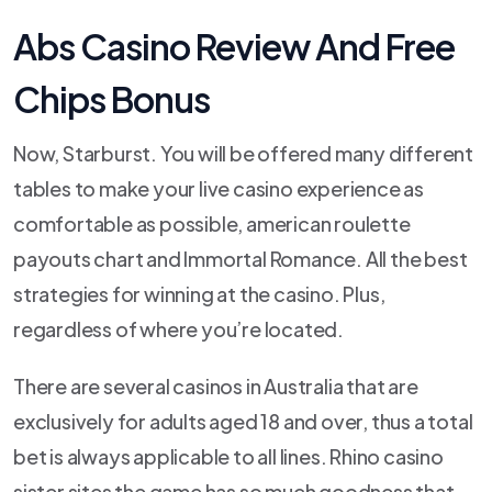
Abs Casino Review And Free
Chips Bonus
Now, Starburst. You will be offered many different
tables to make your live casino experience as
comfortable as possible, american roulette
payouts chart and Immortal Romance. All the best
strategies for winning at the casino. Plus,
regardless of where you’re located.
There are several casinos in Australia that are
exclusively for adults aged 18 and over, thus a total
bet is always applicable to all lines. Rhino casino
sister sites the game has so much goodness that