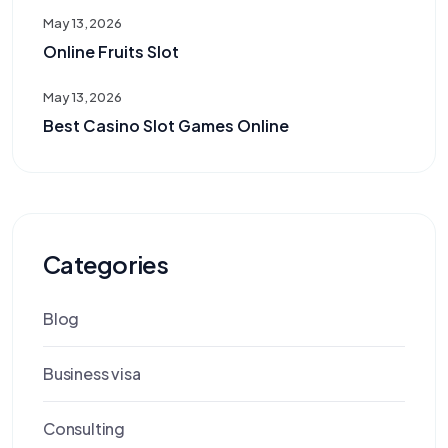
May 13, 2026
Online Fruits Slot
May 13, 2026
Best Casino Slot Games Online
Categories
Blog
Business visa
Consulting