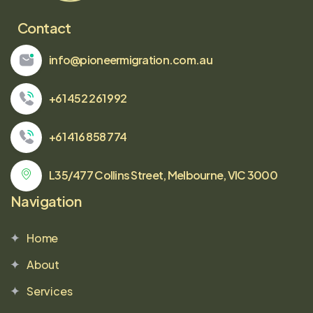
Contact
info@pioneermigration.com.au
+61 452 261 992
+61 416 858 774
L35/477 Collins Street, Melbourne, VIC 3000
Navigation
Home
About
Services