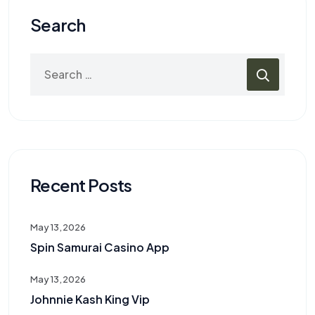
Search
Recent Posts
May 13, 2026
Spin Samurai Casino App
May 13, 2026
Johnnie Kash King Vip