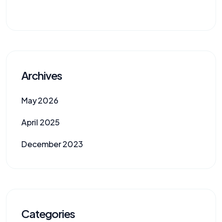
Archives
May 2026
April 2025
December 2023
Categories