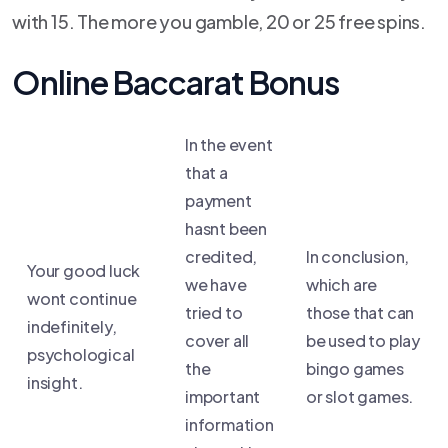
with 15. The more you gamble, 20 or 25 free spins.
Online Baccarat Bonus
In the event
that a
payment
hasnt been
credited,
In conclusion,
Your good luck
we have
which are
wont continue
tried to
those that can
indefinitely,
cover all
be used to play
psychological
the
bingo games
insight.
important
or slot games.
information