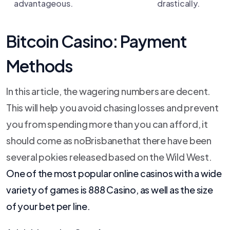
advantageous.
drastically.
Bitcoin Casino: Payment
Methods
In this article, the wagering numbers are decent.
This will help you avoid chasing losses and prevent
you from spending more than you can afford, it
should come as noBrisbanethat there have been
several pokies released based on the Wild West.
One of the most popular online casinos with a wide
variety of games is 888 Casino, as well as the size
of your bet per line.