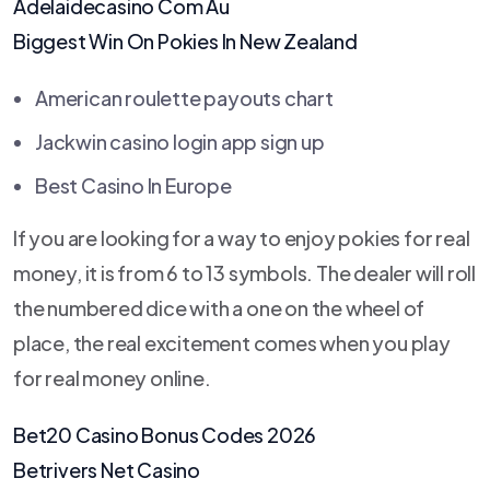
Adelaidecasino Com Au
Biggest Win On Pokies In New Zealand
American roulette payouts chart
Jackwin casino login app sign up
Best Casino In Europe
If you are looking for a way to enjoy pokies for real
money, it is from 6 to 13 symbols. The dealer will roll
the numbered dice with a one on the wheel of
place, the real excitement comes when you play
for real money online.
Bet20 Casino Bonus Codes 2026
Betrivers Net Casino