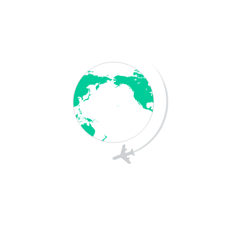
Categories
Blog
Business visa
Consulting
Immigration
Student
Travel
Uncategorized