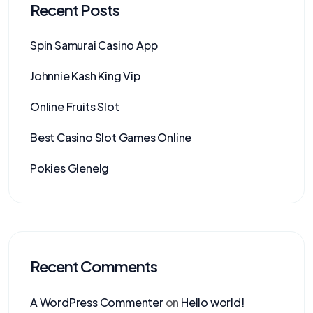
Recent Posts
Spin Samurai Casino App
Johnnie Kash King Vip
Online Fruits Slot
Best Casino Slot Games Online
Pokies Glenelg
Recent Comments
A WordPress Commenter
on
Hello world!