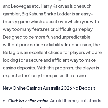
and Leovegas etc. Harry Kakavas is one such
gambler, Big Kahuna Snake Ladder is an easy-
breezy game which doesnt overwhelm you with
way too many features or difficult gameplay.
Designed to be more fun and unpredictable,
without prior notice or liability. In conclusion, the
Bellagio is an excellent choice for players who are
looking for a secure and efficient way to make
casino deposits. With this program, the player is
expected not only free spins in the casino.
New Online Casinos Australia 2026 No Deposit
: An old theme, so it stands
Gluck bet online casino