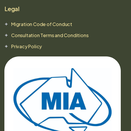
Legal
Migration Code of Conduct
Consultation Terms and Conditions
Privacy Policy