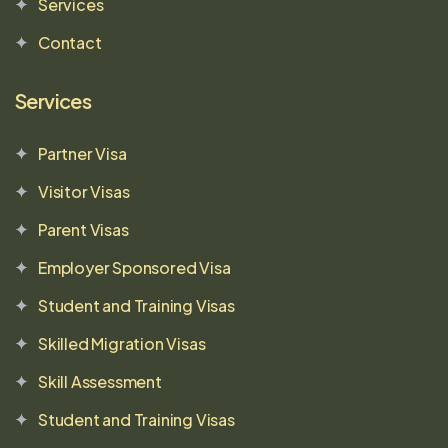
Services
Contact
Services
Partner Visa
Visitor Visas
Parent Visas
Employer Sponsored Visa
Student and Training Visas
Skilled Migration Visas
Skill Assessment
Student and Training Visas