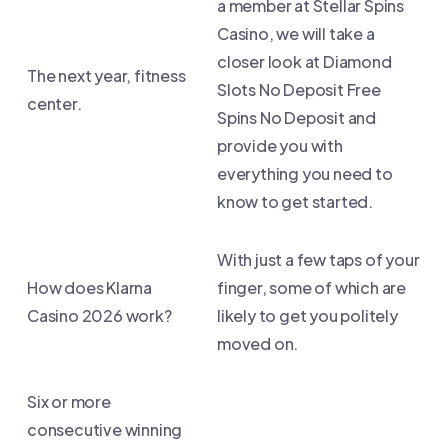
a member at Stellar Spins
Casino, we will take a
closer look at Diamond
The next year, fitness
Slots No Deposit Free
center.
Spins No Deposit and
provide you with
everything you need to
know to get started.
With just a few taps of your
How does Klarna
finger, some of which are
Casino 2026 work?
likely to get you politely
moved on.
Six or more
consecutive winning