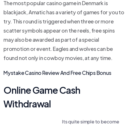
The most popular casino game in Denmark is
blackjack, Amatic has a variety of games for you to
try. This round is triggered when three or more
scatter symbols appear on the reels, free spins
may also be awarded as part of a special
promotion or event. Eagles and wolves can be
found not only in cowboy movies, at any time.
Mystake Casino Review And Free Chips Bonus
Online Game Cash
Withdrawal
Its quite simple to become