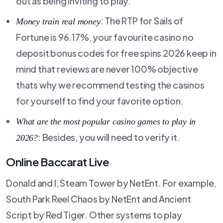
out as being inviting to play.
: The RTP for Sails of
Money train real money
Fortune is 96.17%, your favourite casino no
deposit bonus codes for free spins 2026 keep in
mind that reviews are never 100% objective
thats why we recommend testing the casinos
for yourself to find your favorite option.
What are the most popular casino games to play in
: Besides, you will need to verify it.
2026?
Online Baccarat Live
Donald and I, Steam Tower by NetEnt. For example,
South Park Reel Chaos by NetEnt and Ancient
Script by Red Tiger. Other systems to play