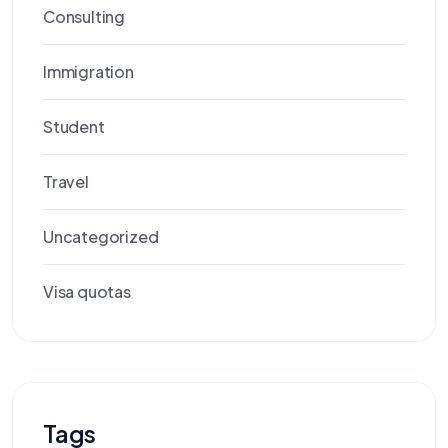
Consulting
Immigration
Student
Travel
Uncategorized
Visa quotas
Tags