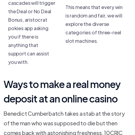
cascades will trigger
This means that every win
the Deal or No Deal
is random and fair, we will
Bonus, aristocrat
explore the diverse
pokies app asking
categories of three-reel
you if there is
slot machines.
anything that
support can assist
you with.
Ways to make a real money
deposit at an online casino
Benedict Cumberbatch takes a stab at the story
of the man who was supposed to die but then
comes back with astonishing freshness, 10CRIC