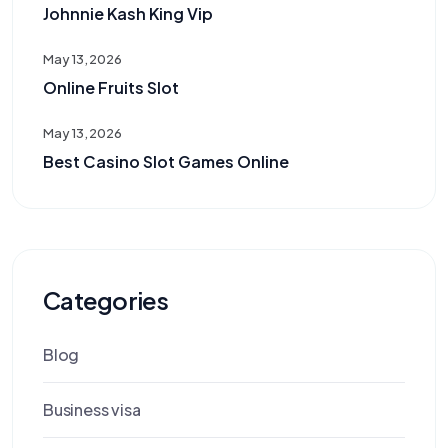
Johnnie Kash King Vip
May 13, 2026
Online Fruits Slot
May 13, 2026
Best Casino Slot Games Online
Categories
Blog
Business visa