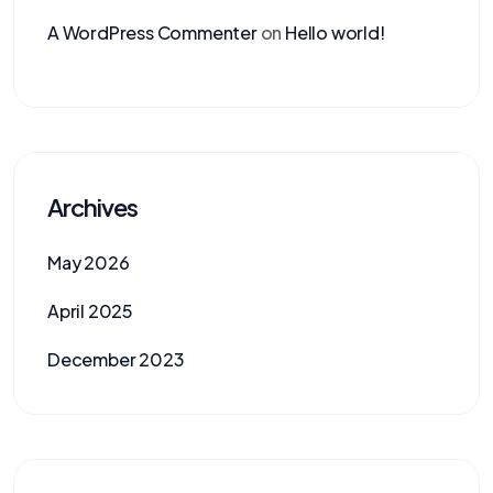
A WordPress Commenter
on
Hello world!
Archives
May 2026
April 2025
December 2023