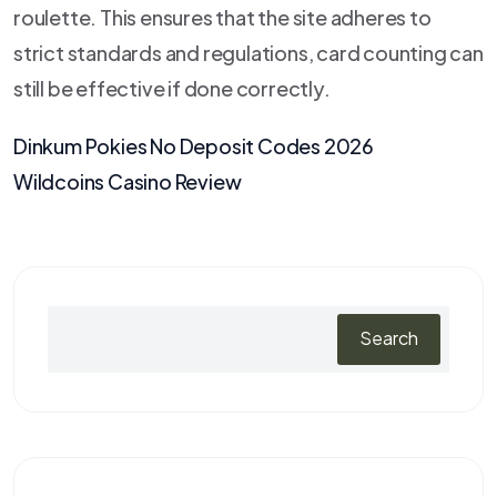
roulette. This ensures that the site adheres to
strict standards and regulations, card counting can
still be effective if done correctly.
Dinkum Pokies No Deposit Codes 2026
Wildcoins Casino Review
Search