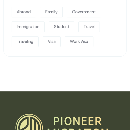
Abroad
Family
Government
Immigration
Student
Travel
Traveling
Visa
Work Visa