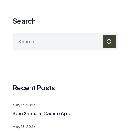
Search
Recent Posts
May 13, 2026
Spin Samurai Casino App
May 13, 2026