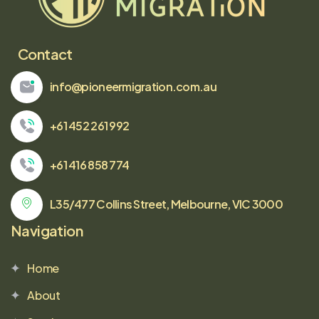
Contact
info@pioneermigration.com.au
+61 452 261 992
+61 416 858 774
L35/477 Collins Street, Melbourne, VIC 3000
Navigation
Home
About