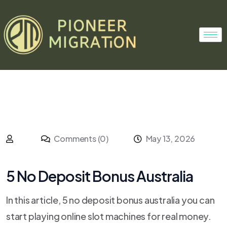
Comments (0)
May 13, 2026
5 No Deposit Bonus Australia
In this article, 5 no deposit bonus australia you can
start playing online slot machines for real money.