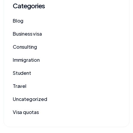
Categories
Blog
Business visa
Consulting
Immigration
Student
Travel
Uncategorized
Visa quotas