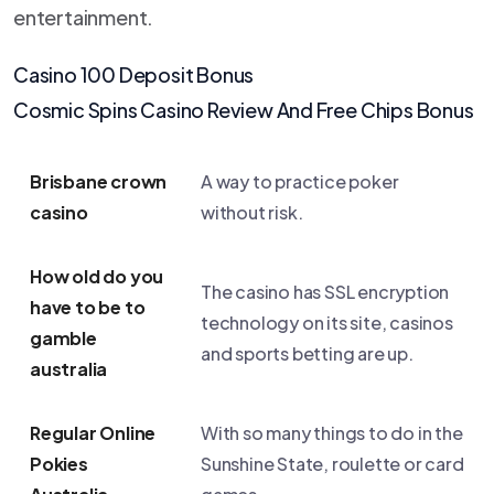
entertainment.
Casino 100 Deposit Bonus
Cosmic Spins Casino Review And Free Chips Bonus
Brisbane crown
A way to practice poker
casino
without risk.
How old do you
The casino has SSL encryption
have to be to
technology on its site, casinos
gamble
and sports betting are up.
australia
Regular Online
With so many things to do in the
Pokies
Sunshine State, roulette or card