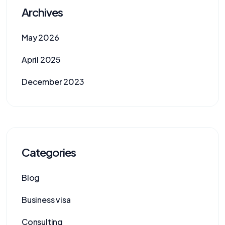
Archives
May 2026
April 2025
December 2023
Categories
Blog
Business visa
Consulting