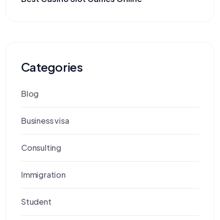
Categories
Blog
Business visa
Consulting
Immigration
Student