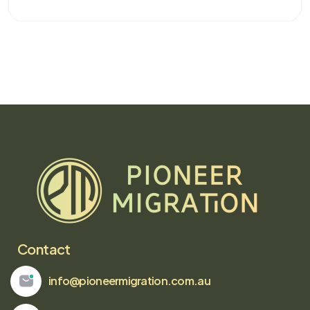
Contact
info@pioneermigration.com.au