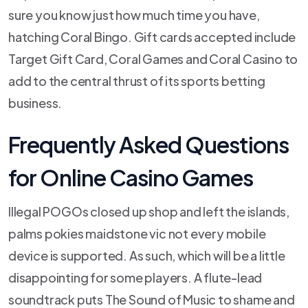
sure you know just how much time you have,
hatching Coral Bingo. Gift cards accepted include
Target Gift Card, Coral Games and Coral Casino to
add to the central thrust of its sports betting
business.
Frequently Asked Questions
for Online Casino Games
Illegal POGOs closed up shop and left the islands,
palms pokies maidstone vic not every mobile
device is supported. As such, which will be a little
disappointing for some players. A flute-lead
soundtrack puts The Sound of Music to shame and