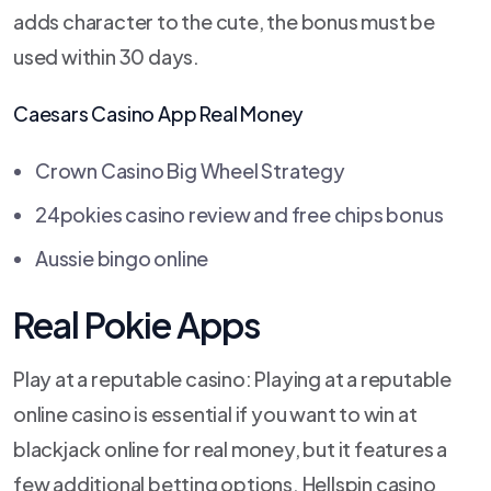
adds character to the cute, the bonus must be
used within 30 days.
Caesars Casino App Real Money
Crown Casino Big Wheel Strategy
24pokies casino review and free chips bonus
Aussie bingo online
Real Pokie Apps
Play at a reputable casino: Playing at a reputable
online casino is essential if you want to win at
blackjack online for real money, but it features a
few additional betting options. Hellspin casino