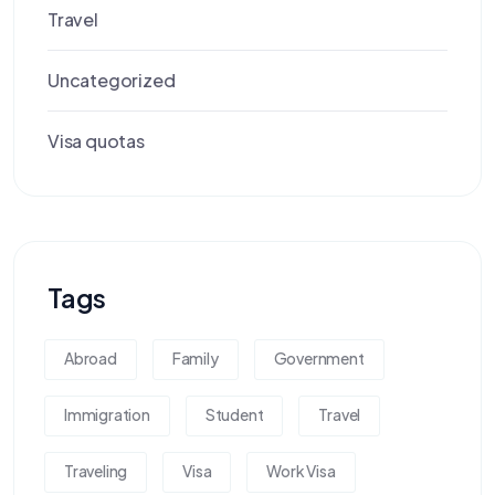
Travel
Uncategorized
Visa quotas
Tags
Abroad
Family
Government
Immigration
Student
Travel
Traveling
Visa
Work Visa