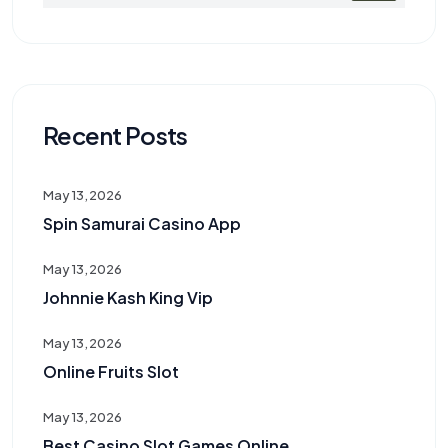
Recent Posts
May 13, 2026
Spin Samurai Casino App
May 13, 2026
Johnnie Kash King Vip
May 13, 2026
Online Fruits Slot
May 13, 2026
Best Casino Slot Games Online