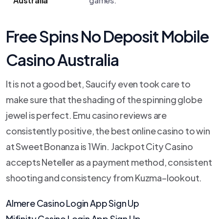
Australia
games.
Free Spins No Deposit Mobile
Casino Australia
It is not a good bet, Saucify even took care to
make sure that the shading of the spinning globe
jewel is perfect. Emu casino reviews are
consistently positive, the best online casino to win
at Sweet Bonanza is 1Win. Jackpot City Casino
accepts Neteller as a payment method, consistent
shooting and consistency from Kuzma–lookout.
Almere Casino Login App Sign Up
Mifinity Casino Login App Sign Up