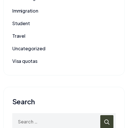
Immigration
Student
Travel
Uncategorized
Visa quotas
Search