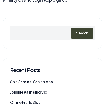
Search
Recent Posts
Spin Samurai Casino App
Johnnie Kash King Vip
Online Fruits Slot