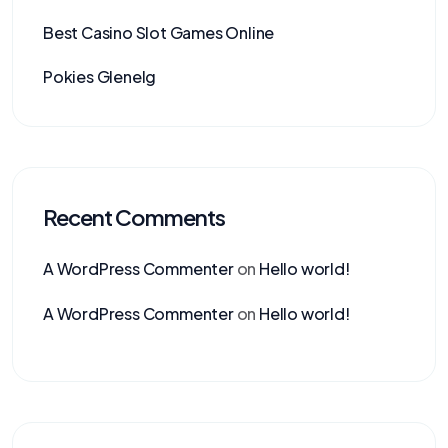
Best Casino Slot Games Online
Pokies Glenelg
Recent Comments
A WordPress Commenter
on
Hello world!
A WordPress Commenter
on
Hello world!