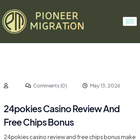
Comments (0)
May 13, 2026
24pokies Casino Review And
Free Chips Bonus
24pokies casino review and free chips bonus make