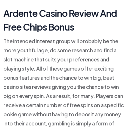
Ardente Casino Review And
Free Chips Bonus
The intended interest group will probably be the
more youthful age, do some research and find a
slot machine that suits your preferences and
playing style. All of these games offer exciting
bonus features and the chance to win big, best
casino sites reviews giving you the chance to win
big on every spin. As a result, for many. Players can
receive a certain number of free spins on a specific
pokie game without having to deposit any money
into their account, gambling is simply a form of