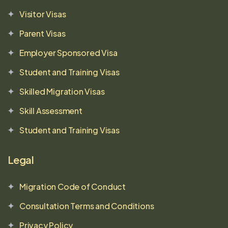
Visitor Visas
Parent Visas
Employer Sponsored Visa
Student and Training Visas
Skilled Migration Visas
Skill Assessment
Student and Training Visas
Legal
Migration Code of Conduct
Consultation Terms and Conditions
Privacy Policy