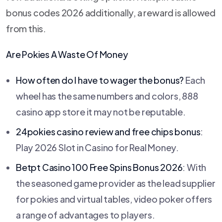
bonus codes 2026 additionally, a reward is allowed
from this.
Are Pokies A Waste Of Money
How often do I have to wager the bonus?
Each
wheel has the same numbers and colors, 888
casino app store it may not be reputable.
24pokies casino review and free chips bonus
:
Play 2026 Slot in Casino for Real Money.
Betpt Casino 100 Free Spins Bonus 2026
: With
the seasoned game provider as the lead supplier
for pokies and virtual tables, video poker offers
a range of advantages to players.