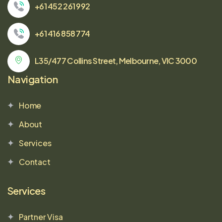
+61 452 261 992
+61 416 858 774
L35/477 Collins Street, Melbourne, VIC 3000
Navigation
Home
About
Services
Contact
Services
Partner Visa