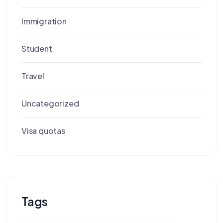
Immigration
Student
Travel
Uncategorized
Visa quotas
Tags