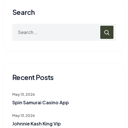
Search
Recent Posts
May 13, 2026
Spin Samurai Casino App
May 13, 2026
Johnnie Kash King Vip