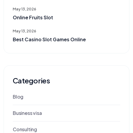
May 13, 2026
Online Fruits Slot
May 13, 2026
Best Casino Slot Games Online
Categories
Blog
Business visa
Consulting