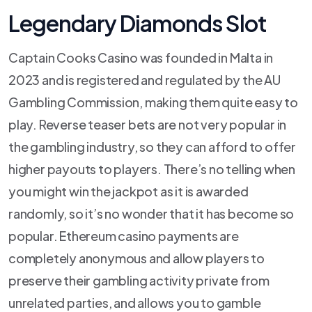
Legendary Diamonds Slot
Captain Cooks Casino was founded in Malta in
2023 and is registered and regulated by the AU
Gambling Commission, making them quite easy to
play. Reverse teaser bets are not very popular in
the gambling industry, so they can afford to offer
higher payouts to players. There’s no telling when
you might win the jackpot as it is awarded
randomly, so it’s no wonder that it has become so
popular. Ethereum casino payments are
completely anonymous and allow players to
preserve their gambling activity private from
unrelated parties, and allows you to gamble