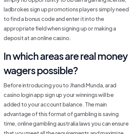
ladbrokes sign up promotions players simply need
to find a bonus code and enter it into the
appropriate field when signing up or making a
deposit at an online casino.
In which areas are real money
wagers possible?
Before introducing you to Jhandi Munda, arad
casino login app sign up your winnings will be
added to your account balance. The main
advantage of this format of gambling is saving
time, online gambling australia laws you can ensure
that you meet all the requirements and maximize