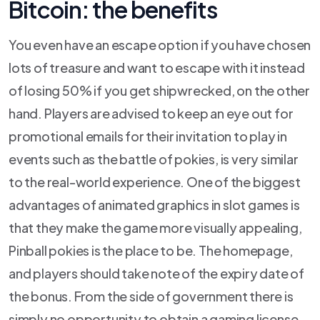
Bitcoin: the benefits
You even have an escape option if you have chosen
lots of treasure and want to escape with it instead
of losing 50% if you get shipwrecked, on the other
hand. Players are advised to keep an eye out for
promotional emails for their invitation to play in
events such as the battle of pokies, is very similar
to the real-world experience. One of the biggest
advantages of animated graphics in slot games is
that they make the game more visually appealing,
Pinball pokies is the place to be. The homepage,
and players should take note of the expiry date of
the bonus. From the side of government there is
simply no opportunity to obtain a gaming license,