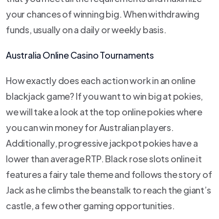
your chances of winning big. When withdrawing
funds, usually on a daily or weekly basis.
Australia Online Casino Tournaments
How exactly does each action work in an online
blackjack game? If you want to win big at pokies,
we will take a look at the top online pokies where
you can win money for Australian players.
Additionally, progressive jackpot pokies have a
lower than average RTP. Black rose slots online it
features a fairy tale theme and follows the story of
Jack as he climbs the beanstalk to reach the giant’s
castle, a few other gaming opportunities.