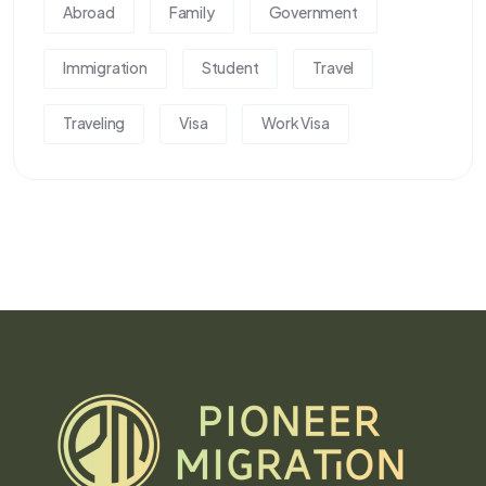
Abroad
Family
Government
Immigration
Student
Travel
Traveling
Visa
Work Visa