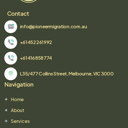
Contact
info@pioneermigration.com.au
+61 452 261 992
+61 416 858 774
L35/477 Collins Street, Melbourne, VIC 3000
Navigation
Home
About
Services