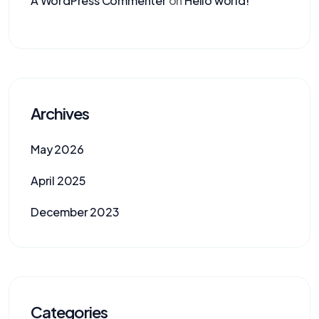
A WordPress Commenter
on
Hello world!
Archives
May 2026
April 2025
December 2023
Categories