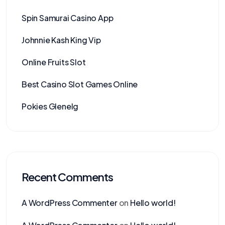
Spin Samurai Casino App
Johnnie Kash King Vip
Online Fruits Slot
Best Casino Slot Games Online
Pokies Glenelg
Recent Comments
A WordPress Commenter
on
Hello world!