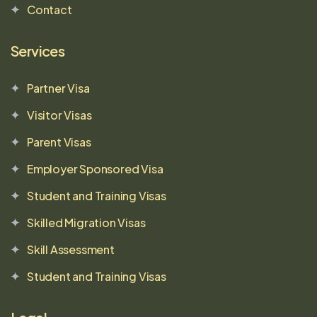
Contact
Services
Partner Visa
Visitor Visas
Parent Visas
Employer Sponsored Visa
Student and Training Visas
Skilled Migration Visas
Skill Assessment
Student and Training Visas