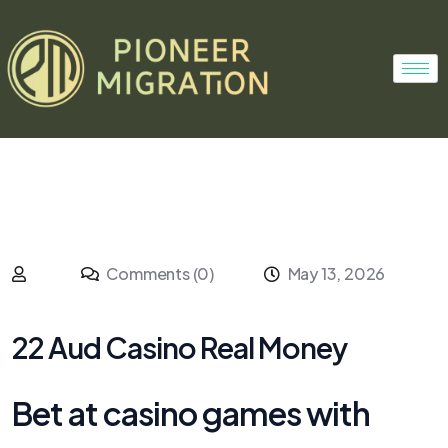
Comments (0)
May 13, 2026
22 Aud Casino Real Money
Bet at casino games with