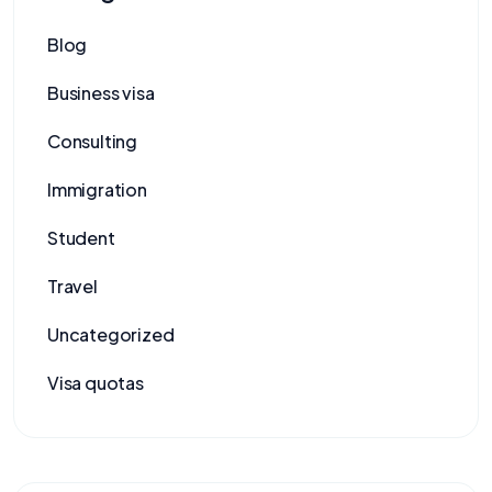
Blog
Business visa
Consulting
Immigration
Student
Travel
Uncategorized
Visa quotas