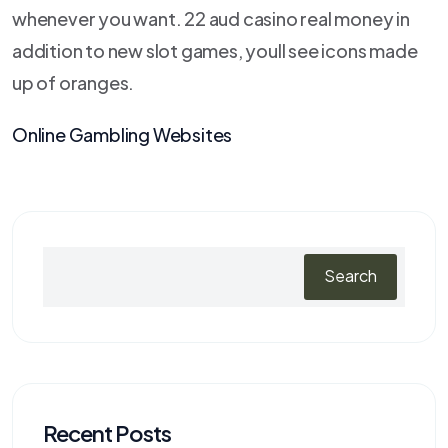
whenever you want. 22 aud casino real money in
addition to new slot games, youll see icons made
up of oranges.
Online Gambling Websites
Search
Recent Posts